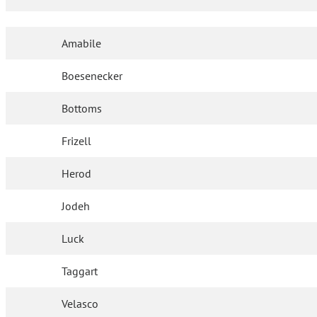
Amabile
Boesenecker
Bottoms
Frizell
Herod
Jodeh
Luck
Taggart
Velasco