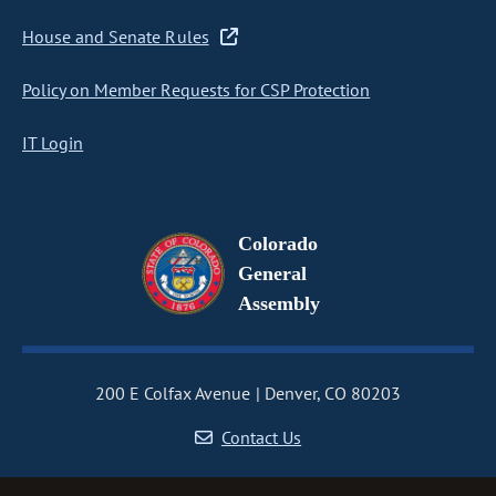
House and Senate Rules
Policy on Member Requests for CSP Protection
IT Login
Colorado
General
Assembly
200 E Colfax Avenue
Denver, CO 80203
Contact Us