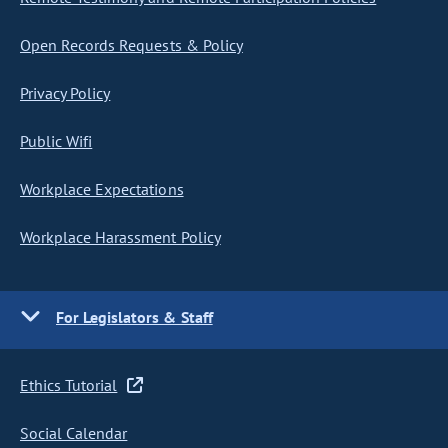
Open Records Requests & Policy
Privacy Policy
Public Wifi
Workplace Expectations
Workplace Harassment Policy
For Legislators & Staff
Ethics Tutorial
Social Calendar