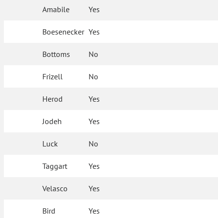
Amabile
Yes
Boesenecker
Yes
Bottoms
No
Frizell
No
Herod
Yes
Jodeh
Yes
Luck
No
Taggart
Yes
Velasco
Yes
Bird
Yes