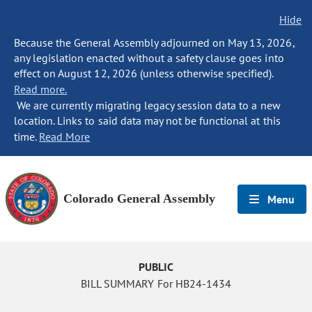
Hide
Because the General Assembly adjourned on May 13, 2026,
any legislation enacted without a safety clause goes into
effect on August 12, 2026 (unless otherwise specified).
Read more.
We are currently migrating legacy session data to a new
location. Links to said data may not be functional at this
time.
Read More
Colorado General Assembly
Menu
PUBLIC
BILL SUMMARY For HB24-1434