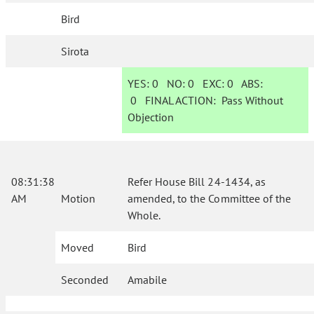
Bird
Sirota
YES:
0
NO:
0
EXC:
0
ABS:
0
FINAL ACTION:
Pass Without
Objection
08:31:38
Refer House Bill 24-1434, as
AM
Motion
amended, to the Committee of the
Whole.
Moved
Bird
Seconded
Amabile