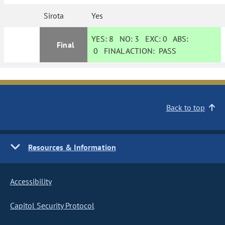
Sirota
Yes
YES:
8
NO:
3
EXC:
0
ABS:
Final
0
FINAL ACTION:
PASS
Back to top
Resources & Information
Accessibility
Capitol Security Protocol