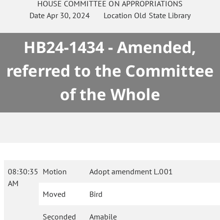
HOUSE
COMMITTEE ON
APPROPRIATIONS
Date
Apr 30, 2024
Location
Old State Library
HB24-1434 - Amended,
referred to the Committee
of the Whole
08:30:35
Motion
Adopt amendment L.001
AM
Moved
Bird
Seconded
Amabile