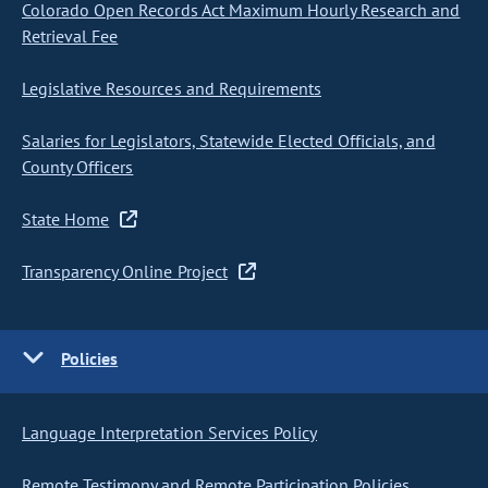
Colorado Open Records Act Maximum Hourly Research and
Retrieval Fee
Legislative Resources and Requirements
Salaries for Legislators, Statewide Elected Officials, and
County Officers
State Home
Transparency Online Project
Policies
Language Interpretation Services Policy
Remote Testimony and Remote Participation Policies