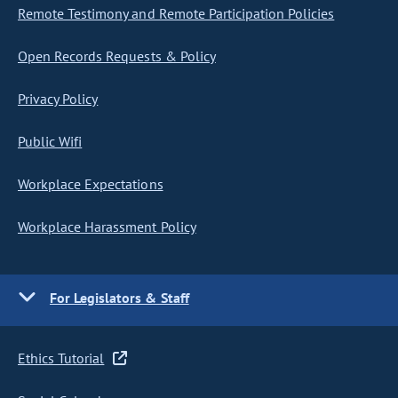
Remote Testimony and Remote Participation Policies
Open Records Requests & Policy
Privacy Policy
Public Wifi
Workplace Expectations
Workplace Harassment Policy
For Legislators & Staff
Ethics Tutorial