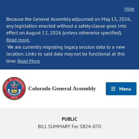
Hide
Because the General Assembly adjourned on May 13, 2026,
any legislation enacted without a safety clause goes into
effect on August 12, 2026 (unless otherwise specified).
Read more.
We are currently migrating legacy session data to a new
location. Links to said data may not be functional at this
time.
Read More
Colorado General Assembly
Menu
PUBLIC
BILL SUMMARY For SB24-070