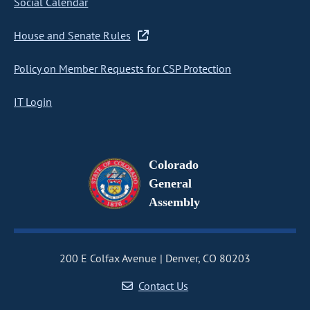
Social Calendar
House and Senate Rules
Policy on Member Requests for CSP Protection
IT Login
Colorado
General
Assembly
200 E Colfax Avenue
Denver, CO 80203
Contact Us