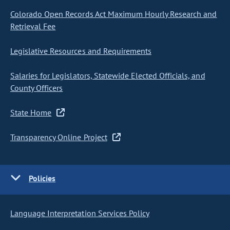
Colorado Open Records Act Maximum Hourly Research and
Retrieval Fee
Legislative Resources and Requirements
Salaries for Legislators, Statewide Elected Officials, and
County Officers
State Home
Transparency Online Project
Policies
Language Interpretation Services Policy