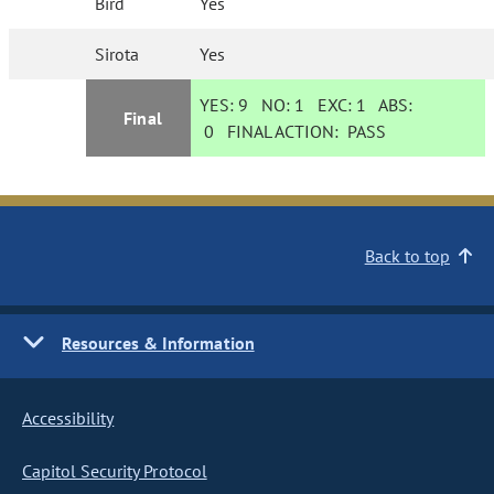
Bird
Yes
Sirota
Yes
YES:
9
NO:
1
EXC:
1
ABS:
Final
0
FINAL ACTION:
PASS
Back to top
Resources & Information
Accessibility
Capitol Security Protocol