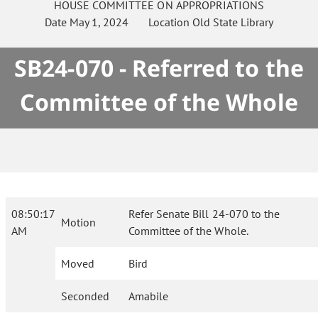
HOUSE
COMMITTEE ON
APPROPRIATIONS
Date
May 1, 2024
Location
Old State Library
SB24-070 - Referred to the
Committee of the Whole
08:50:17
Refer Senate Bill 24-070 to the
Motion
AM
Committee of the Whole.
Moved
Bird
Seconded
Amabile