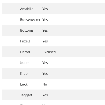
Amabile
Yes
Boesenecker
Yes
Bottoms
Yes
Frizell
Yes
Herod
Excused
Jodeh
Yes
Kipp
Yes
Luck
No
Taggart
Yes