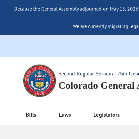
Because the General Assembly adjourned on May 13, 2026, a
We are currently migrating legac
Second Regular Session | 75th Gen
Colorado General
Bills
Laws
Legislators