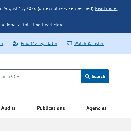
n August 12, 2026 (unless otherwise specified).
Read more.
nctional at this time.
Read More
rn
Find My Legislator
Watch & Listen
Search
Audits
Publications
Agencies