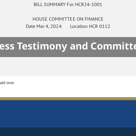
BILL SUMMARY For HCR24-1001
HOUSE
COMMITTEE ON
FINANCE
Date
Mar 4, 2024
Location
HCR 0112
ness Testimony and Committe
aid over.