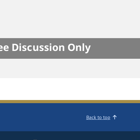
e Discussion Only
Back to top