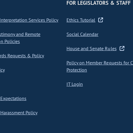
FOR LEGISLATORS & STAFF
nterpretation Services Policy
Ethics Tutorial
stimony and Remote
Social Calendar
on Policies
House and Senate Rules
ds Requests & Policy
Policy on Member Requests for 
icy
Protection
IT Login
Expectations
Harassment Policy