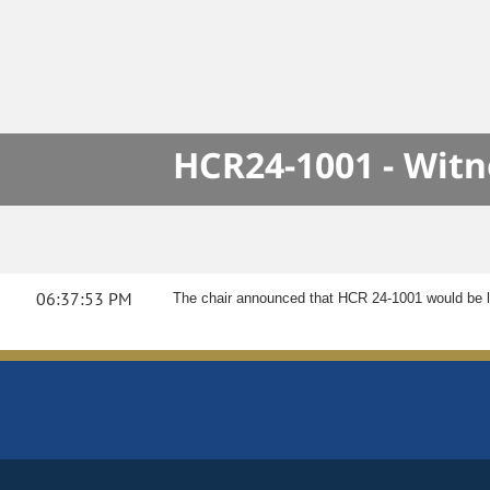
HCR24-1001 - Wit
06:37:53 PM
The chair announced that HCR 24-1001 would be l