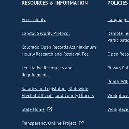
RESOURCES & INFORMATION
POLICIES
Accessibility
Language I
Capitol Security Protocol
Remote Te
Participati
Colorado Open Records Act Maximum
Hourly Research and Retrieval Fee
Open Recor
Legislative Resources and
Privacy Pol
Requirements
Public Wifi
Salaries for Legislators, Statewide
Elected Officials, and County Officers
Workplace 
State Home
Workplace 
Transparency Online Project