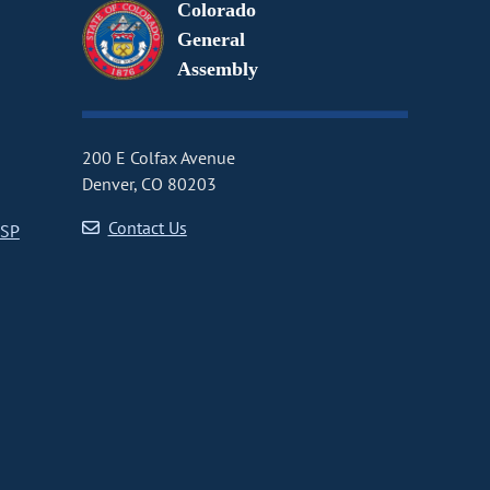
Colorado
General
Assembly
200 E Colfax Avenue
Denver, CO 80203
Contact Us
CSP