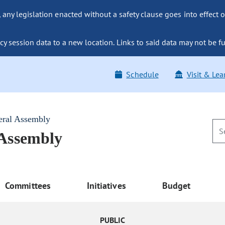
ny legislation enacted without a safety clause goes into effect o
y session data to a new location. Links to said data may not be fu
Schedule
Visit & Lea
eral Assembly
 Assembly
Committees
Initiatives
Budget
PUBLIC