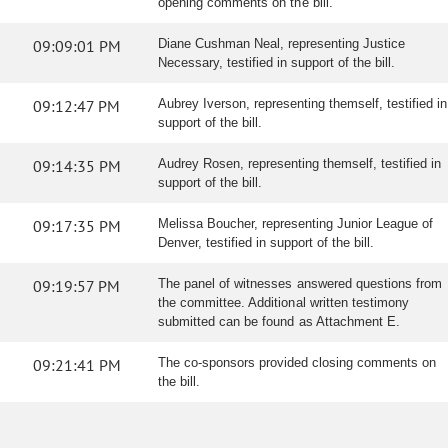
opening comments on the bill.
09:09:01 PM
Diane Cushman Neal, representing Justice
Necessary, testified in support of the bill.
09:12:47 PM
Aubrey Iverson, representing themself, testified in
support of the bill.
09:14:35 PM
Audrey Rosen, representing themself, testified in
support of the bill.
09:17:35 PM
Melissa Boucher, representing Junior League of
Denver, testified in support of the bill.
09:19:57 PM
The panel of witnesses answered questions from
the committee. Additional written testimony
submitted can be found as Attachment E.
09:21:41 PM
The co-sponsors provided closing comments on
the bill.