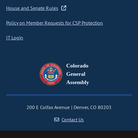
House and Senate Rules
Policy on Member Requests for CSP Protection
IT Login
Colorado
General
Assembly
200 E Colfax Avenue
Denver, CO 80203
Contact Us