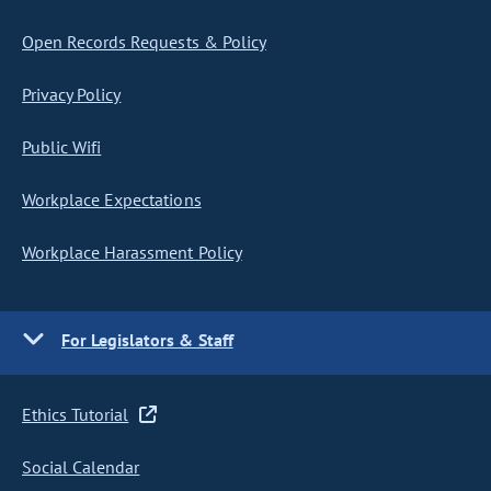
Open Records Requests & Policy
Privacy Policy
Public Wifi
Workplace Expectations
Workplace Harassment Policy
For Legislators & Staff
Ethics Tutorial
Social Calendar