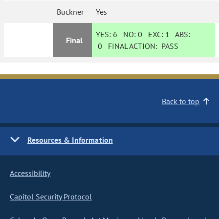
Buckner
Yes
YES:
6
NO:
0
EXC:
1
ABS:
Final
0
FINAL ACTION:
PASS
Back to top
Resources & Information
Accessibility
Capitol Security Protocol