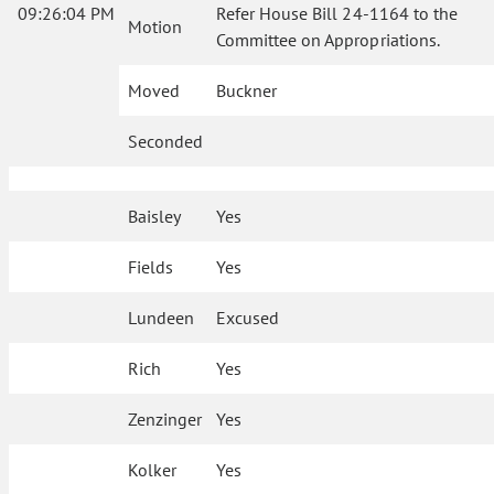
09:26:04 PM
Refer House Bill 24-1164 to the
Motion
Committee on Appropriations.
Moved
Buckner
Seconded
Baisley
Yes
Fields
Yes
Lundeen
Excused
Rich
Yes
Zenzinger
Yes
Kolker
Yes