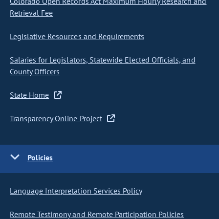
Colorado Open Records Act Maximum Hourly Research and
Retrieval Fee
Legislative Resources and Requirements
Salaries for Legislators, Statewide Elected Officials, and
County Officers
State Home
Transparency Online Project
Policies
Language Interpretation Services Policy
Remote Testimony and Remote Participation Policies