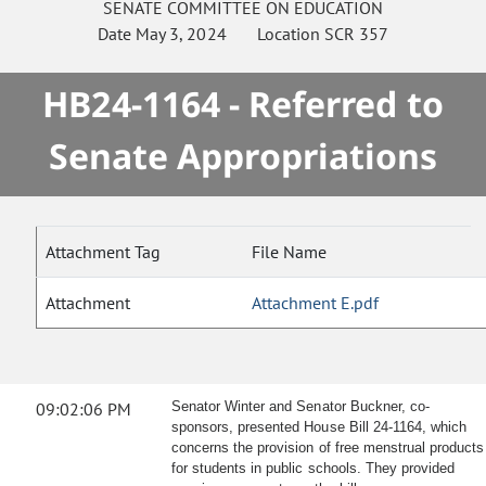
SENATE
COMMITTEE ON
EDUCATION
Date
May 3, 2024
Location
SCR 357
HB24-1164 - Referred to
Senate Appropriations
Attachment Tag
File Name
Attachment
Attachment E.pdf
09:02:06 PM
Senator Winter and Senator Buckner, co-
sponsors, presented House Bill 24-1164, which
concerns the provision of free menstrual products
for students in public schools. They provided