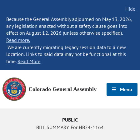
Hide
Because the General Assembly adjourned on May 13, 2026,
any legislation enacted without a safety clause goes into
effect on August 12, 2026 (unless otherwise specified).
Read more.
We are currently migrating legacy session data to a new
location. Links to said data may not be functional at this
time.
Read More
Colorado General Assembly
Menu
PUBLIC
BILL SUMMARY For HB24-1164