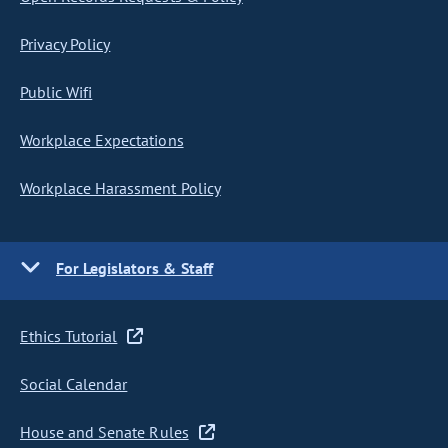
Privacy Policy
Public Wifi
Workplace Expectations
Workplace Harassment Policy
For Legislators & Staff
Ethics Tutorial
Social Calendar
House and Senate Rules