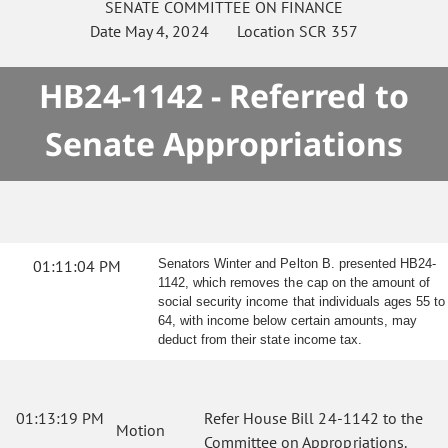
SENATE
COMMITTEE ON
FINANCE
Date
May 4, 2024
Location
SCR 357
HB24-1142 - Referred to
Senate Appropriations
01:11:04 PM
Senators Winter and Pelton B. presented HB24-
1142, which removes the cap on the amount of
social security income that individuals ages 55 to
64, with income below certain amounts, may
deduct from their state income tax.
01:13:19 PM
Refer House Bill 24-1142 to the
Motion
Committee on Appropriations.