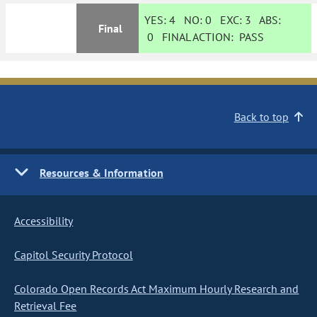
YES:
4
NO:
0
EXC:
3
ABS:
Final
0
FINAL ACTION:
PASS
Back to top
Resources & Information
Accessibility
Capitol Security Protocol
Colorado Open Records Act Maximum Hourly Research and
Retrieval Fee