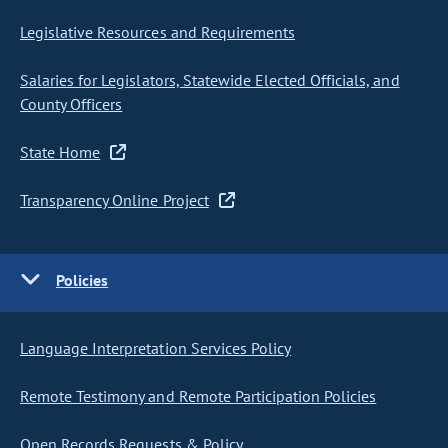
Legislative Resources and Requirements
Salaries for Legislators, Statewide Elected Officials, and
County Officers
State Home
Transparency Online Project
Policies
Language Interpretation Services Policy
Remote Testimony and Remote Participation Policies
Open Records Requests & Policy