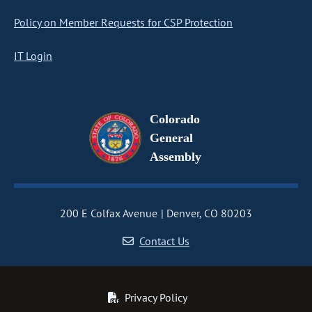
Policy on Member Requests for CSP Protection
IT Login
Colorado
General
Assembly
200 E Colfax Avenue
Denver, CO 80203
Contact Us
Privacy Policy