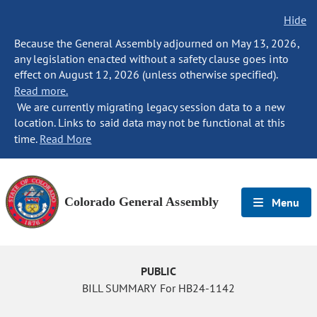
Hide
Because the General Assembly adjourned on May 13, 2026,
any legislation enacted without a safety clause goes into
effect on August 12, 2026 (unless otherwise specified).
Read more.
We are currently migrating legacy session data to a new
location. Links to said data may not be functional at this
time.
Read More
Colorado General Assembly
Menu
PUBLIC
BILL SUMMARY For HB24-1142