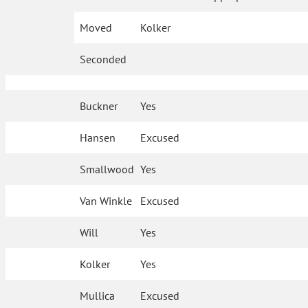
Moved
Kolker
Seconded
Buckner
Yes
Hansen
Excused
Smallwood
Yes
Van Winkle
Excused
Will
Yes
Kolker
Yes
Mullica
Excused