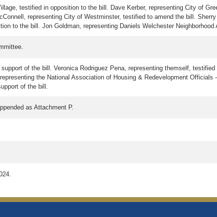
ge, testified in opposition to the bill. Dave Kerber, representing City of Gree
McConnell, representing City of Westminster, testified to amend the bill. Sherry
sition to the bill. Jon Goldman, representing Daniels Welchester Neighborhood Ass
mmittee.
support of the bill. Veronica Rodriguez Pena, representing themself, testified i
, representing the National Association of Housing & Redevelopment Officials -
pport of the bill.
 appended as Attachment P.
2024.