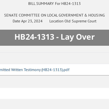
BILL SUMMARY For HB24-1313
SENATE
COMMITTEE ON
LOCAL GOVERNMENT & HOUSING
Date
Apr 23, 2024
Location
Old Supreme Court
HB24-1313 - Lay Over
mitted Written Testimony (HB24-1313).pdf