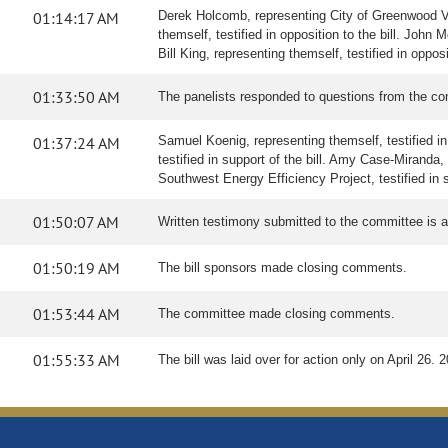
01:14:17 AM
Derek Holcomb, representing City of Greenwood Villa
themself, testified in opposition to the bill. John 
Bill King, representing themself, testified in oppo
01:33:50 AM
The panelists responded to questions from the co
01:37:24 AM
Samuel Koenig, representing themself, testified in 
testified in support of the bill. Amy Case-Miranda
Southwest Energy Efficiency Project, testified in su
01:50:07 AM
Written testimony submitted to the committee is
01:50:19 AM
The bill sponsors made closing comments.
01:53:44 AM
The committee made closing comments.
01:55:33 AM
The bill was laid over for action only on April 26. 