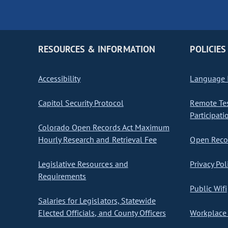
RESOURCES & INFORMATION
POLICIES
Accessibility
Language I
Capitol Security Protocol
Remote Te
Participati
Colorado Open Records Act Maximum
Hourly Research and Retrieval Fee
Open Recor
Legislative Resources and
Privacy Pol
Requirements
Public Wifi
Salaries for Legislators, Statewide
Elected Officials, and County Officers
Workplace 