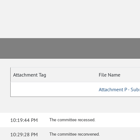
Attachment Tag
File Name
Attachment P - Sub
10:19:44 PM
The committee recessed.
10:29:28 PM
The committee reconvened.