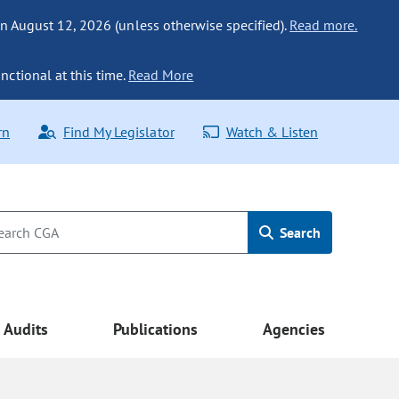
n August 12, 2026 (unless otherwise specified).
Read more.
nctional at this time.
Read More
rn
Find My Legislator
Watch & Listen
Search
Audits
Publications
Agencies