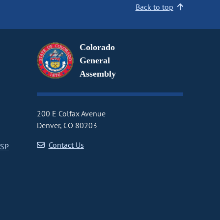
Back to top
Colorado
General
Assembly
200 E Colfax Avenue
Denver, CO 80203
Contact Us
CSP