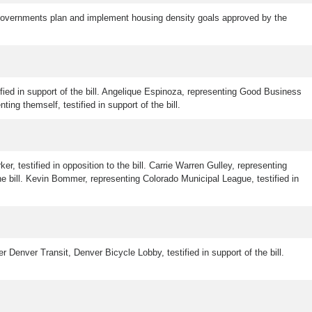
l governments plan and implement housing density goals approved by the
ified in support of the bill. Angelique Espinoza, representing Good Business
ting themself, testified in support of the bill.
er, testified in opposition to the bill. Carrie Warren Gulley, representing
he bill. Kevin Bommer, representing Colorado Municipal League, testified in
r Denver Transit, Denver Bicycle Lobby, testified in support of the bill.