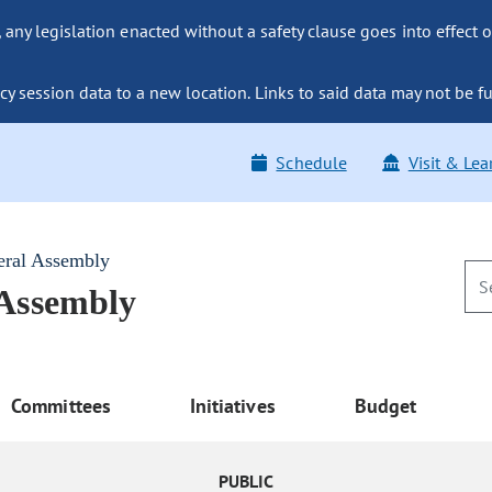
ny legislation enacted without a safety clause goes into effect o
y session data to a new location. Links to said data may not be fu
Schedule
Visit & Lea
eral Assembly
 Assembly
Committees
Initiatives
Budget
PUBLIC