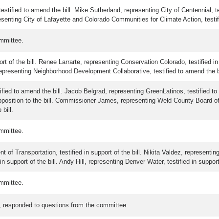
stified to amend the bill. Mike Sutherland, representing City of Centennial, te
presenting City of Lafayette and Colorado Communities for Climate Action, testif
mmittee.
rt of the bill. Renee Larrarte, representing Conservation Colorado, testified i
, representing Neighborhood Development Collaborative, testified to amend the bil
tified to amend the bill. Jacob Belgrad, representing GreenLatinos, testified t
pposition to the bill. Commissioner James, representing Weld County Board of 
 bill.
mmittee.
f Transportation, testified in support of the bill. Nikita Valdez, representing 
n support of the bill. Andy Hill, representing Denver Water, testified in support 
mmittee.
es, responded to questions from the committee.