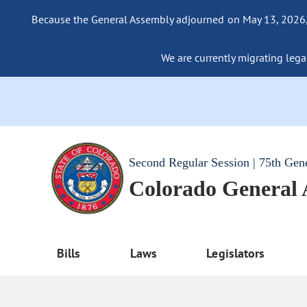
Because the General Assembly adjourned on May 13, 2026, a
We are currently migrating legac
Second Regular Session | 75th Gen
Colorado General
Bills
Laws
Legislators