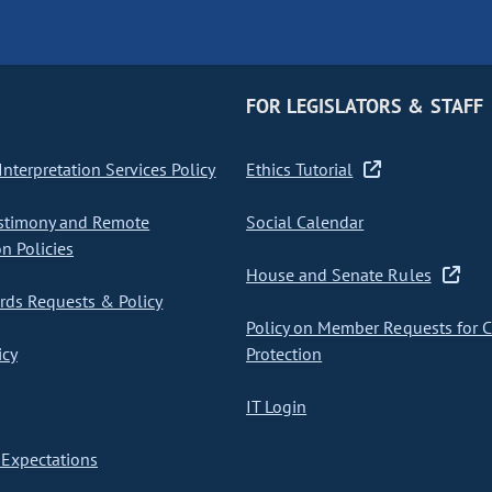
FOR LEGISLATORS & STAFF
nterpretation Services Policy
Ethics Tutorial
stimony and Remote
Social Calendar
on Policies
House and Senate Rules
ds Requests & Policy
Policy on Member Requests for 
icy
Protection
IT Login
Expectations