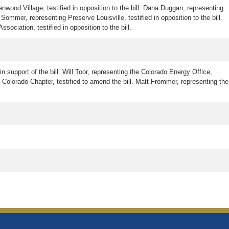
nwood Village, testified in opposition to the bill. Dana Duggan, representing
 Sommer, representing Preserve Louisville, testified in opposition to the bill.
ociation, testified in opposition to the bill.
n support of the bill. Will Toor, representing the Colorado Energy Office,
 Colorado Chapter, testified to amend the bill. Matt Frommer, representing the