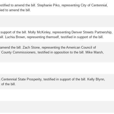
stified to amend the bill. Stephanie Piko, representing City of Centennial,
ied to amend the bill.
n support of the bill. Molly McKinley, representing Denver Streets Partnership,
l. Luchia Brown, representing themself, testified in support of the bill.
o amend the bill. Zach Stone, representing the American Council of
County Commissioners, testified in opposition to the bill. Mike Marsh,
Centennial State Prosperity, testified in support of the bill. Kelly Blynn,
of the bill.