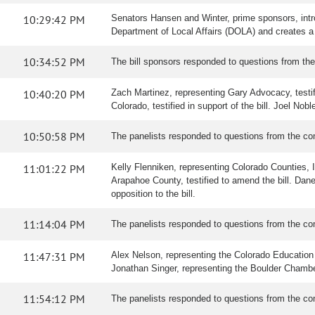
10:29:42 PM
Senators Hansen and Winter, prime sponsors, intr
Department of Local Affairs (DOLA) and creates a 
10:34:52 PM
The bill sponsors responded to questions from th
10:40:20 PM
Zach Martinez, representing Gary Advocacy, testifi
Colorado, testified in support of the bill. Joel Nobl
10:50:58 PM
The panelists responded to questions from the co
11:01:22 PM
Kelly Flenniken, representing Colorado Counties, Inc
Arapahoe County, testified to amend the bill. Dane
opposition to the bill.
11:14:04 PM
The panelists responded to questions from the co
11:47:31 PM
Alex Nelson, representing the Colorado Education As
Jonathan Singer, representing the Boulder Chamber, 
11:54:12 PM
The panelists responded to questions from the co