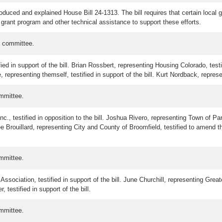
oduced and explained House Bill 24-1313. The bill requires that certain loca
grant program and other technical assistance to support these efforts.
e committee.
ed in support of the bill. Brian Rossbert, representing Housing Colorado, test
e, representing themself, testified in support of the bill. Kurt Nordback, represen
mmittee.
., testified in opposition to the bill. Joshua Rivero, representing Town of Park
e Brouillard, representing City and County of Broomfield, testified to amend t
mmittee.
sociation, testified in support of the bill. June Churchill, representing Greate
testified in support of the bill.
mmittee.