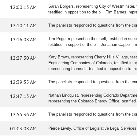
12:00:13 AM
Sarah Borgers, representing City of Westminster, te
testified in opposition to the bill. Tim Barnes, re
12:10:11 AM
The panelists responded to questions from the co
12:16:08 AM
Tim Pegg, representing themself, testified in suppo
testified in support of the bill. Jonathan Cappelli
12:27:30 AM
Katy Brown, representing Cherry Hills Village, tes
Engineering Companies of Colorado, testified in o
representing themself, testified in opposition to the
12:39:55 AM
The panelists responded to questions from the co
12:47:13 AM
Nathan Lindquist, representing Colorado Department o
representing the Colorado Energy Office, testified i
12:55:36 AM
The panelists responded to questions from the co
01:03:08 AM
Pierce Lively, Office of Legislative Legal Servic