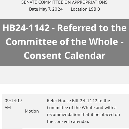
SENATE
COMMITTEE ON
APPROPRIATIONS
Date
May 7, 2024
Location
LSB B
HB24-1142 - Referred to the
Committee of the Whole -
Consent Calendar
09:14:17
Refer House Bill 24-1142 to the
AM
Committee of the Whole and with a
Motion
recommendation that it be placed on
the consent calendar.