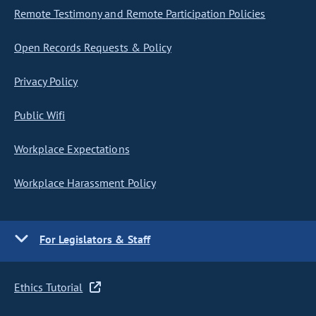
Remote Testimony and Remote Participation Policies
Open Records Requests & Policy
Privacy Policy
Public Wifi
Workplace Expectations
Workplace Harassment Policy
For Legislators & Staff
Ethics Tutorial