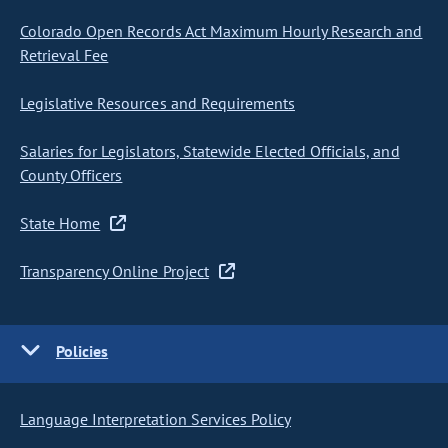
Colorado Open Records Act Maximum Hourly Research and
Retrieval Fee
Legislative Resources and Requirements
Salaries for Legislators, Statewide Elected Officials, and
County Officers
State Home
Transparency Online Project
Policies
Language Interpretation Services Policy