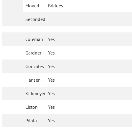
Moved
Bridges
Seconded
Coleman
Yes
Gardner
Yes
Gonzales
Yes
Hansen
Yes
Kirkmeyer
Yes
Liston
Yes
Priola
Yes