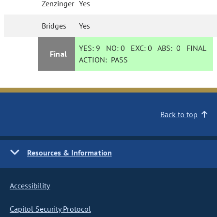
Zenzinger
Yes
Bridges
Yes
YES:
9
NO:
0
EXC:
0
ABS:
0
FINAL
Final
ACTION:
PASS
Back to top
Resources & Information
Accessibility
Capitol Security Protocol