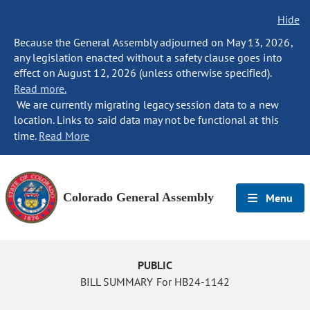
Hide
Because the General Assembly adjourned on May 13, 2026,
any legislation enacted without a safety clause goes into
effect on August 12, 2026 (unless otherwise specified).
Read more.
We are currently migrating legacy session data to a new
location. Links to said data may not be functional at this
time.
Read More
Colorado General Assembly
Menu
PUBLIC
BILL SUMMARY For HB24-1142