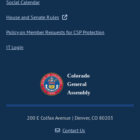
Social Calendar
House and Senate Rules
Policy on Member Requests for CSP Protection
IT Login
Colorado
General
Assembly
200 E Colfax Avenue
Denver, CO 80203
Contact Us