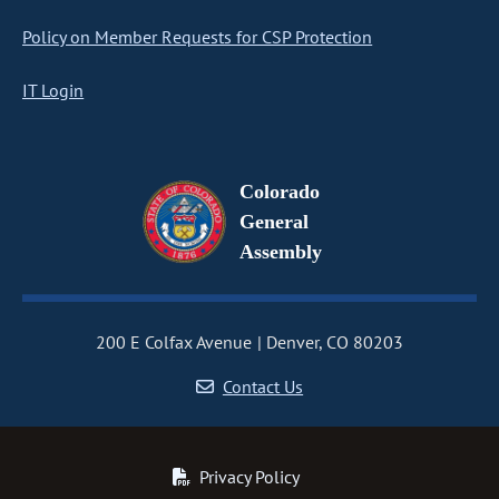
Policy on Member Requests for CSP Protection
IT Login
Colorado
General
Assembly
200 E Colfax Avenue
Denver, CO 80203
Contact Us
Privacy Policy