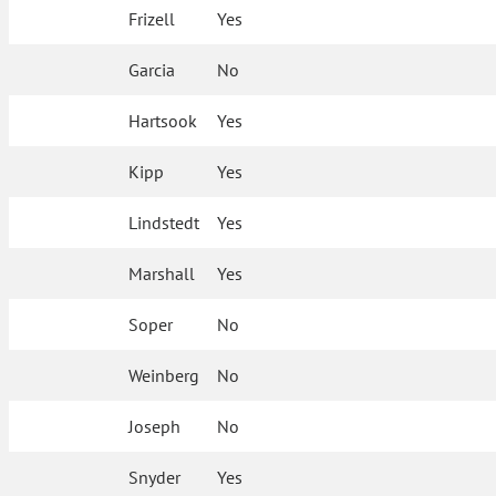
Frizell
Yes
Garcia
No
Hartsook
Yes
Kipp
Yes
Lindstedt
Yes
Marshall
Yes
Soper
No
Weinberg
No
Joseph
No
Snyder
Yes