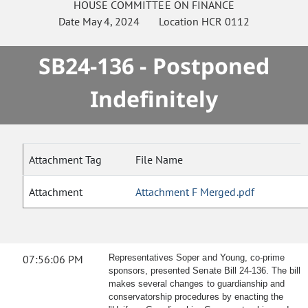
HOUSE
COMMITTEE ON
FINANCE
Date
May 4, 2024
Location
HCR 0112
SB24-136 - Postponed
Indefinitely
Attachment Tag
File Name
Attachment
Attachment F Merged.pdf
07:56:06 PM
Representatives Soper and Young, co-prime
sponsors, presented Senate Bill 24-136. The bill
makes several changes to guardianship and
conservatorship procedures by enacting the