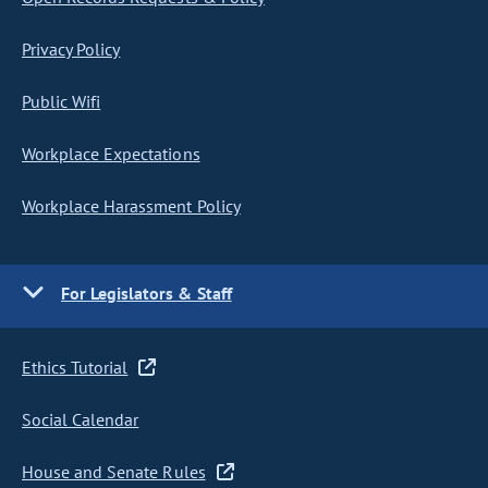
Privacy Policy
Public Wifi
Workplace Expectations
Workplace Harassment Policy
For Legislators & Staff
Ethics Tutorial
Social Calendar
House and Senate Rules