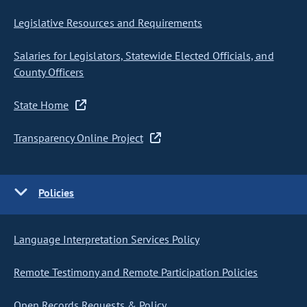
Legislative Resources and Requirements
Salaries for Legislators, Statewide Elected Officials, and
County Officers
State Home
Transparency Online Project
Policies
Language Interpretation Services Policy
Remote Testimony and Remote Participation Policies
Open Records Requests & Policy