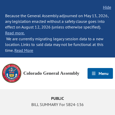
Hide
Because the General Assembly adjourned on May 13, 2026,
any legislation enacted without a safety clause goes into
effect on August 12, 2026 (unless otherwise specified).
Read more.
We are currently migrating legacy session data to a new
location. Links to said data may not be functional at this
time.
Read More
Colorado General Assembly
Menu
PUBLIC
BILL SUMMARY For SB24-136