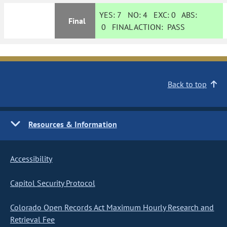
YES:
7
NO:
4
EXC:
0
ABS:
Final
0
FINAL ACTION:
PASS
Back to top
Resources & Information
Accessibility
Capitol Security Protocol
Colorado Open Records Act Maximum Hourly Research and
Retrieval Fee