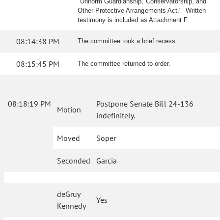
"Uniform Guardianship, Conservatorship, and
Other Protective Arrangements Act." Written
testimony is included as Attachment F.
08:14:38 PM
The committee took a brief recess.
08:15:45 PM
The committee returned to order.
08:18:19 PM
Postpone Senate Bill 24-136
Motion
indefinitely.
Moved
Soper
Seconded
Garcia
deGruy
Yes
Kennedy