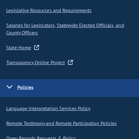
Legislative Resources and Requirements
Salaries for Legislators, Statewide Elected Officials, and
County Officers
State Home
Transparency Online Project
Policies
Language Interpretation Services Policy
Remote Testimony and Remote Participation Policies
Open Records Requests & Policy