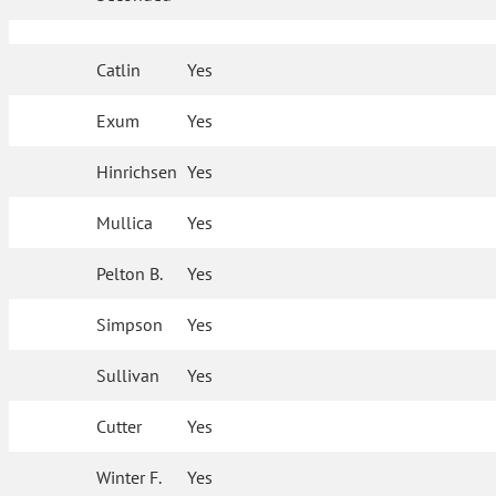
Catlin
Yes
Exum
Yes
Hinrichsen
Yes
Mullica
Yes
Pelton B.
Yes
Simpson
Yes
Sullivan
Yes
Cutter
Yes
Winter F.
Yes