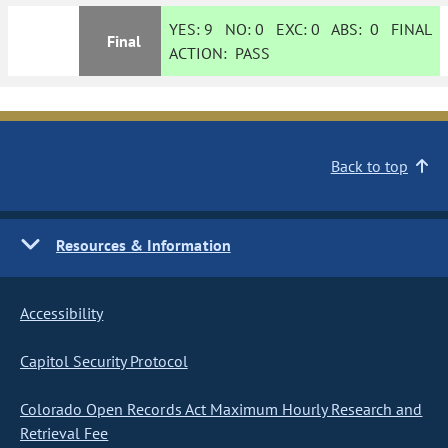
YES:
9
NO:
0
EXC:
0
ABS:
0
FINAL
Final
ACTION:
PASS
Back to top
Resources & Information
Accessibility
Capitol Security Protocol
Colorado Open Records Act Maximum Hourly Research and
Retrieval Fee