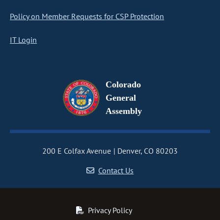
Policy on Member Requests for CSP Protection
IT Login
Colorado
General
Assembly
200 E Colfax Avenue
Denver, CO 80203
Contact Us
Privacy Policy