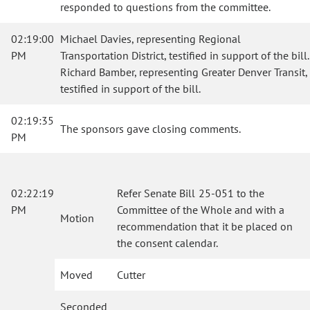
responded to questions from the committee.
02:19:00
Michael Davies, representing Regional
PM
Transportation District, testified in support of the bill.
Richard Bamber, representing Greater Denver Transit,
testified in support of the bill.
02:19:35
The sponsors gave closing comments.
PM
02:22:19
Refer Senate Bill 25-051 to the
PM
Committee of the Whole and with a
Motion
recommendation that it be placed on
the consent calendar.
Moved
Cutter
Seconded