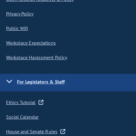
Privacy Policy
Public Wifi
Workplace Expectations
Workplace Harassment Policy
For Legislators & Staff
Ethics Tutorial
Social Calendar
House and Senate Rules