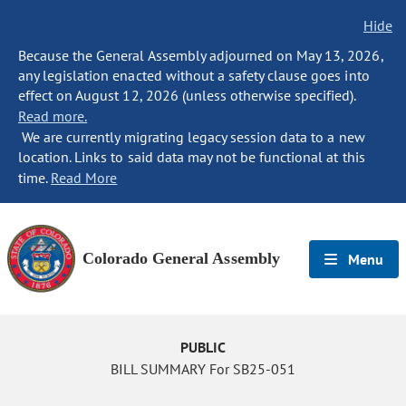
Hide
Because the General Assembly adjourned on May 13, 2026,
any legislation enacted without a safety clause goes into
effect on August 12, 2026 (unless otherwise specified).
Read more.
We are currently migrating legacy session data to a new
location. Links to said data may not be functional at this
time.
Read More
Colorado General Assembly
Menu
PUBLIC
BILL SUMMARY For SB25-051