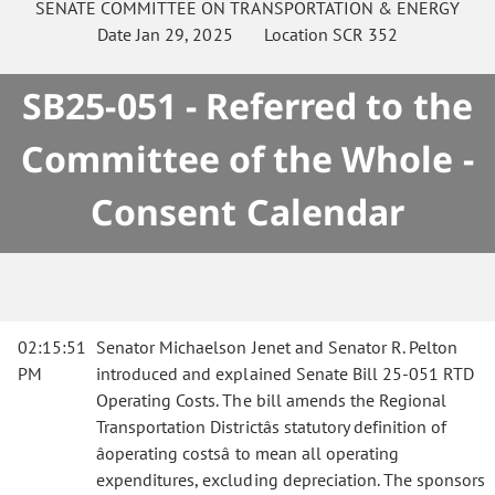
SENATE
COMMITTEE ON
TRANSPORTATION & ENERGY
Date
Jan 29, 2025
Location
SCR 352
SB25-051 - Referred to the
Committee of the Whole -
Consent Calendar
02:15:51
Senator Michaelson Jenet and Senator R. Pelton
PM
introduced and explained Senate Bill 25-051 RTD
Operating Costs. The bill amends the Regional
Transportation Districtâs statutory definition of
âoperating costsâ to mean all operating
expenditures, excluding depreciation. The sponsors