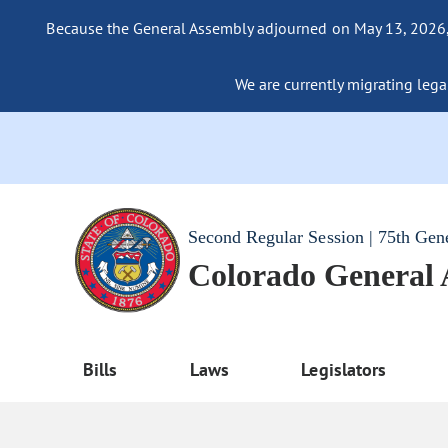
Because the General Assembly adjourned on May 13, 2026, a
We are currently migrating legac
Second Regular Session | 75th Gen
Colorado General
Bills
Laws
Legislators