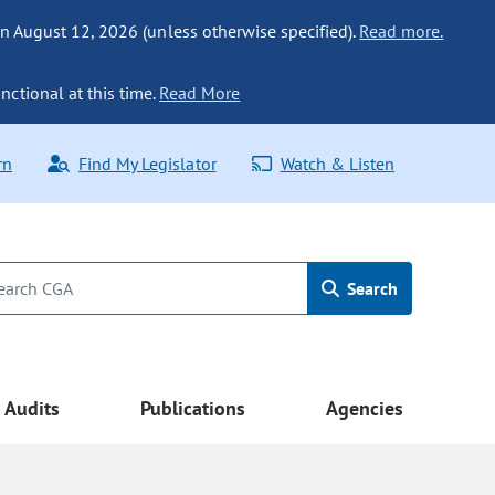
n August 12, 2026 (unless otherwise specified).
Read more.
nctional at this time.
Read More
rn
Find My Legislator
Watch & Listen
Search
Audits
Publications
Agencies