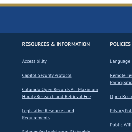
RESOURCES & INFORMATION
POLICIES
Accessibility
Language I
Capitol Security Protocol
Remote Te
Participati
Colorado Open Records Act Maximum
Hourly Research and Retrieval Fee
Open Recor
Legislative Resources and
Privacy Pol
Requirements
Public Wifi
Salaries for Legislators, Statewide