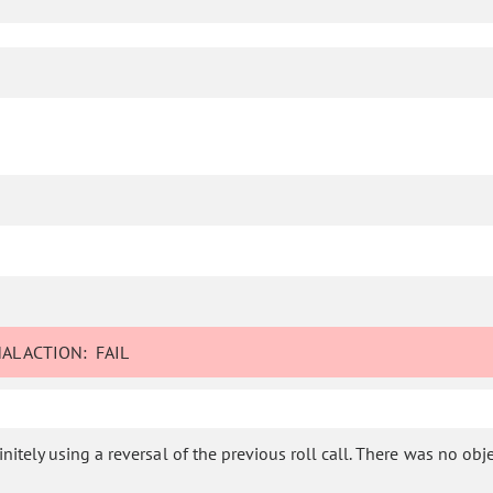
AL ACTION:
FAIL
tely using a reversal of the previous roll call. There was no object