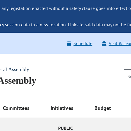
ny legislation enacted without a safety clause goes into effect o
y session data to a new location. Links to said data may not be fu
Schedule
Visit & Lea
eral Assembly
 Assembly
Committees
Initiatives
Budget
PUBLIC