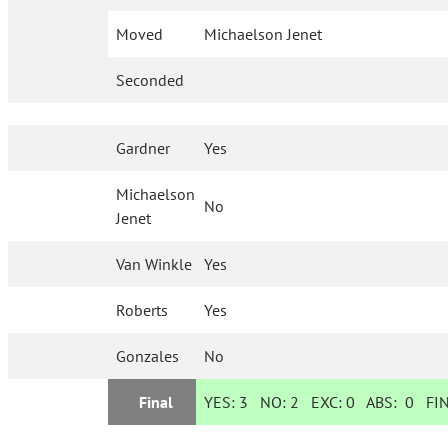
Moved
Michaelson Jenet
Seconded
Gardner
Yes
Michaelson
No
Jenet
Van Winkle
Yes
Roberts
Yes
Gonzales
No
Final
YES:
3
NO:
2
EXC:
0
ABS:
0
FIN