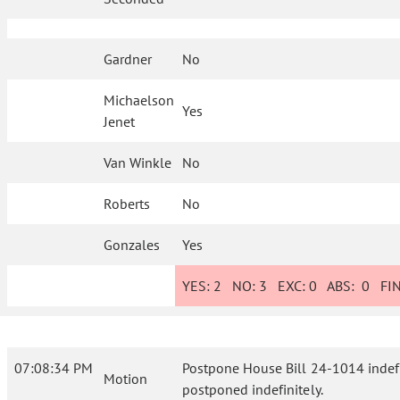
Gardner
No
Michaelson
Yes
Jenet
Van Winkle
No
Roberts
No
Gonzales
Yes
YES:
2
NO:
3
EXC:
0
ABS:
0
FIN
07:08:34 PM
Postpone House Bill 24-1014 indefini
Motion
postponed indefinitely.