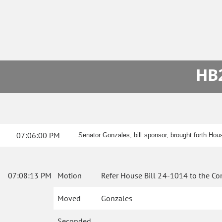
HB2
07:06:00 PM
Senator Gonzales, bill sponsor, brought forth Hou
07:08:13 PM
Motion
Refer House Bill 24-1014 to the Co
Moved
Gonzales
Seconded