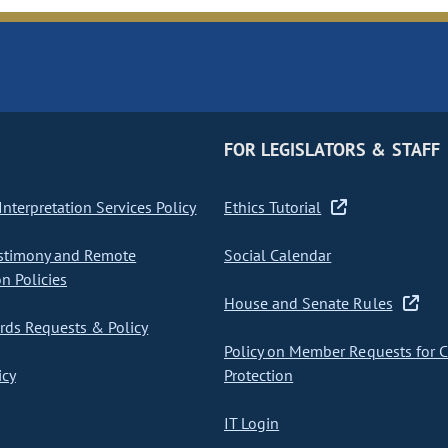
FOR LEGISLATORS & STAFF
nterpretation Services Policy
Ethics Tutorial
stimony and Remote
Social Calendar
on Policies
House and Senate Rules
ds Requests & Policy
Policy on Member Requests for 
icy
Protection
IT Login