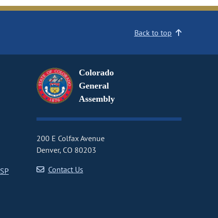
Back to top
Colorado
General
Assembly
200 E Colfax Avenue
Denver, CO 80203
Contact Us
CSP