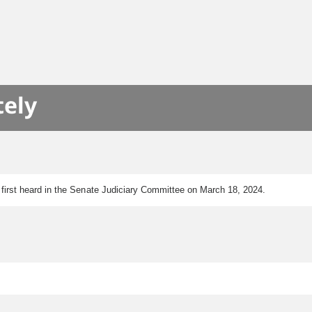
tely
as first heard in the Senate Judiciary Committee on March 18, 2024.