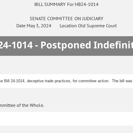
BILL SUMMARY For HB24-1014
SENATE
COMMITTEE ON
JUDICIARY
Date
May 3, 2024
Location
Old Supreme Court
4-1014 - Postponed Indefini
se Bill 24-1014, deceptive trade practices, for committee action. The bill w
mmittee of the Whole.