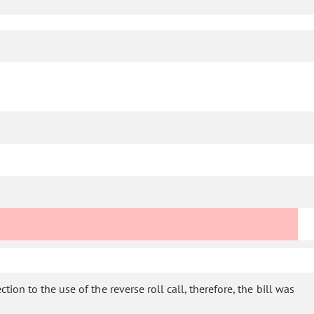
ion to the use of the reverse roll call, therefore, the bill was