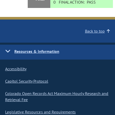
0
FINAL ACTION:
PASS
Back to top
Resources & Information
Accessibility
Capitol Security Protocol
Colorado Open Records Act Maximum Hourly Research and
Retrieval Fee
Legislative Resources and Requirements