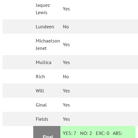
Jaquez
Yes
Lewis
Lundeen
No
Michaelson
Yes
Jenet
Mullica
Yes
Rich
No
Will
Yes
Ginal
Yes
Fields
Yes
YES:
7
NO:
2
EXC:
0
ABS:
Final