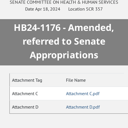
SENATE
COMMITTEE ON
HEALTH & HUMAN SERVICES
Date
Apr 18, 2024
Location
SCR 357
HB24-1176 - Amended,
referred to Senate
Appropriations
Attachment Tag
File Name
Attachment C
Attachment C.pdf
Attachment D
Attachment D.pdf