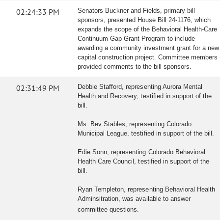
02:24:33 PM
Senators Buckner and Fields, primary bill
sponsors, presented House Bill 24-1176, which
expands the scope of the Behavioral Health-Care
Continuum Gap Grant Program to include
awarding a community investment grant for a new
capital construction project. Committee members
provided comments to the bill sponsors.
02:31:49 PM
Debbie Stafford, representing Aurora Mental
Health and Recovery, testified in support of the
bill.
Ms. Bev Stables, representing Colorado
Municipal League, testified in support of the bill.
Edie Sonn, representing Colorado Behavioral
Health Care Council, testified in support of the
bill.
Ryan Templeton, representing Behavioral Health
Adminsitration, was available to answer
committee questions.