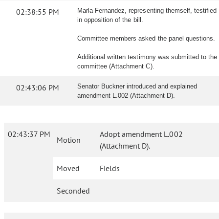
02:38:55 PM
Marla Fernandez, representing themself, testified
in opposition of the bill.
Committee members asked the panel questions.
Additional written testimony was submitted to the
committee (Attachment C).
02:43:06 PM
Senator Buckner introduced and explained
amendment L.002 (Attachment D).
02:43:37 PM
Adopt amendment L.002
Motion
(Attachment D).
Moved
Fields
Seconded