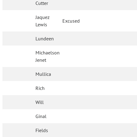
Cutter
Jaquez
Excused
Lewis
Lundeen
Michaelson
Jenet
Mullica
Rich
Will
Ginal
Fields