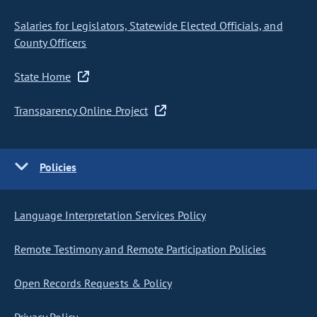
Salaries for Legislators, Statewide Elected Officials, and
County Officers
State Home
Transparency Online Project
Policies
Language Interpretation Services Policy
Remote Testimony and Remote Participation Policies
Open Records Requests & Policy