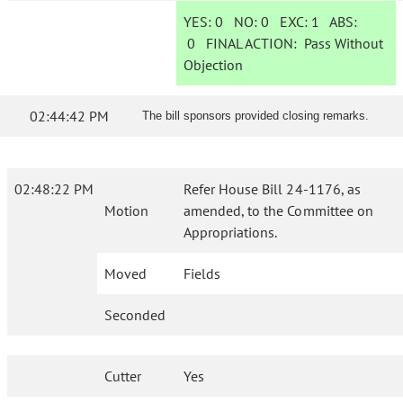
YES:
0
NO:
0
EXC:
1
ABS:
0
FINAL ACTION:
Pass Without
Objection
02:44:42 PM
The bill sponsors provided closing remarks.
02:48:22 PM
Refer House Bill 24-1176, as
Motion
amended, to the Committee on
Appropriations.
Moved
Fields
Seconded
Cutter
Yes