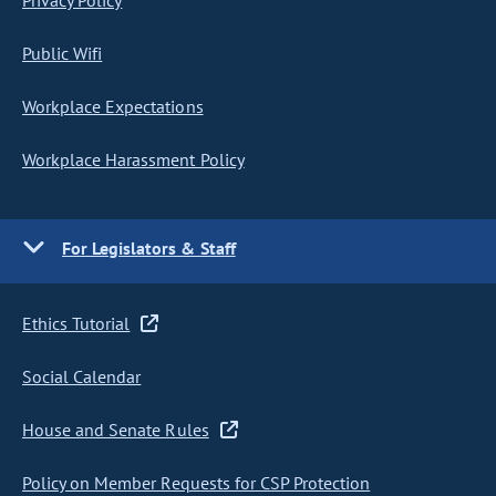
Privacy Policy
Public Wifi
Workplace Expectations
Workplace Harassment Policy
For Legislators & Staff
Ethics Tutorial
Social Calendar
House and Senate Rules
Policy on Member Requests for CSP Protection