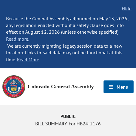
Hide
Because the General Assembly adjourned on May 13, 2026,
any legislation enacted without a safety clause goes into
effect on August 12, 2026 (unless otherwise specified).
Read more.
We are currently migrating legacy session data to a new
location. Links to said data may not be functional at this
time.
Read More
Colorado General Assembly
Menu
PUBLIC
BILL SUMMARY For HB24-1176