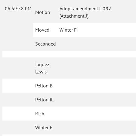
06:59:58 PM
Adopt amendment L.092
Motion
(Attachment J).
Moved
Winter F.
Seconded
Jaquez
Lewis
Pelton B.
Pelton R.
Rich
Winter F.