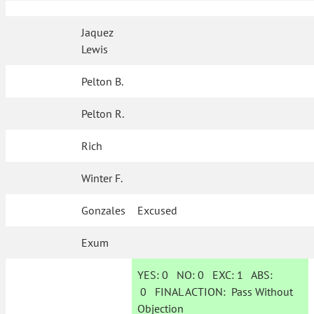
Jaquez
Lewis
Pelton B.
Pelton R.
Rich
Winter F.
Gonzales
Excused
Exum
YES:
0
NO:
0
EXC:
1
ABS:
0
FINAL ACTION:
Pass Without
Objection