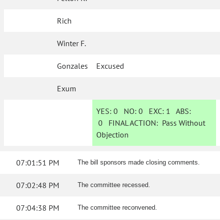
Rich
Winter F.
Gonzales
Excused
Exum
YES:
0
NO:
0
EXC:
1
ABS:
0
FINAL ACTION:
Pass Without
Objection
07:01:51 PM
The bill sponsors made closing comments.
07:02:48 PM
The committee recessed.
07:04:38 PM
The committee reconvened.