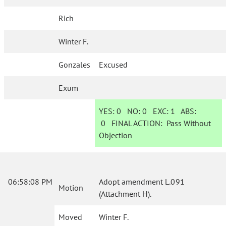
Rich
Winter F.
Gonzales
Excused
Exum
YES:
0
NO:
0
EXC:
1
ABS:
0
FINAL ACTION:
Pass Without
Objection
06:58:08 PM
Adopt amendment L.091
Motion
(Attachment H).
Moved
Winter F.