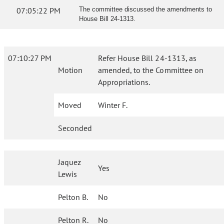
07:05:22 PM
The committee discussed the amendments to
House Bill 24-1313.
07:10:27 PM
Refer House Bill 24-1313, as
Motion
amended, to the Committee on
Appropriations.
Moved
Winter F.
Seconded
Jaquez
Yes
Lewis
Pelton B.
No
Pelton R.
No