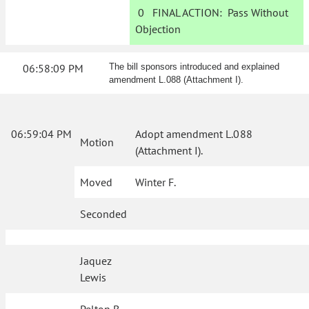
0
FINAL ACTION:
Pass Without
Objection
06:58:09 PM
The bill sponsors introduced and explained
amendment L.088 (Attachment I).
06:59:04 PM
Adopt amendment L.088
Motion
(Attachment I).
Moved
Winter F.
Seconded
Jaquez
Lewis