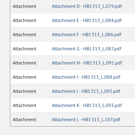
Attachment
Attachment D - HB1313_L.079.pdf
Attachment
Attachment E - HB1313_L.084.pdf
Attachment
Attachment F - HB1313_L.086.pdf
Attachment
Attachment G - HB1313_L.087.pdf
Attachment
Attachment H - HB1313_L.091.pdf
Attachment
Attachment I - HB1313_L.088.pdf
Attachment
Attachment J - HB1313_L.092.pdf
Attachment
Attachment K - HB1313_L.093.pdf
Attachment
Attachment L - HB1313_L.107.pdf