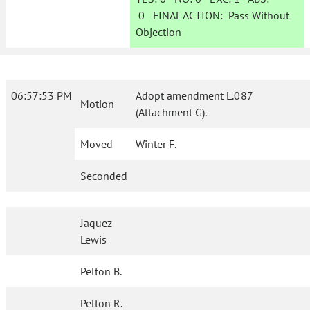
0
FINAL ACTION:
Pass Without
Objection
06:57:53 PM
Adopt amendment L.087
Motion
(Attachment G).
Moved
Winter F.
Seconded
Jaquez
Lewis
Pelton B.
Pelton R.