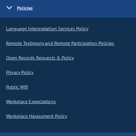
Policies
Language Interpretation Services Policy
Remote Testimony and Remote Participation Policies
Open Records Requests & Policy
Privacy Policy
Public Wifi
Workplace Expectations
Workplace Harassment Policy