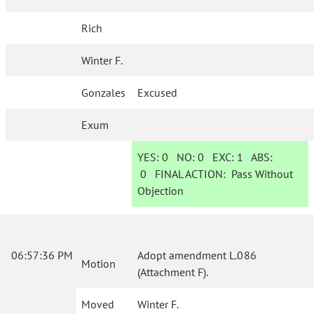
Rich
Winter F.
Gonzales
Excused
Exum
YES:
0
NO:
0
EXC:
1
ABS:
0
FINAL ACTION:
Pass Without
Objection
06:57:36 PM
Adopt amendment L.086
Motion
(Attachment F).
Moved
Winter F.