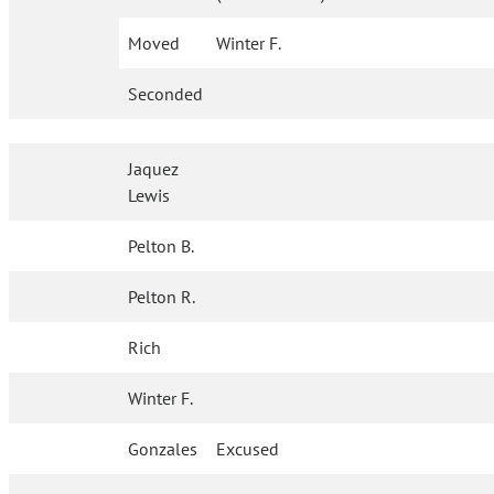
Moved
Winter F.
Seconded
Jaquez
Lewis
Pelton B.
Pelton R.
Rich
Winter F.
Gonzales
Excused