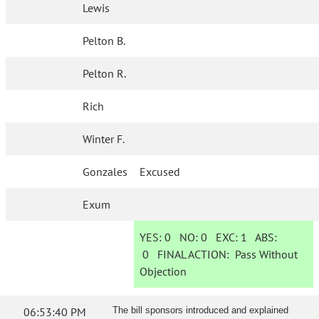
Lewis
Pelton B.
Pelton R.
Rich
Winter F.
Gonzales
Excused
Exum
YES:
0
NO:
0
EXC:
1
ABS:
0
FINAL ACTION:
Pass Without
Objection
06:53:40 PM
The bill sponsors introduced and explained