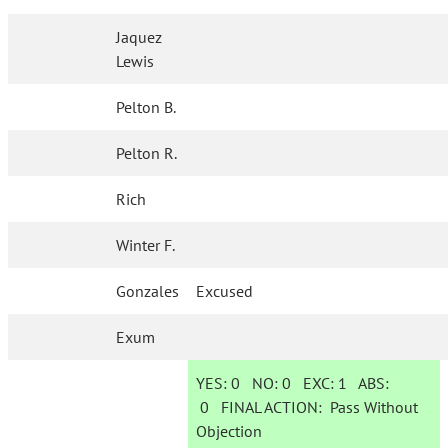
Jaquez
Lewis
Pelton B.
Pelton R.
Rich
Winter F.
Gonzales
Excused
Exum
YES:
0
NO:
0
EXC:
1
ABS:
0
FINAL ACTION:
Pass Without
Objection