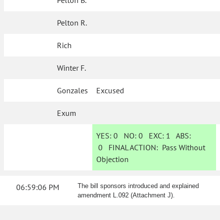
Pelton B.
Pelton R.
Rich
Winter F.
Gonzales
Excused
Exum
YES:
0
NO:
0
EXC:
1
ABS:
0
FINAL ACTION:
Pass Without
Objection
06:59:06 PM
The bill sponsors introduced and explained
amendment L.092 (Attachment J).