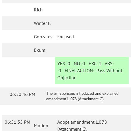
Rich
Winter F.
Gonzales
Excused
Exum
YES:
0
NO:
0
EXC:
1
ABS:
0
FINAL ACTION:
Pass Without
Objection
06:50:46 PM
The bill sponsors introduced and explained
amendment L.078 (Attachment C).
06:51:55 PM
Adopt amendment L.078
Motion
(Attachment C).