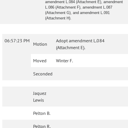
amendment L.084 (Attachment E), amendment
L.086 (Attachment F), amendment L.087
(Attachment G), and amendment L.091
(Attachment H).
06:57:23 PM
Adopt amendment L.084
Motion
(Attachment E).
Moved
Winter F.
Seconded
Jaquez
Lewis
Pelton B.
Pelton R.