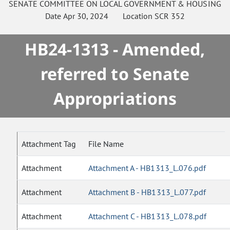
SENATE
COMMITTEE ON
LOCAL GOVERNMENT & HOUSING
Date
Apr 30, 2024
Location
SCR 352
HB24-1313 - Amended,
referred to Senate
Appropriations
Attachment Tag
File Name
Attachment
Attachment A - HB1313_L.076.pdf
Attachment
Attachment B - HB1313_L.077.pdf
Attachment
Attachment C - HB1313_L.078.pdf