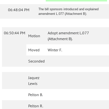
06:48:04 PM
The bill sponsors introduced and explained
amendment L.077 (Attachment B).
06:50:44 PM
Adopt amendment L.077
Motion
(Attachment B).
Moved
Winter F.
Seconded
Jaquez
Lewis
Pelton B.
Pelton R.