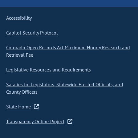
Accessibility
Capitol Security Protocol
Colorado Open Records Act Maximum Hourly Research and
Retrieval Fee
Legislative Resources and Requirements
Salaries for Legislators, Statewide Elected Officials, and
County Officers
State Home
Transparency Online Project