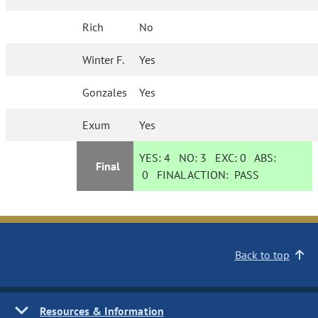
Rich
No
Winter F.
Yes
Gonzales
Yes
Exum
Yes
YES:
4
NO:
3
EXC:
0
ABS:
Final
0
FINAL ACTION:
PASS
Back to top
Resources & Information