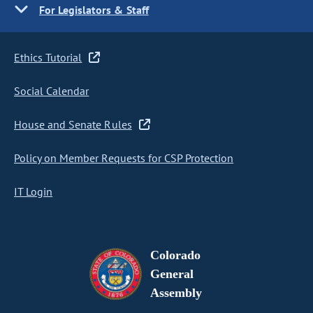
For Legislators & Staff
Ethics Tutorial
Social Calendar
House and Senate Rules
Policy on Member Requests for CSP Protection
IT Login
Colorado
General
Assembly