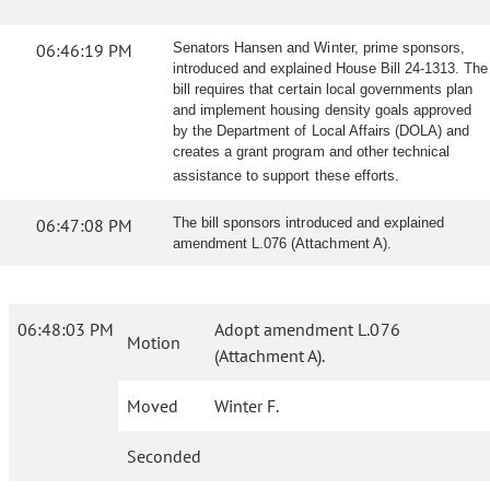
06:46:19 PM
Senators Hansen and Winter, prime sponsors,
introduced and explained House Bill 24-1313. The
bill requires that certain local governments plan
and implement housing density goals approved
by the Department of Local Affairs (DOLA) and
creates a grant program and other technical
assistance to support these efforts.
06:47:08 PM
The bill sponsors introduced and explained
amendment L.076 (Attachment A).
06:48:03 PM
Adopt amendment L.076
Motion
(Attachment A).
Moved
Winter F.
Seconded