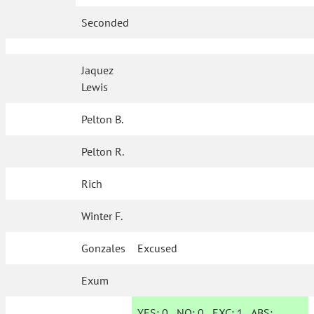
Seconded
Jaquez
Lewis
Pelton B.
Pelton R.
Rich
Winter F.
Gonzales
Excused
Exum
YES:
0
NO:
0
EXC:
1
ABS: