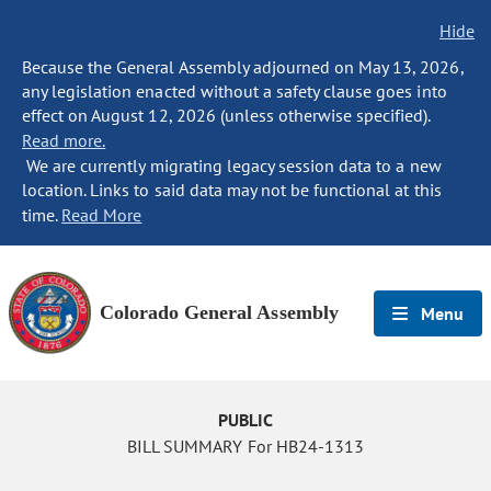
Hide
Because the General Assembly adjourned on May 13, 2026,
any legislation enacted without a safety clause goes into
effect on August 12, 2026 (unless otherwise specified).
Read more.
We are currently migrating legacy session data to a new
location. Links to said data may not be functional at this
time.
Read More
Colorado General Assembly
Menu
PUBLIC
BILL SUMMARY For HB24-1313