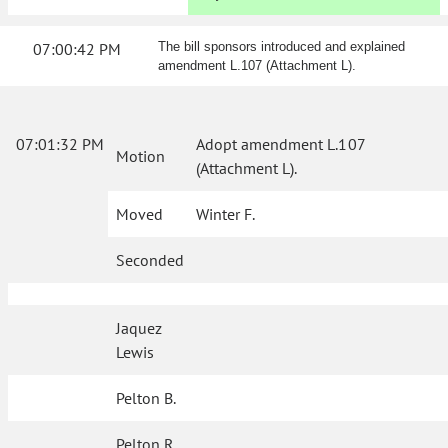
07:00:42 PM
The bill sponsors introduced and explained
amendment L.107 (Attachment L).
07:01:32 PM
Adopt amendment L.107
Motion
(Attachment L).
Moved
Winter F.
Seconded
Jaquez
Lewis
Pelton B.
Pelton R.