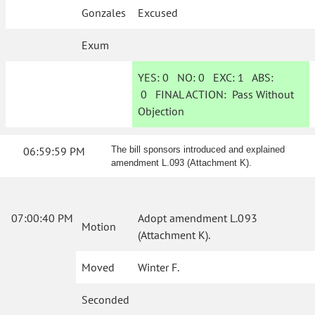
Gonzales
Excused
Exum
YES:
0
NO:
0
EXC:
1
ABS:
0
FINAL ACTION:
Pass Without
Objection
06:59:59 PM
The bill sponsors introduced and explained
amendment L.093 (Attachment K).
07:00:40 PM
Adopt amendment L.093
Motion
(Attachment K).
Moved
Winter F.
Seconded