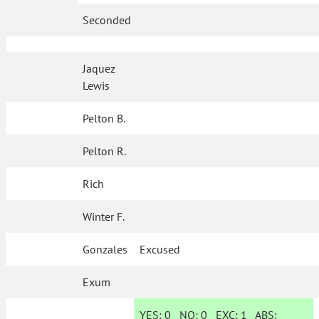
Seconded
Jaquez
Lewis
Pelton B.
Pelton R.
Rich
Winter F.
Gonzales
Excused
Exum
YES:
0
NO:
0
EXC:
1
ABS: