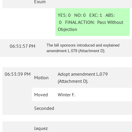
Exum
YES:
0
NO:
0
EXC:
1
ABS:
0
FINAL ACTION:
Pass Without
Objection
06:51:57 PM
The bill sponsors introduced and explained
amendment L.079 (Attachment D).
06:53:39 PM
Adopt amendment L.079
Motion
(Attachment D).
Moved
Winter F.
Seconded
Jaquez