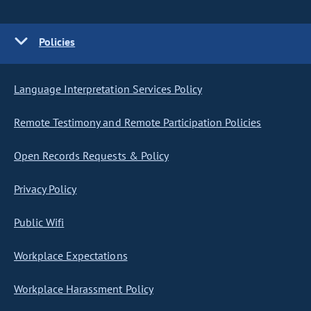
Policies
Language Interpretation Services Policy
Remote Testimony and Remote Participation Policies
Open Records Requests & Policy
Privacy Policy
Public Wifi
Workplace Expectations
Workplace Harassment Policy