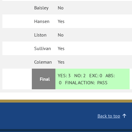
Baisley
No
Hansen
Yes
Liston
No
Sullivan
Yes
Coleman
Yes
YES:
3
NO:
2
EXC:
0
ABS:
Final
0
FINAL ACTION:
PASS
Back to top