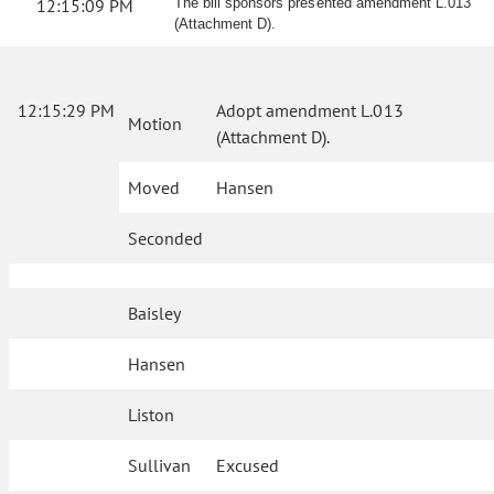
12:15:09 PM
The bill sponsors presented amendment L.013
(Attachment D).
12:15:29 PM
Adopt amendment L.013
Motion
(Attachment D).
Moved
Hansen
Seconded
Baisley
Hansen
Liston
Sullivan
Excused