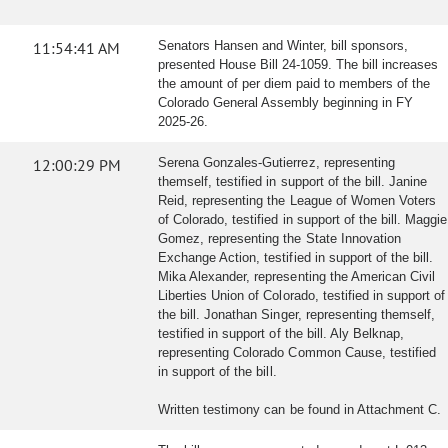
11:54:41 AM
Senators Hansen and Winter, bill sponsors,
presented House Bill 24-1059. The bill increases
the amount of per diem paid to members of the
Colorado General Assembly beginning in FY
2025-26.
12:00:29 PM
Serena Gonzales-Gutierrez, representing
themself, testified in support of the bill. Janine
Reid, representing the League of Women Voters
of Colorado, testified in support of the bill. Maggie
Gomez, representing the State Innovation
Exchange Action, testified in support of the bill.
Mika Alexander, representing the American Civil
Liberties Union of Colorado, testified in support of
the bill. Jonathan Singer, representing themself,
testified in support of the bill. Aly Belknap,
representing Colorado Common Cause, testified
in support of the bill.
Written testimony can be found in Attachment C.