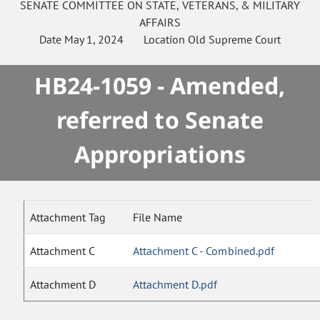
SENATE
COMMITTEE ON
STATE, VETERANS, & MILITARY
AFFAIRS
Date
May 1, 2024
Location
Old Supreme Court
HB24-1059 - Amended,
referred to Senate
Appropriations
Attachment Tag
File Name
Attachment C
Attachment C - Combined.pdf
Attachment D
Attachment D.pdf