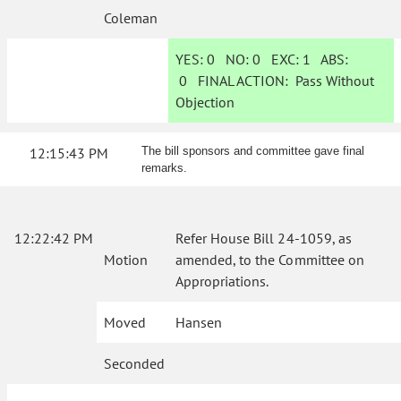
Coleman
YES:
0
NO:
0
EXC:
1
ABS:
0
FINAL ACTION:
Pass Without
Objection
12:15:43 PM
The bill sponsors and committee gave final
remarks.
12:22:42 PM
Refer House Bill 24-1059, as
Motion
amended, to the Committee on
Appropriations.
Moved
Hansen
Seconded