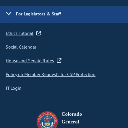
For Legislators & Staff
Ethics Tutorial
Social Calendar
House and Senate Rules
Policy on Member Requests for CSP Protection
IT Login
Colorado
General