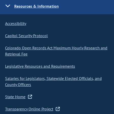
Resources & Information
Accessibility
Capitol Security Protocol
Colorado Open Records Act Maximum Hourly Research and
Retrieval Fee
Legislative Resources and Requirements
Salaries for Legislators, Statewide Elected Officials, and
County Officers
State Home
Transparency Online Project