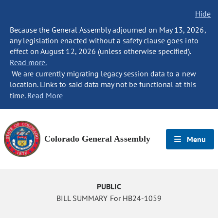
Hide
Because the General Assembly adjourned on May 13, 2026,
any legislation enacted without a safety clause goes into
effect on August 12, 2026 (unless otherwise specified).
Read more.
We are currently migrating legacy session data to a new
location. Links to said data may not be functional at this
time.
Read More
Colorado General Assembly
Menu
PUBLIC
BILL SUMMARY For HB24-1059