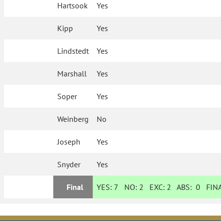
Hartsook
Yes
Kipp
Yes
Lindstedt
Yes
Marshall
Yes
Soper
Yes
Weinberg
No
Joseph
Yes
Snyder
Yes
Final
YES:
7
NO:
2
EXC:
2
ABS:
0
FINA