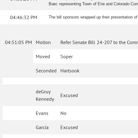
Baer, representing Town of Erie and Colorado Commu
04:46:32 PM
The bill sponsors wrapped up their presentation of
04:51:05 PM
Motion
Refer Senate Bill 24-207 to the Comm
Moved
Soper
Seconded
Hartsook
deGruy
Excused
Kennedy
Evans
No
Garcia
Excused