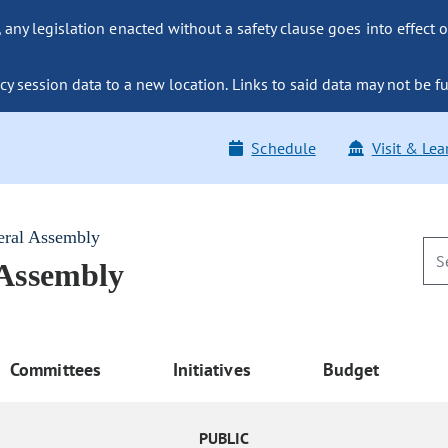
ny legislation enacted without a safety clause goes into effect o
y session data to a new location. Links to said data may not be fu
Schedule
Visit & Lea
eral Assembly
 Assembly
Committees
Initiatives
Budget
PUBLIC