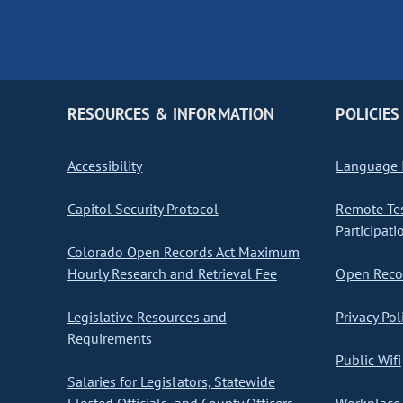
RESOURCES & INFORMATION
POLICIES
Accessibility
Language I
Capitol Security Protocol
Remote Te
Participati
Colorado Open Records Act Maximum
Hourly Research and Retrieval Fee
Open Recor
Legislative Resources and
Privacy Pol
Requirements
Public Wifi
Salaries for Legislators, Statewide