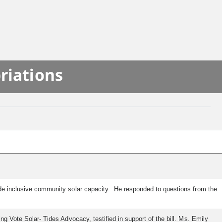
riations
lude inclusive community solar capacity. He responded to questions from the
ng Vote Solar- Tides Advocacy, testified in support of the bill. Ms. Emily