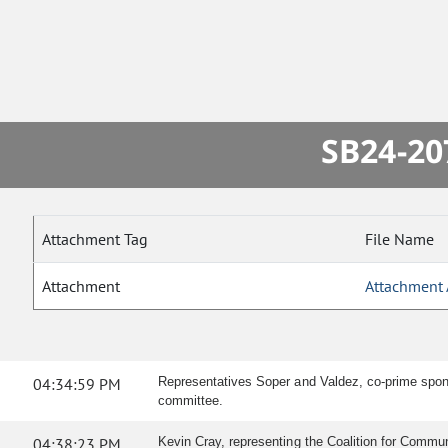
SB24-20
Attachment Tag
File Name
Attachment
Attachment 
04:34:59 PM
Representatives Soper and Valdez, co-prime sponso
committee.
04:38:23 PM
Kevin Cray, representing the Coalition for Communit