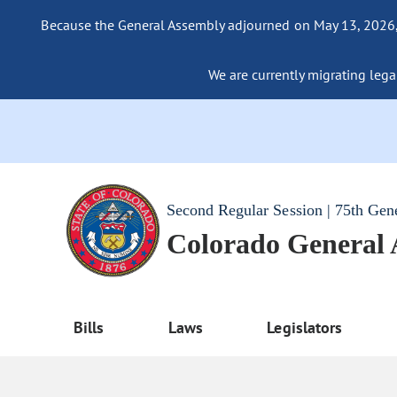
Because the General Assembly adjourned on May 13, 2026, a
We are currently migrating legac
Second Regular Session | 75th Gen
Colorado General
Bills
Laws
Legislators