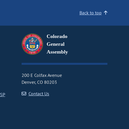
Back to top
Colorado
General
Assembly
200 E Colfax Avenue
Denver, CO 80203
Contact Us
CSP