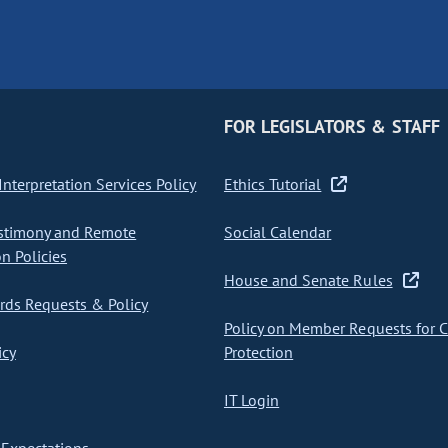
FOR LEGISLATORS & STAFF
nterpretation Services Policy
Ethics Tutorial
stimony and Remote
Social Calendar
on Policies
House and Senate Rules
ds Requests & Policy
Policy on Member Requests for 
icy
Protection
IT Login