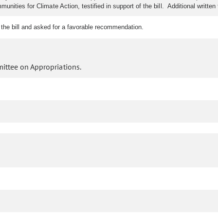
nities for Climate Action, testified in support of the bill. Additional writte
 the bill and asked for a favorable recommendation.
ittee on Appropriations.