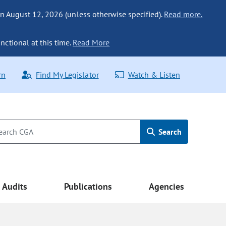
n August 12, 2026 (unless otherwise specified).
Read more.
nctional at this time.
Read More
rn
Find My Legislator
Watch & Listen
Search
Audits
Publications
Agencies