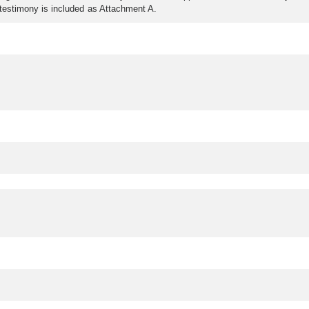
n testimony is included as Attachment A.