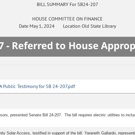
BILL SUMMARY For SB24-207
HOUSE
COMMITTEE ON
FINANCE
Date
May 1, 2024
Location
Old State Library
7 - Referred to House Approp
A Public Testimony for SB 24-207.pdf
rs, presented Senate Bill 24-207. The bill requires electric utilities to inc
y Solar Access, testified in support of the bill. Yaraneth Gallardo, representi