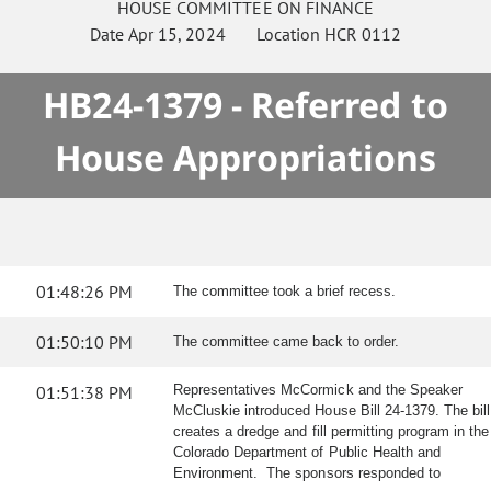
HOUSE
COMMITTEE ON
FINANCE
Date
Apr 15, 2024
Location
HCR 0112
HB24-1379 - Referred to
House Appropriations
01:48:26 PM
The committee took a brief recess.
01:50:10 PM
The committee came back to order.
01:51:38 PM
Representatives McCormick and the Speaker
McCluskie introduced House Bill 24-1379. The bill
creates a dredge and fill permitting program in the
Colorado Department of Public Health and
Environment. The sponsors responded to