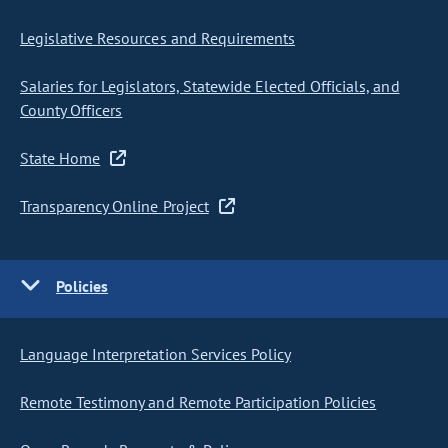
Legislative Resources and Requirements
Salaries for Legislators, Statewide Elected Officials, and
County Officers
State Home
Transparency Online Project
Policies
Language Interpretation Services Policy
Remote Testimony and Remote Participation Policies