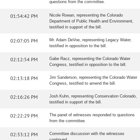
questions from the committee.
01:54:42 PM
Nicole Rowan, representing the Colorado
Department of Public Health and Environment,
testified in support of the bill.
02:07:05 PM
Mr. Adam DeVoe, representing Legacy Water,
testified in opposition to the bill.
02:12:54 PM
Gabe Racz, representing the Colorado Water
Congress, testified in opposition to the bill.
02:13:18 PM
Jim Sanderson, representing the Colorado Water
Congress, testified to amend the bill.
02:16:26 PM
Josh Kuhn, representing Conservation Colorado,
testified in support of the bill.
02:22:29 PM
The panel of witnesses responded to questions
from the committee.
02:33:12 PM
Committee discussion with the witnesses
continued.