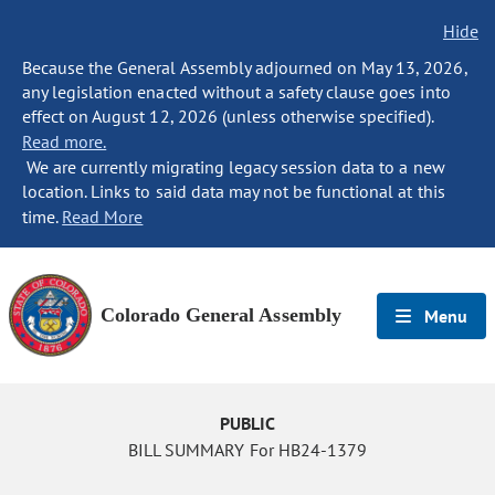
Hide
Because the General Assembly adjourned on May 13, 2026,
any legislation enacted without a safety clause goes into
effect on August 12, 2026 (unless otherwise specified).
Read more.
We are currently migrating legacy session data to a new
location. Links to said data may not be functional at this
time.
Read More
Colorado General Assembly
Menu
PUBLIC
BILL SUMMARY For HB24-1379