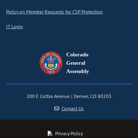
Policy on Member Requests for CSP Protection
IT Login
Colorado
General
Assembly
200 E Colfax Avenue
Denver, CO 80203
Contact Us
Privacy Policy