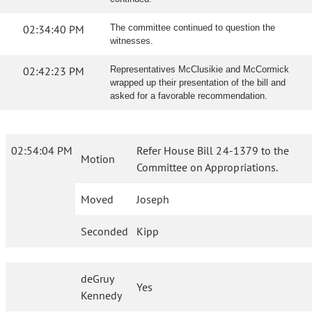
02:34:40 PM
The committee continued to question the
witnesses.
02:42:23 PM
Representatives McClusikie and McCormick
wrapped up their presentation of the bill and
asked for a favorable recommendation.
02:54:04 PM
Refer House Bill 24-1379 to the
Motion
Committee on Appropriations.
Moved
Joseph
Seconded
Kipp
deGruy
Yes
Kennedy