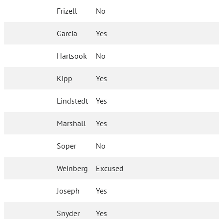
Frizell
No
Garcia
Yes
Hartsook
No
Kipp
Yes
Lindstedt
Yes
Marshall
Yes
Soper
No
Weinberg
Excused
Joseph
Yes
Snyder
Yes