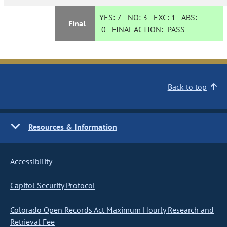
YES:
7
NO:
3
EXC:
1
ABS:
Final
0
FINAL ACTION:
PASS
Back to top
Resources & Information
Accessibility
Capitol Security Protocol
Colorado Open Records Act Maximum Hourly Research and
Retrieval Fee