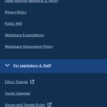
Open Records Requests & Policy
Privacy Policy
Public Wifi
Workplace Expectations
Workplace Harassment Policy
For Legislators & Staff
Ethics Tutorial
Social Calendar
House and Senate Rules