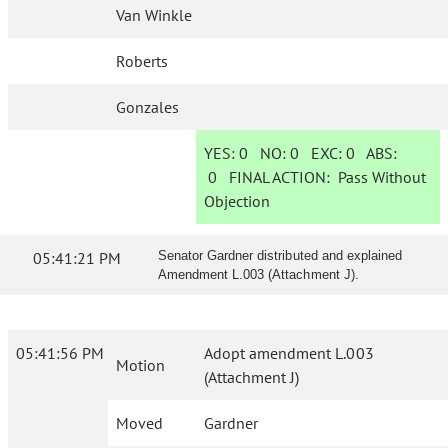
Van Winkle
Roberts
Gonzales
YES:
0
NO:
0
EXC:
0
ABS:
0
FINAL ACTION:
Pass Without
Objection
05:41:21 PM
Senator Gardner distributed and explained
Amendment L.003 (Attachment J).
05:41:56 PM
Adopt amendment L.003
Motion
(Attachment J)
Moved
Gardner