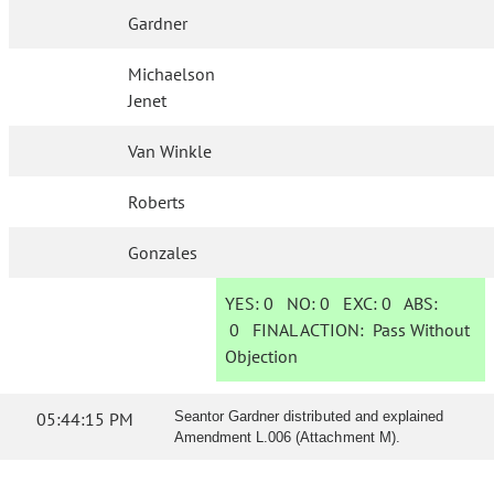
Gardner
Michaelson
Jenet
Van Winkle
Roberts
Gonzales
YES:
0
NO:
0
EXC:
0
ABS:
0
FINAL ACTION:
Pass Without
Objection
05:44:15 PM
Seantor Gardner distributed and explained
Amendment L.006 (Attachment M).