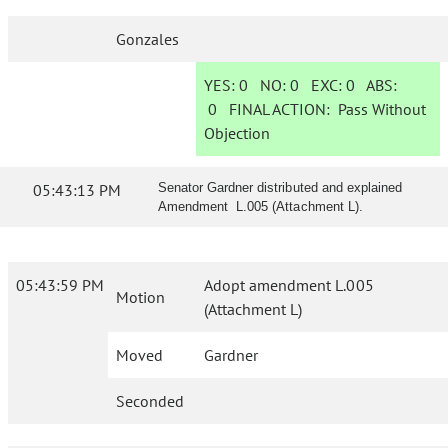
Gonzales
YES:
0
NO:
0
EXC:
0
ABS:
0
FINAL ACTION:
Pass Without
Objection
05:43:13 PM
Senator Gardner distributed and explained
Amendment L.005 (Attachment L).
05:43:59 PM
Adopt amendment L.005
Motion
(Attachment L)
Moved
Gardner
Seconded