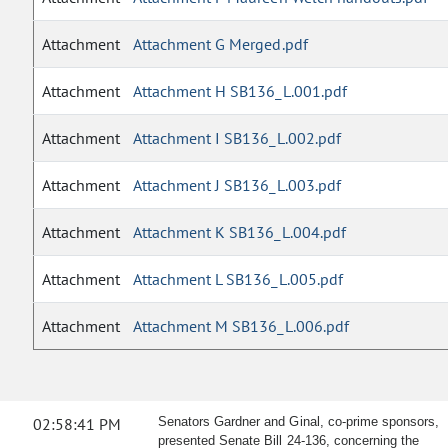
Attachment
Attachment G Merged.pdf
Attachment
Attachment H SB136_L.001.pdf
Attachment
Attachment I SB136_L.002.pdf
Attachment
Attachment J SB136_L.003.pdf
Attachment
Attachment K SB136_L.004.pdf
Attachment
Attachment L SB136_L.005.pdf
Attachment
Attachment M SB136_L.006.pdf
02:58:41 PM
Senators Gardner and Ginal, co-prime sponsors,
presented Senate Bill 24-136, concerning the