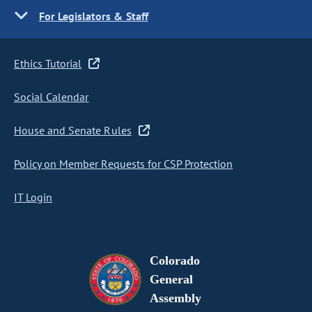
For Legislators & Staff
Ethics Tutorial
Social Calendar
House and Senate Rules
Policy on Member Requests for CSP Protection
IT Login
Colorado
General
Assembly