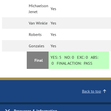
Michaelson
Yes
Jenet
Van Winkle
Yes
Roberts
Yes
Gonzales
Yes
YES:
5
NO:
0
EXC:
0
ABS:
Final
0
FINAL ACTION:
PASS
Back to top
Resources & Information