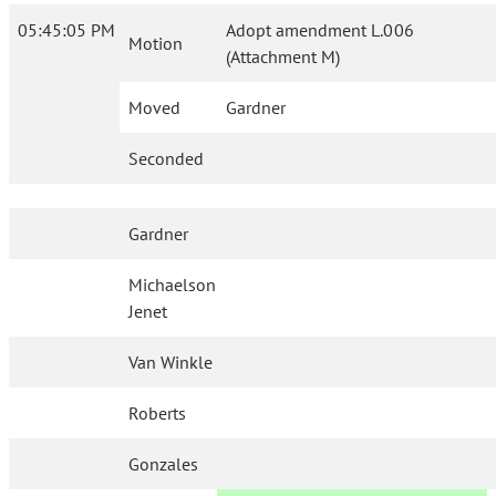
05:45:05 PM
Adopt amendment L.006
Motion
(Attachment M)
Moved
Gardner
Seconded
Gardner
Michaelson
Jenet
Van Winkle
Roberts
Gonzales