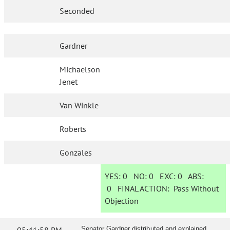
Seconded
Gardner
Michaelson
Jenet
Van Winkle
Roberts
Gonzales
YES:
0
NO:
0
EXC:
0
ABS:
0
FINAL ACTION:
Pass Without
Objection
Senator Gardner distributed and explained