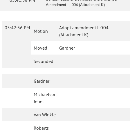
05:41:58 PM
Amendment L.004 (Attachment K).
05:42:56 PM
Adopt amendment L.004
Motion
(Attachment K)
Moved
Gardner
Seconded
Gardner
Michaelson
Jenet
Van Winkle
Roberts