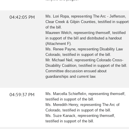
04:42:05 PM
Ms. Lori Ropa, representing The Arc - Jefferson,
Clear Creek & Gilpin Counties, testified in support
of the bill.
Maureen Welch, representing themself, testified
in support of the bill and distributed a handout
(Attachment F).
Ms. Renee Payne, representing Disability Law
Colorado, testified in support of the bill.
Mr. Michael Neil, representing Colorado Cross-
Disability Coalition, testified in support of the bill.
Committee discussion ensued about
guardianships and current law.
04:59:37 PM
Ms. Marcella Schieffelin, representing themself,
testified in support of the bill.
Ms. Meredith Henry, representing The Arc of
Colorado, testified in support of the bill.
Ms. Suze Kanack, representing themself,
testified in support of the bill.