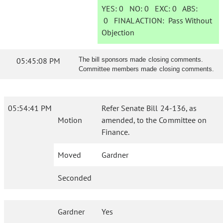
YES:
0
NO:
0
EXC:
0
ABS:
0
FINAL ACTION:
Pass Without
Objection
05:45:08 PM
The bill sponsors made closing comments.
Committee members made closing comments.
05:54:41 PM
Refer Senate Bill 24-136, as
Motion
amended, to the Committee on
Finance.
Moved
Gardner
Seconded
Gardner
Yes