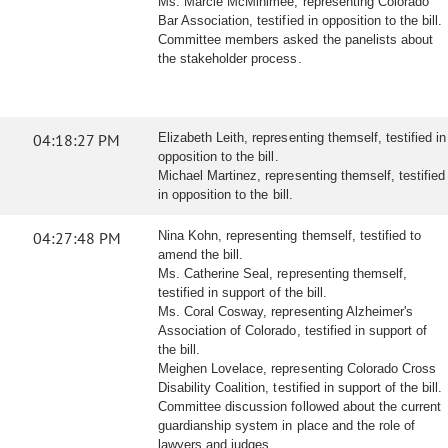
Ms. Marcie McMinimee, representing Colorado
Bar Association, testified in opposition to the bill.
Committee members asked the panelists about
the stakeholder process.
04:18:27 PM
Elizabeth Leith, representing themself, testified in
opposition to the bill.
Michael Martinez, representing themself, testified
in opposition to the bill.
04:27:48 PM
Nina Kohn, representing themself, testified to
amend the bill.
Ms. Catherine Seal, representing themself,
testified in support of the bill.
Ms. Coral Cosway, representing Alzheimer's
Association of Colorado, testified in support of
the bill.
Meighen Lovelace, representing Colorado Cross
Disability Coalition, testified in support of the bill.
Committee discussion followed about the current
guardianship system in place and the role of
lawyers and judges.