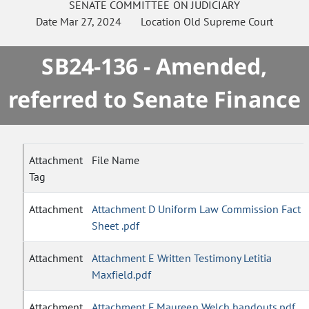
SENATE
COMMITTEE ON
JUDICIARY
Date
Mar 27, 2024
Location
Old Supreme Court
SB24-136 - Amended,
referred to Senate Finance
Attachment
File Name
Tag
Attachment
Attachment D Uniform Law Commission Fact
Sheet .pdf
Attachment
Attachment E Written Testimony Letitia
Maxfield.pdf
Attachment
Attachment F Maureen Welch handouts.pdf