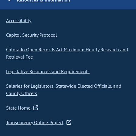
Accessibility
Capitol Security Protocol
Colorado Open Records Act Maximum Hourly Research and
Retrieval Fee
Legislative Resources and Requirements
Salaries for Legislators, Statewide Elected Officials, and
County Officers
State Home
Transparency Online Project