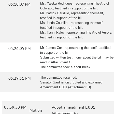
05:10:07 PM
Ms. Yaletzi Rodriguez, representing The Arc of
Colorado, testified in support of the bill.
Mr. Patrick Caudillo, representing themself,
testified in support of the bill.
Ms. Linda Caudillo , representing themself,
testified in support of the bill.
Ms. Hanni Raley, representing The Arc of Aurora,
testified in support of the bill.
05:26:05 PM
Mr. James Cox, representing themself, testified
in support of the bill.
Submitted written testimony about the bill may be
read in Attachment G.
The committee took a short break.
05:29:51 PM
The committee resumed.
Senator Gardner distributed and explained
Amendment L.001 (Attachment H).
05:39:50 PM
Adopt amendment L.001
Motion
(Attachment H)