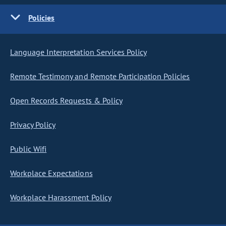
Policies
Language Interpretation Services Policy
Remote Testimony and Remote Participation Policies
Open Records Requests & Policy
Privacy Policy
Public Wifi
Workplace Expectations
Workplace Harassment Policy