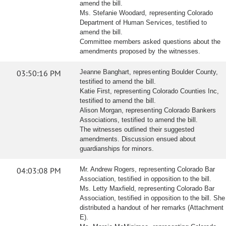
amend the bill.
Ms. Stefanie Woodard, representing Colorado
Department of Human Services, testified to
amend the bill.
Committee members asked questions about the
amendments proposed by the witnesses.
03:50:16 PM
Jeanne Banghart, representing Boulder County,
testified to amend the bill.
Katie First, representing Colorado Counties Inc,
testified to amend the bill.
Alison Morgan, representing Colorado Bankers
Associations, testified to amend the bill.
The witnesses outlined their suggested
amendments. Discussion ensued about
guardianships for minors.
04:03:08 PM
Mr. Andrew Rogers, representing Colorado Bar
Association, testified in opposition to the bill.
Ms. Letty Maxfield, representing Colorado Bar
Association, testified in opposition to the bill. She
distributed a handout of her remarks (Attachment
E).