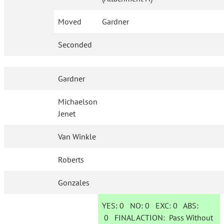
Moved
Gardner
Seconded
Gardner
Michaelson
Jenet
Van Winkle
Roberts
Gonzales
YES:
0
NO:
0
EXC:
0
ABS:
0
FINAL ACTION:
Pass Without