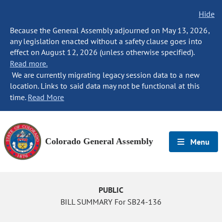
Hide
Because the General Assembly adjourned on May 13, 2026,
any legislation enacted without a safety clause goes into
effect on August 12, 2026 (unless otherwise specified).
Read more.
We are currently migrating legacy session data to a new
location. Links to said data may not be functional at this
time.
Read More
Colorado General Assembly
Menu
PUBLIC
BILL SUMMARY For SB24-136