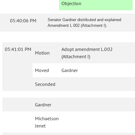
Objection
05:40:06 PM
Senator Gardner distributed and explained
Amendment L.002 (Attachment I).
05:41:01 PM
Adopt amendment L.002
Motion
(Attachment I)
Moved
Gardner
Seconded
Gardner
Michaelson
Jenet