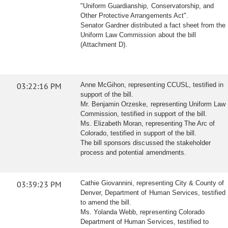
"Uniform Guardianship, Conservatorship, and
Other Protective Arrangements Act".
Senator Gardner distributed a fact sheet from the
Uniform Law Commission about the bill
(Attachment D).
03:22:16 PM
Anne McGihon, representing CCUSL, testified in
support of the bill.
Mr. Benjamin Orzeske, representing Uniform Law
Commission, testified in support of the bill.
Ms. Elizabeth Moran, representing The Arc of
Colorado, testified in support of the bill.
The bill sponsors discussed the stakeholder
process and potential amendments.
03:39:23 PM
Cathie Giovannini, representing City & County of
Denver, Department of Human Services, testified
to amend the bill.
Ms. Yolanda Webb, representing Colorado
Department of Human Services, testified to