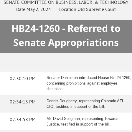
SENATE
COMMITTEE ON
BUSINESS, LABOR, & TECHNOLOGY
Date
May 2, 2024
Location
Old Supreme Court
HB24-1260 - Referred to
Senate Appropriations
02:30:10 PM
Senator Danielson introduced House Bill 24-1260,
concerning prohibitions against employee
discipline.
02:34:13 PM
Dennis Dougherty, representing Colorado AFL
CIO, testified in support of the bill.
02:34:58 PM
Mr. David Seligman, representing Towards
Justice, testified in support of the bill.