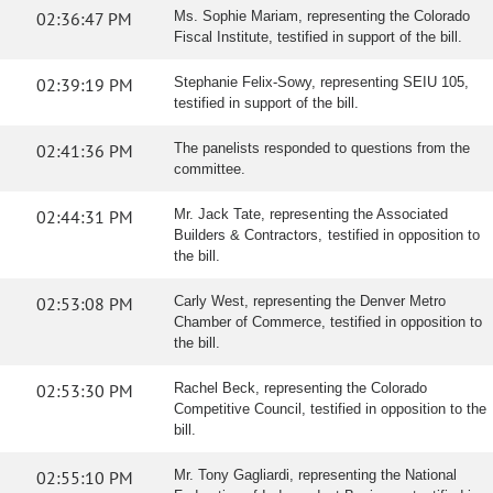
02:36:47 PM
Ms. Sophie Mariam, representing the Colorado
Fiscal Institute, testified in support of the bill.
02:39:19 PM
Stephanie Felix-Sowy, representing SEIU 105,
testified in support of the bill.
02:41:36 PM
The panelists responded to questions from the
committee.
02:44:31 PM
Mr. Jack Tate, representing the Associated
Builders & Contractors, testified in opposition to
the bill.
02:53:08 PM
Carly West, representing the Denver Metro
Chamber of Commerce, testified in opposition to
the bill.
02:53:30 PM
Rachel Beck, representing the Colorado
Competitive Council, testified in opposition to the
bill.
02:55:10 PM
Mr. Tony Gagliardi, representing the National