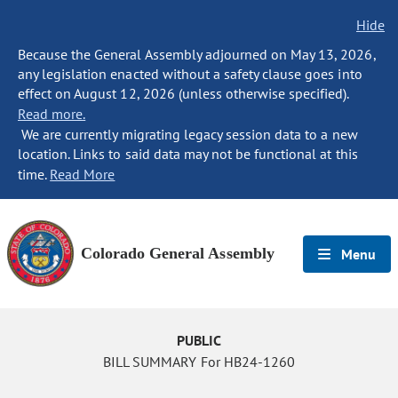
Hide
Because the General Assembly adjourned on May 13, 2026,
any legislation enacted without a safety clause goes into
effect on August 12, 2026 (unless otherwise specified).
Read more.
We are currently migrating legacy session data to a new
location. Links to said data may not be functional at this
time.
Read More
Colorado General Assembly
Menu
PUBLIC
BILL SUMMARY For HB24-1260