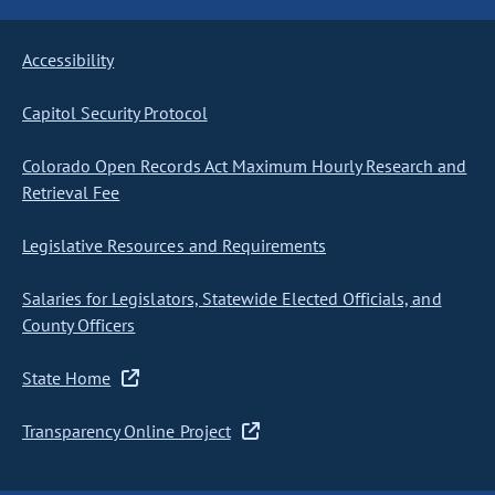
Accessibility
Capitol Security Protocol
Colorado Open Records Act Maximum Hourly Research and
Retrieval Fee
Legislative Resources and Requirements
Salaries for Legislators, Statewide Elected Officials, and
County Officers
State Home
Transparency Online Project