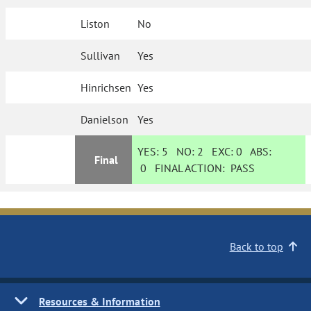
Liston
No
Sullivan
Yes
Hinrichsen
Yes
Danielson
Yes
YES:
5
NO:
2
EXC:
0
ABS:
Final
0
FINAL ACTION:
PASS
Back to top
Resources & Information