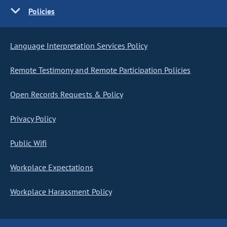
Policies
Language Interpretation Services Policy
Remote Testimony and Remote Participation Policies
Open Records Requests & Policy
Privacy Policy
Public Wifi
Workplace Expectations
Workplace Harassment Policy