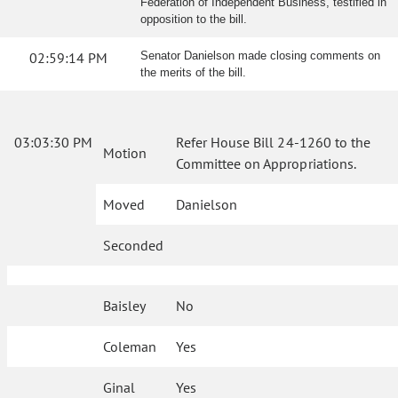
Federation of Independent Business, testified in
opposition to the bill.
02:59:14 PM
Senator Danielson made closing comments on
the merits of the bill.
03:03:30 PM
Refer House Bill 24-1260 to the
Motion
Committee on Appropriations.
Moved
Danielson
Seconded
Baisley
No
Coleman
Yes
Ginal
Yes