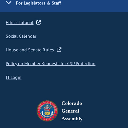
For Legislators & Staff
Ethics Tutorial
Social Calendar
House and Senate Rules
Policy on Member Requests for CSP Protection
IT Login
Colorado
General
Assembly