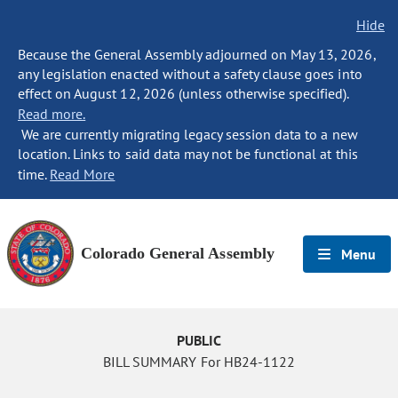
Hide
Because the General Assembly adjourned on May 13, 2026,
any legislation enacted without a safety clause goes into
effect on August 12, 2026 (unless otherwise specified).
Read more.
We are currently migrating legacy session data to a new
location. Links to said data may not be functional at this
time.
Read More
Colorado General Assembly
Menu
PUBLIC
BILL SUMMARY For HB24-1122