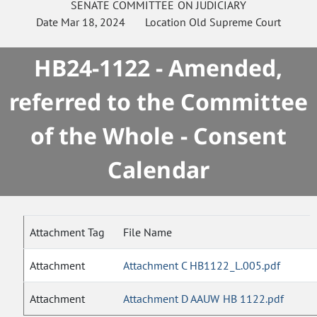
SENATE
COMMITTEE ON
JUDICIARY
Date
Mar 18, 2024
Location
Old Supreme Court
HB24-1122 - Amended,
referred to the Committee
of the Whole - Consent
Calendar
Attachment Tag
File Name
Attachment
Attachment C HB1122_L.005.pdf
Attachment
Attachment D AAUW HB 1122.pdf