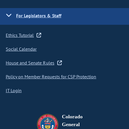
For Legislators & Staff
Ethics Tutorial
Social Calendar
House and Senate Rules
Policy on Member Requests for CSP Protection
IT Login
Colorado
General