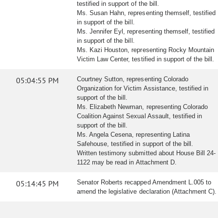
testified in support of the bill.
Ms. Susan Hahn, representing themself, testified
in support of the bill.
Ms. Jennifer Eyl, representing themself, testified
in support of the bill.
Ms. Kazi Houston, representing Rocky Mountain
Victim Law Center, testified in support of the bill.
05:04:55 PM
Courtney Sutton, representing Colorado
Organization for Victim Assistance, testified in
support of the bill.
Ms. Elizabeth Newman, representing Colorado
Coalition Against Sexual Assault, testified in
support of the bill.
Ms. Angela Cesena, representing Latina
Safehouse, testified in support of the bill.
Written testimony submitted about House Bill 24-
1122 may be read in Attachment D.
05:14:45 PM
Senator Roberts recapped Amendment L.005 to
amend the legislative declaration (Attachment C).