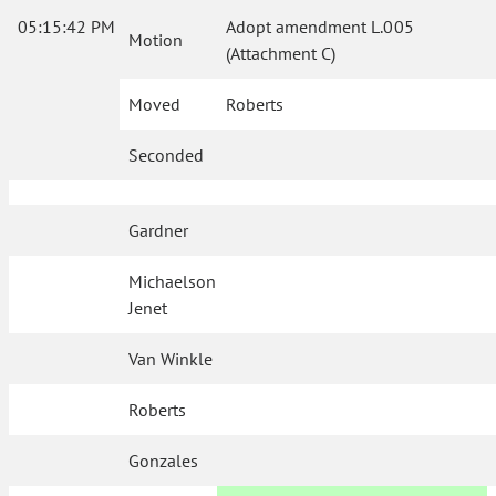
05:15:42 PM
Adopt amendment L.005
Motion
(Attachment C)
Moved
Roberts
Seconded
Gardner
Michaelson
Jenet
Van Winkle
Roberts
Gonzales