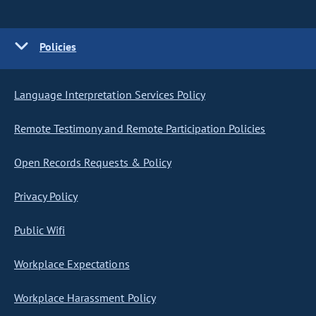
Policies
Language Interpretation Services Policy
Remote Testimony and Remote Participation Policies
Open Records Requests & Policy
Privacy Policy
Public Wifi
Workplace Expectations
Workplace Harassment Policy