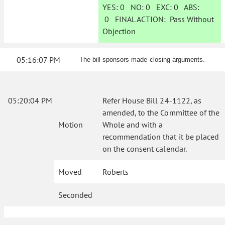
YES:
0
NO:
0
EXC:
0
ABS:
0
FINAL ACTION:
Pass Without
Objection
05:16:07 PM
The bill sponsors made closing arguments.
05:20:04 PM
Refer House Bill 24-1122, as
amended, to the Committee of the
Motion
Whole and with a
recommendation that it be placed
on the consent calendar.
Moved
Roberts
Seconded