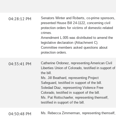
04:28:12 PM
Senators Winter and Roberts, co-prime sponsors,
presented House Bill 24-1122, concerning civil
protection orders for victims of domestic-related
crimes.
Amendment L.005 was distributed to amend the
legislative declaration (Attachment C).
Committee members asked questions about
protection orders.
04:35:41 PM
Catherine Ordonez, representing American Civil
Liberties Union of Colorado, testified in support of
the bill.
Ms. Jill Beathard, representing Project
Safeguard, testified in support of the bill.
Soledad Diaz, representing Violence Free
Colorado, testified in support of the bill.
Ms. Pat Rottschaefer, representing themself,
testified in support of the bill.
04:50:48 PM
Ms. Rebecca Zimmerman, representing themself,