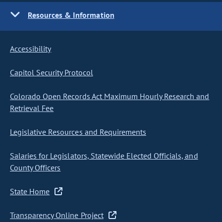
Resources & Information
Accessibility
Capitol Security Protocol
Colorado Open Records Act Maximum Hourly Research and
Retrieval Fee
Legislative Resources and Requirements
Salaries for Legislators, Statewide Elected Officials, and
County Officers
State Home
Transparency Online Project