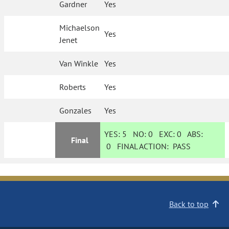
Gardner
Yes
Michaelson
Yes
Jenet
Van Winkle
Yes
Roberts
Yes
Gonzales
Yes
YES:
5
NO:
0
EXC:
0
ABS:
Final
0
FINAL ACTION:
PASS
Back to top