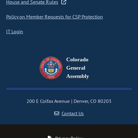
House and Senate Rules
Policy on Member Requests for CSP Protection
IT Login
Colorado
General
Assembly
200 E Colfax Avenue
Denver, CO 80203
Contact Us