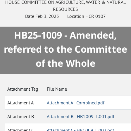
HOUSE
COMMITTEE ON
AGRICULTURE, WATER & NATURAL
RESOURCES
Date
Feb 3, 2025
Location
HCR 0107
HB25-1009 - Amended,
referred to the Committee
of the Whole
Attachment Tag
File Name
Attachment A
Attachment A - Combined.pdf
Attachment B
Attachment B - HB1009_L.001.pdf
Attachment C
Attachment C - HB1009_L.002.pdf