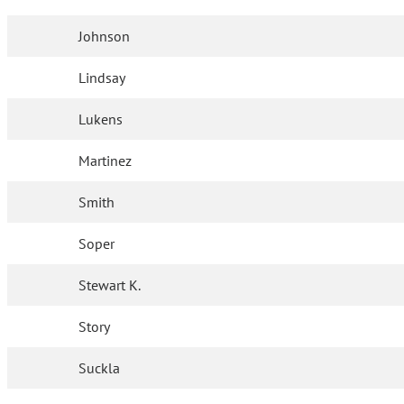
Johnson
Lindsay
Lukens
Martinez
Smith
Soper
Stewart K.
Story
Suckla