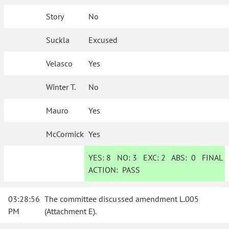
Story
No
Suckla
Excused
Velasco
Yes
Winter T.
No
Mauro
Yes
McCormick
Yes
YES:
8
NO:
3
EXC:
2
ABS:
0
FINAL
ACTION:
PASS
03:28:56
The committee discussed amendment L.005
PM
(Attachment E).