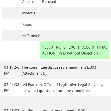
Velasco
Excused
Winter T.
Mauro
McCormick
YES:
0
NO:
0
EXC:
1
ABS:
0
FINAL
ACTION:
Pass Without Objection
03:17:56
The committee discussed amendment L.003
PM
(Attachment D).
03:24:38
Jed Franklin, Office of Legislative Legal Services,
PM
answered questions from the committee.
03:28:32
Motion
Adopt amendment L.003