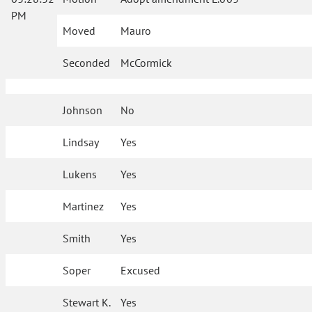
PM
Moved
Mauro
Seconded
McCormick
Johnson
No
Lindsay
Yes
Lukens
Yes
Martinez
Yes
Smith
Yes
Soper
Excused
Stewart K.
Yes