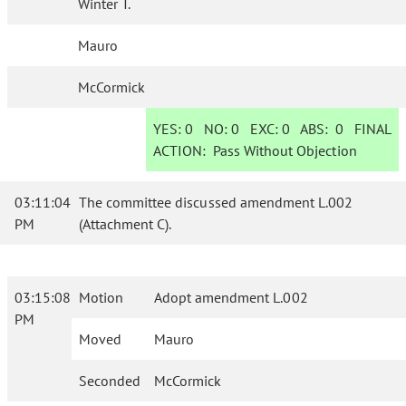
Winter T.
Mauro
McCormick
YES:
0
NO:
0
EXC:
0
ABS:
0
FINAL
ACTION:
Pass Without Objection
03:11:04
The committee discussed amendment L.002
PM
(Attachment C).
03:15:08
Motion
Adopt amendment L.002
PM
Moved
Mauro
Seconded
McCormick