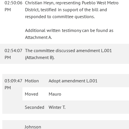
02:50:06
Christian Heyn, representing Pueblo West Metro
PM
District, testified in support of the bill and
responded to committee questions.
Additional written testimony can be found as
Attachment A.
02:54:07
The committee discussed amendment L.001
PM
(Attachment B).
03:09:47
Motion
Adopt amendment L.001
PM
Moved
Mauro
Seconded
Winter T.
Johnson