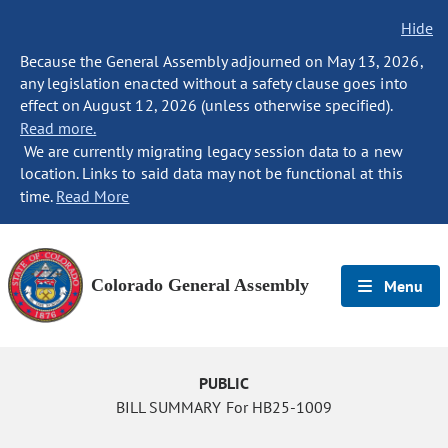
Hide
Because the General Assembly adjourned on May 13, 2026,
any legislation enacted without a safety clause goes into
effect on August 12, 2026 (unless otherwise specified).
Read more.
We are currently migrating legacy session data to a new
location. Links to said data may not be functional at this
time.
Read More
Colorado General Assembly
Menu
PUBLIC
BILL SUMMARY For HB25-1009