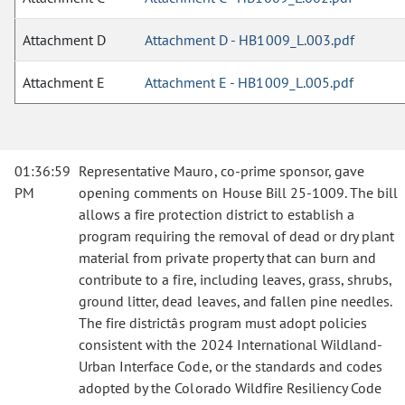
Attachment D
Attachment D - HB1009_L.003.pdf
Attachment E
Attachment E - HB1009_L.005.pdf
01:36:59
Representative Mauro, co-prime sponsor, gave
PM
opening comments on House Bill 25-1009. The bill
allows a fire protection district to establish a
program requiring the removal of dead or dry plant
material from private property that can burn and
contribute to a fire, including leaves, grass, shrubs,
ground litter, dead leaves, and fallen pine needles.
The fire districtâs program must adopt policies
consistent with the 2024 International Wildland-
Urban Interface Code, or the standards and codes
adopted by the Colorado Wildfire Resiliency Code