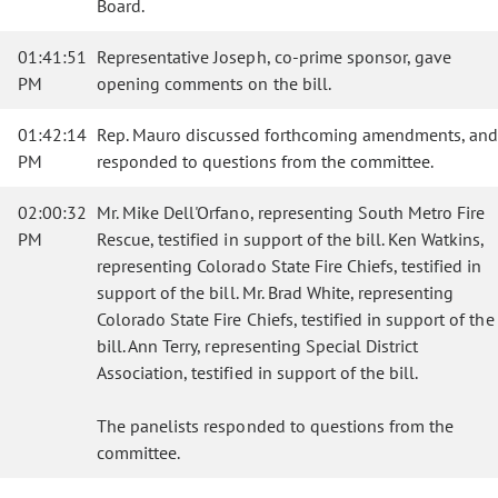
Board.
01:41:51
Representative Joseph, co-prime sponsor, gave
PM
opening comments on the bill.
01:42:14
Rep. Mauro discussed forthcoming amendments, and
PM
responded to questions from the committee.
02:00:32
Mr. Mike Dell'Orfano, representing South Metro Fire
PM
Rescue, testified in support of the bill. Ken Watkins,
representing Colorado State Fire Chiefs, testified in
support of the bill. Mr. Brad White, representing
Colorado State Fire Chiefs, testified in support of the
bill. Ann Terry, representing Special District
Association, testified in support of the bill.
The panelists responded to questions from the
committee.