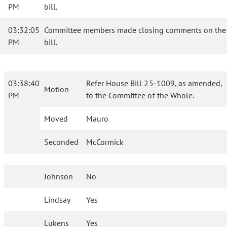
PM
bill.
03:32:05
Committee members made closing comments on the
PM
bill.
03:38:40
Refer House Bill 25-1009, as amended,
Motion
PM
to the Committee of the Whole.
Moved
Mauro
Seconded
McCormick
Johnson
No
Lindsay
Yes
Lukens
Yes