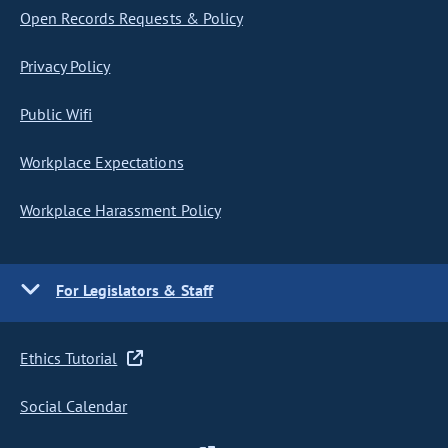
Open Records Requests & Policy
Privacy Policy
Public Wifi
Workplace Expectations
Workplace Harassment Policy
For Legislators & Staff
Ethics Tutorial
Social Calendar