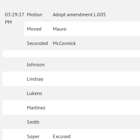
03:29:27
Motion
Adopt amendment L.005
PM
Moved
Mauro
Seconded
McCormick
Johnson
Lindsay
Lukens
Martinez
Smith
Soper
Excused