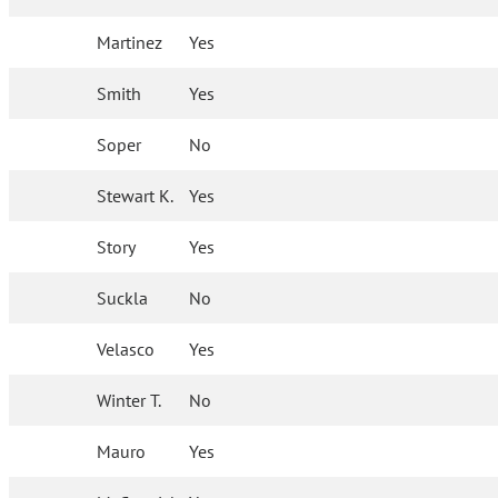
Martinez
Yes
Smith
Yes
Soper
No
Stewart K.
Yes
Story
Yes
Suckla
No
Velasco
Yes
Winter T.
No
Mauro
Yes