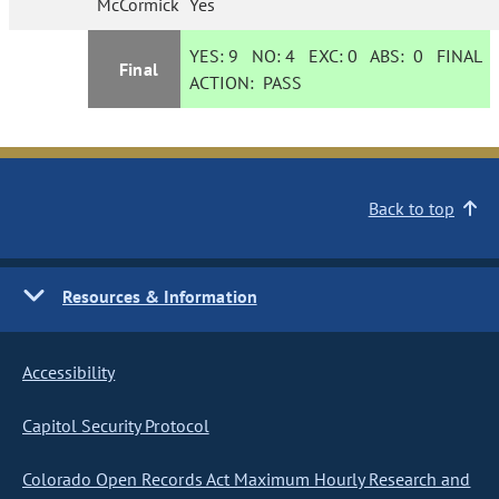
McCormick
Yes
YES:
9
NO:
4
EXC:
0
ABS:
0
FINAL
Final
ACTION:
PASS
Back to top
Resources & Information
Accessibility
Capitol Security Protocol
Colorado Open Records Act Maximum Hourly Research and