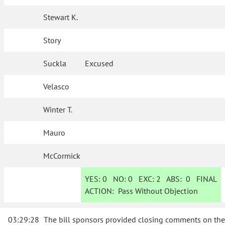
Stewart K.
Story
Suckla
Excused
Velasco
Winter T.
Mauro
McCormick
YES:
0
NO:
0
EXC:
2
ABS:
0
FINAL
ACTION:
Pass Without Objection
03:29:28
The bill sponsors provided closing comments on the