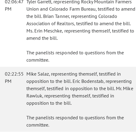
02:06:47
Tyler Garrett, representing Rocky Mountain Farmers
PM
Union and Colorado Farm Bureau, testified to amend
the bill. Brian Tanner, representing Colorado
Association of Realtors, testified to amend the bill.
Ms. Erin Meschke, representing themself, testified to
amend the bill.
The panelists responded to questions from the
committee.
02:22:55
Mike Salaz, representing themself, testified in
PM
opposition to the bill. Eric Bodenstab, representing
themself, testified in opposition to the bill. Mr. Mike
Rawluk, representing themself, testified in
opposition to the bill.
The panelists responded to questions from the
committee.