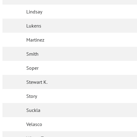
Lindsay
Lukens
Martinez
Smith
Soper
Stewart K.
Story
Suckla
Velasco