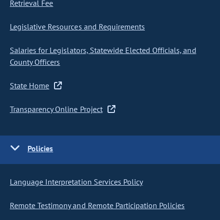
Retrieval Fee
Legislative Resources and Requirements
Salaries for Legislators, Statewide Elected Officials, and
County Officers
State Home
Transparency Online Project
Policies
Language Interpretation Services Policy
Remote Testimony and Remote Participation Policies