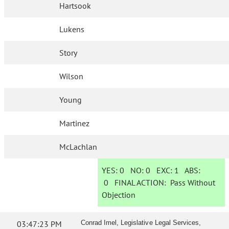
Hartsook
Lukens
Story
Wilson
Young
Martinez
McLachlan
YES:
0
NO:
0
EXC:
1
ABS:
0
FINAL ACTION:
Pass Without
Objection
03:47:23 PM
Conrad Imel, Legislative Legal Services,