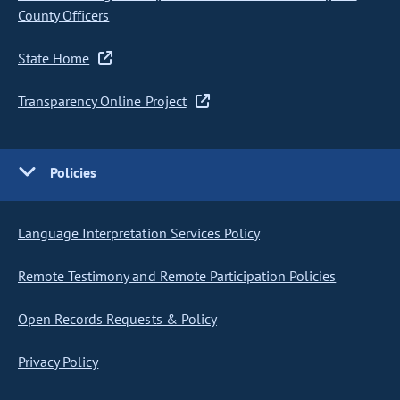
County Officers
State Home
Transparency Online Project
Policies
Language Interpretation Services Policy
Remote Testimony and Remote Participation Policies
Open Records Requests & Policy
Privacy Policy