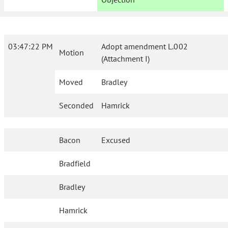
03:47:22 PM
Adopt amendment L.002
Motion
(Attachment I)
Moved
Bradley
Seconded
Hamrick
Bacon
Excused
Bradfield
Bradley
Hamrick