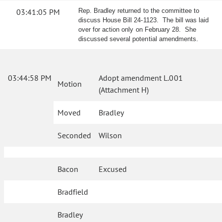
03:41:05 PM
Rep. Bradley returned to the committee to
discuss House Bill 24-1123. The bill was laid
over for action only on February 28. She
discussed several potential amendments.
03:44:58 PM
Adopt amendment L.001
Motion
(Attachment H)
Moved
Bradley
Seconded
Wilson
Bacon
Excused
Bradfield
Bradley