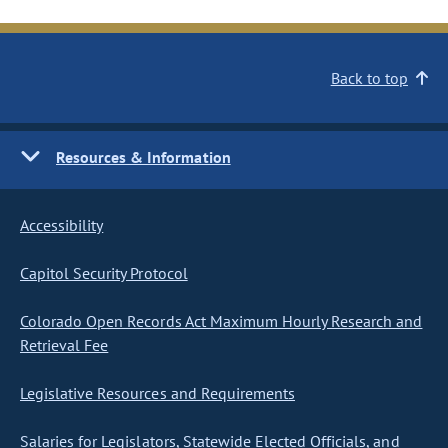
Back to top
Resources & Information
Accessibility
Capitol Security Protocol
Colorado Open Records Act Maximum Hourly Research and
Retrieval Fee
Legislative Resources and Requirements
Salaries for Legislators, Statewide Elected Officials, and