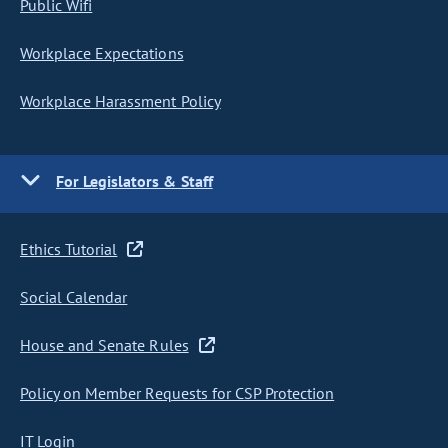
Public Wifi
Workplace Expectations
Workplace Harassment Policy
For Legislators & Staff
Ethics Tutorial
Social Calendar
House and Senate Rules
Policy on Member Requests for CSP Protection
IT Login