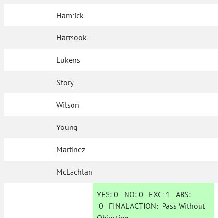
Hamrick
Hartsook
Lukens
Story
Wilson
Young
Martinez
McLachlan
YES:
0
NO:
0
EXC:
1
ABS:
0
FINAL ACTION:
Pass Without
Objection