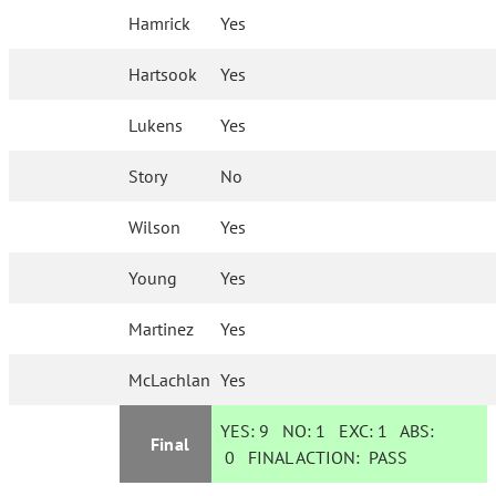
Hamrick
Yes
Hartsook
Yes
Lukens
Yes
Story
No
Wilson
Yes
Young
Yes
Martinez
Yes
McLachlan
Yes
YES:
9
NO:
1
EXC:
1
ABS:
Final
0
FINAL ACTION:
PASS