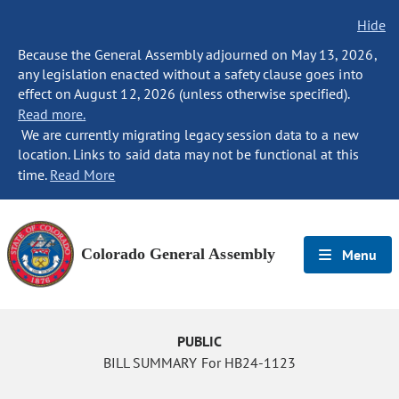
Hide
Because the General Assembly adjourned on May 13, 2026,
any legislation enacted without a safety clause goes into
effect on August 12, 2026 (unless otherwise specified).
Read more.
We are currently migrating legacy session data to a new
location. Links to said data may not be functional at this
time.
Read More
Colorado General Assembly
Menu
PUBLIC
BILL SUMMARY For HB24-1123