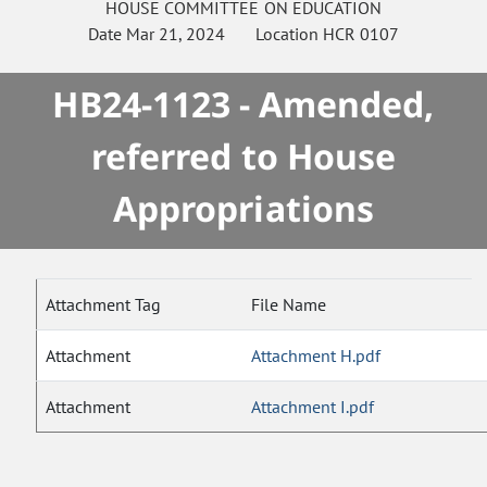
HOUSE
COMMITTEE ON
EDUCATION
Date
Mar 21, 2024
Location
HCR 0107
HB24-1123 - Amended,
referred to House
Appropriations
Attachment Tag
File Name
Attachment
Attachment H.pdf
Attachment
Attachment I.pdf