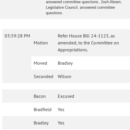
answered committee questions. Josh Abram,
Legislative Council, answered committee
questions.
03:59:28 PM
Refer House Bill 24-1123, as
Motion
amended, to the Committee on
Appropriations.
Moved
Bradley
Seconded
Wilson
Bacon
Excused
Bradfield
Yes
Bradley
Yes