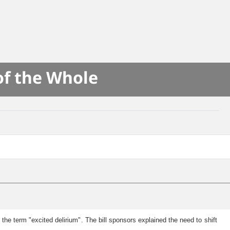
of the Whole
he term "excited delirium". The bill sponsors explained the need to shift