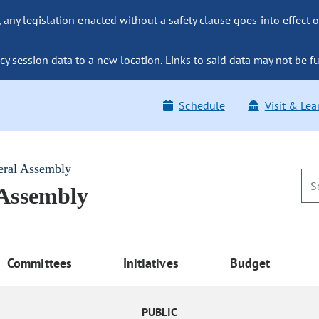
ny legislation enacted without a safety clause goes into effect o
y session data to a new location. Links to said data may not be fu
Schedule
Visit & Lea
eral Assembly
 Assembly
Committees
Initiatives
Budget
PUBLIC