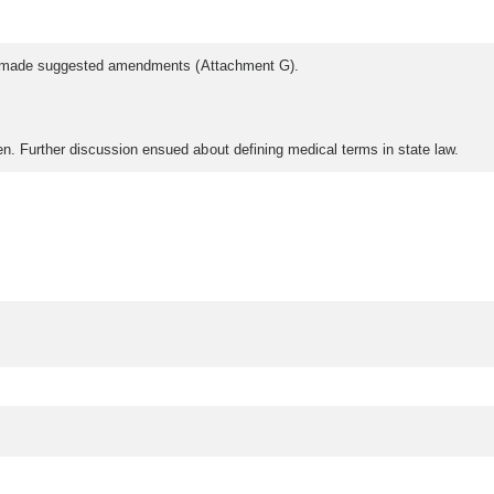
hat made suggested amendments (Attachment G).
. Further discussion ensued about defining medical terms in state law.