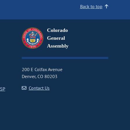
Back to top
Colorado
General
Assembly
200 E Colfax Avenue
Denver, CO 80203
Contact Us
CSP