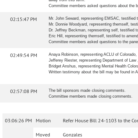
Committee members asked questions about the bil
02:15:47 PM
Mr. John Seward, representing EMSAC, testified 
Mr. Donnie Woodyard, representing themself, testif
Dr. Jeffrey Beckman, representing self, testified t
Eric Hill, representing themself, testified to amend 
Committee members asked questions to the panel a
02:49:54 PM
Anaya Robinson, representing ACLU of Colorado, tes
Jefferey Riester, representing Department of Law , t
Bridget Anshus, representing Mental Health Colorado
Written testimony about the bill may be found in 
02:57:08 PM
The bill sponsors made closing comments.
Committee members made closing comments.
03:06:26 PM
Motion
Refer House Bill 24-1103 to the Co
Moved
Gonzales