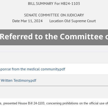
BILL SUMMARY For HB24-1103
SENATE
COMMITTEE ON
JUDICIARY
Date
Mar 11, 2024
Location
Old Supreme Court
 Referred to the Committee 
sponse from the medical community.pdf
Written Testimony.pdf
presented House Bill 24-1103, concerning prohibitions on the official use of t