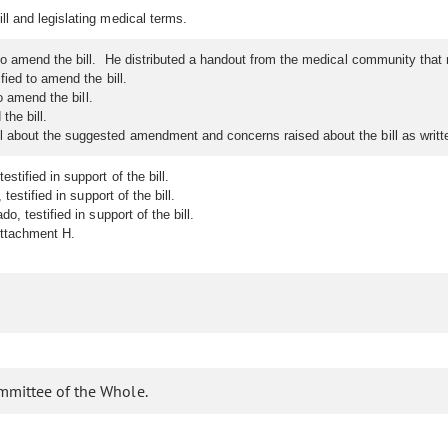
l and legislating medical terms.
to amend the bill. He distributed a handout from the medical community t
ied to amend the bill.
o amend the bill.
the bill.
bout the suggested amendment and concerns raised about the bill as written
tified in support of the bill.
estified in support of the bill.
, testified in support of the bill.
Attachment H.
mmittee of the Whole.