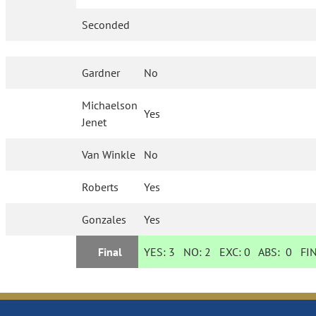
Seconded
Gardner
No
Michaelson
Yes
Jenet
Van Winkle
No
Roberts
Yes
Gonzales
Yes
Final
YES:
3
NO:
2
EXC:
0
ABS:
0
FIN