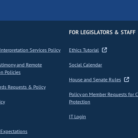
FOR LEGISLATORS & STAFF
nterpretation Services Policy
Ethics Tutorial
stimony and Remote
Social Calendar
on Policies
House and Senate Rules
ds Requests & Policy
Policy on Member Requests for 
icy
Protection
IT Login
Expectations