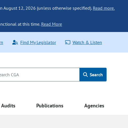
n August 12, 2026 (unless otherwise specified).
Read more.
nctional at this time.
Read More
rn
Find My Legislator
Watch & Listen
Search
Audits
Publications
Agencies