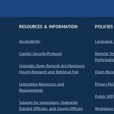
RESOURCES & INFORMATION
POLICIES
Accessibility
Language I
Capitol Security Protocol
Remote Te
Participati
Colorado Open Records Act Maximum
Hourly Research and Retrieval Fee
Open Recor
Legislative Resources and
Privacy Pol
Requirements
Public Wifi
Salaries for Legislators, Statewide
Elected Officials, and County Officers
Workplace 