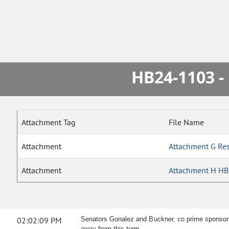
HB24-1103 -
Attachment Tag
File Name
Attachment
Attachment G Re
Attachment
Attachment H HB 
02:02:09 PM
Senators Gonalez and Buckner, co prime sponsors, 
away from this term.