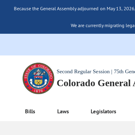
Because the General Assembly adjourned on May 13, 2026, a
We are currently migrating legac
Second Regular Session | 75th Gen
Colorado General
Bills
Laws
Legislators