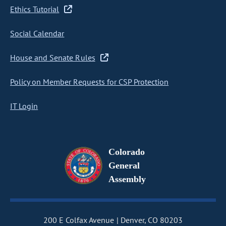
Ethics Tutorial
Social Calendar
House and Senate Rules
Policy on Member Requests for CSP Protection
IT Login
Colorado
General
Assembly
200 E Colfax Avenue
Denver, CO 80203