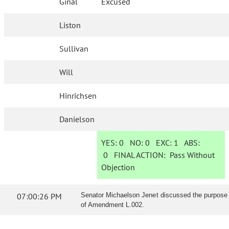
Ginal
Excused
Liston
Sullivan
Will
Hinrichsen
Danielson
YES:
0
NO:
0
EXC:
1
ABS:
0
FINAL ACTION:
Pass Without
Objection
07:00:26 PM
Senator Michaelson Jenet discussed the purpose
of Amendment L.002.