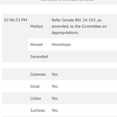
07:06:33 PM
Refer Senate Bill 24-192, as
Motion
amended, to the Committee on
Appropriations.
Moved
Hinrichsen
Seconded
Coleman
Yes
Ginal
Yes
Liston
Yes
Sullivan
Yes