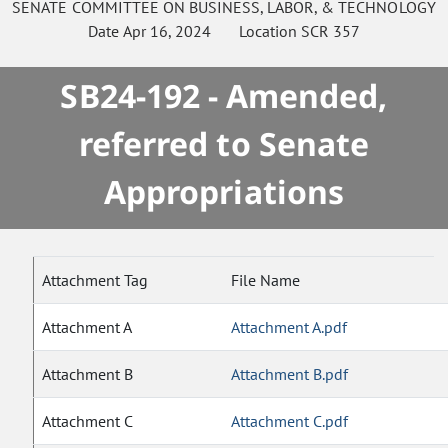
SENATE
COMMITTEE ON
BUSINESS, LABOR, & TECHNOLOGY
Date
Apr 16, 2024
Location
SCR 357
SB24-192 - Amended,
referred to Senate
Appropriations
Attachment Tag
File Name
Attachment A
Attachment A.pdf
Attachment B
Attachment B.pdf
Attachment C
Attachment C.pdf