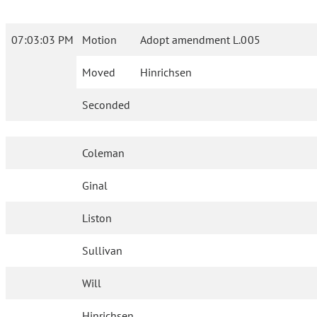
07:03:03 PM
Motion
Adopt amendment L.005
Moved
Hinrichsen
Seconded
Coleman
Ginal
Liston
Sullivan
Will
Hinrichsen