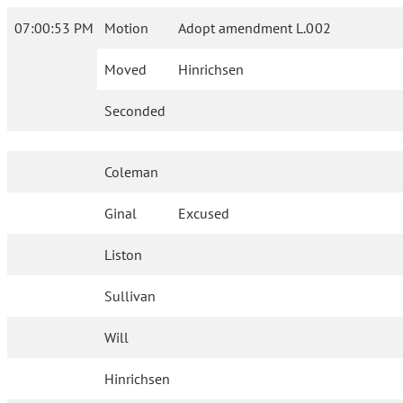
07:00:53 PM
Motion
Adopt amendment L.002
Moved
Hinrichsen
Seconded
Coleman
Ginal
Excused
Liston
Sullivan
Will
Hinrichsen