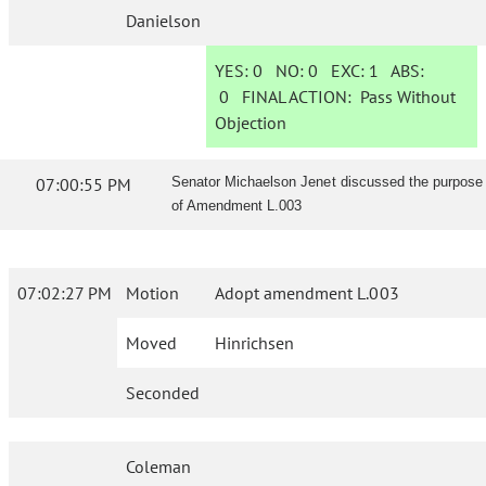
Danielson
YES:
0
NO:
0
EXC:
1
ABS:
0
FINAL ACTION:
Pass Without
Objection
07:00:55 PM
Senator Michaelson Jenet discussed the purpose
of Amendment L.003
07:02:27 PM
Motion
Adopt amendment L.003
Moved
Hinrichsen
Seconded
Coleman