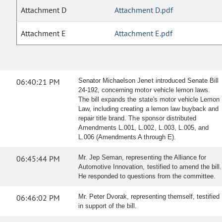
Attachment D
Attachment D.pdf
Attachment E
Attachment E.pdf
06:40:21 PM
Senator Michaelson Jenet introduced Senate Bill
24-192, concerning motor vehicle lemon laws.
The bill expands the state's motor vehicle Lemon
Law, including creating a lemon law buyback and
repair title brand. The sponsor distributed
Amendments L.001, L.002, L.003, L.005, and
L.006 (Amendments A through E).
06:45:44 PM
Mr. Jep Seman, representing the Alliance for
Automotive Innovation, testified to amend the bill.
He responded to questions from the committee.
06:46:02 PM
Mr. Peter Dvorak, representing themself, testified
in support of the bill.