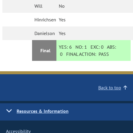
Will
No
Hinrichsen
Yes
Danielson
Yes
YES:
6
NO:
1
EXC:
0
ABS:
Final
0
FINAL ACTION:
PASS
Back to top
Resources & Information
Accessibility