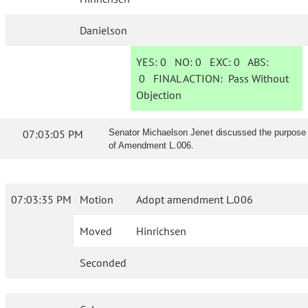
Danielson
YES:
0
NO:
0
EXC:
0
ABS:
0
FINAL ACTION:
Pass Without
Objection
07:03:05 PM
Senator Michaelson Jenet discussed the purpose
of Amendment L.006.
07:03:35 PM
Motion
Adopt amendment L.006
Moved
Hinrichsen
Seconded