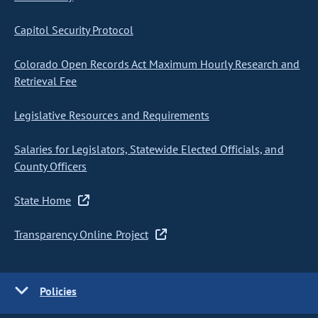
Capitol Security Protocol
Colorado Open Records Act Maximum Hourly Research and
Retrieval Fee
Legislative Resources and Requirements
Salaries for Legislators, Statewide Elected Officials, and
County Officers
State Home
Transparency Online Project
Policies