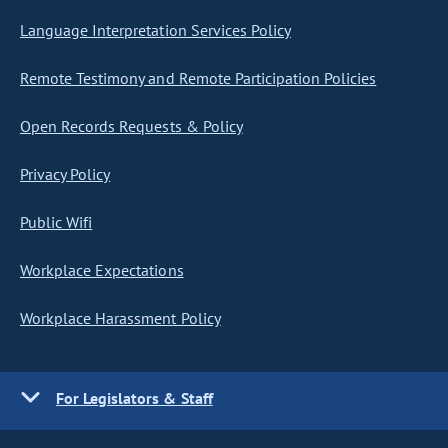
Language Interpretation Services Policy
Remote Testimony and Remote Participation Policies
Open Records Requests & Policy
Privacy Policy
Public Wifi
Workplace Expectations
Workplace Harassment Policy
For Legislators & Staff