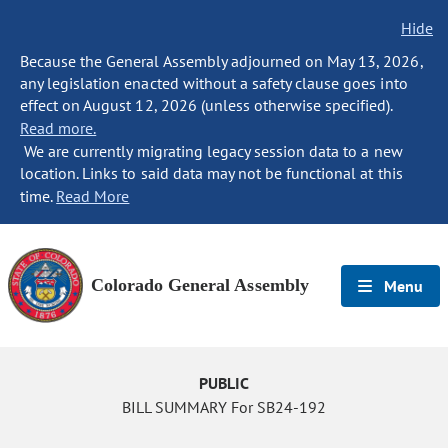
Hide
Because the General Assembly adjourned on May 13, 2026,
any legislation enacted without a safety clause goes into
effect on August 12, 2026 (unless otherwise specified).
Read more.
We are currently migrating legacy session data to a new
location. Links to said data may not be functional at this
time.
Read More
Colorado General Assembly
Menu
PUBLIC
BILL SUMMARY For SB24-192