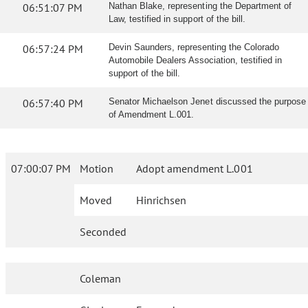
06:51:07 PM
Nathan Blake, representing the Department of
Law, testified in support of the bill.
06:57:24 PM
Devin Saunders, representing the Colorado
Automobile Dealers Association, testified in
support of the bill.
06:57:40 PM
Senator Michaelson Jenet discussed the purpose
of Amendment L.001.
07:00:07 PM
Motion
Adopt amendment L.001
Moved
Hinrichsen
Seconded
Coleman