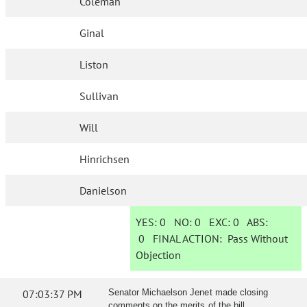
Coleman
Ginal
Liston
Sullivan
Will
Hinrichsen
Danielson
YES:
0
NO:
0
EXC:
0
ABS:
0
FINAL ACTION:
Pass Without
Objection
07:03:37 PM
Senator Michaelson Jenet made closing
comments on the merits of the bill.