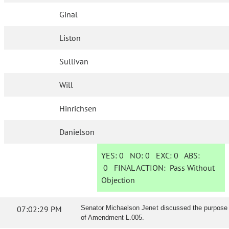
Ginal
Liston
Sullivan
Will
Hinrichsen
Danielson
YES:
0
NO:
0
EXC:
0
ABS:
0
FINAL ACTION:
Pass Without
Objection
07:02:29 PM
Senator Michaelson Jenet discussed the purpose
of Amendment L.005.