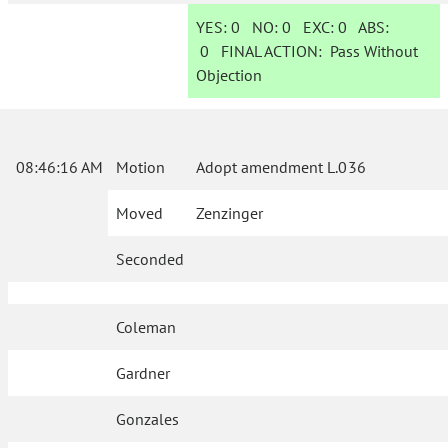
YES:
0
NO:
0
EXC:
0
ABS:
0
FINAL ACTION:
Pass Without
Objection
08:46:16 AM
Motion
Adopt amendment L.036
Moved
Zenzinger
Seconded
Coleman
Gardner
Gonzales