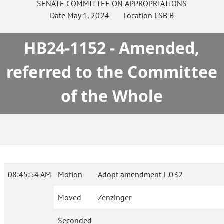
SENATE
COMMITTEE ON
APPROPRIATIONS
Date
May 1, 2024
Location
LSB B
HB24-1152 - Amended,
referred to the Committee
of the Whole
08:45:54 AM
Motion
Adopt amendment L.032
Moved
Zenzinger
Seconded