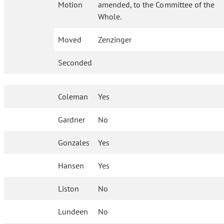
Motion
amended, to the Committee of the
Whole.
Moved
Zenzinger
Seconded
Coleman
Yes
Gardner
No
Gonzales
Yes
Hansen
Yes
Liston
No
Lundeen
No