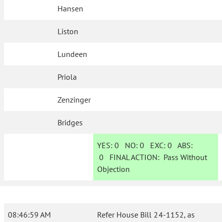
Hansen
Liston
Lundeen
Priola
Zenzinger
Bridges
YES:
0
NO:
0
EXC:
0
ABS:
0
FINAL ACTION:
Pass Without
Objection
08:46:59 AM
Refer House Bill 24-1152, as