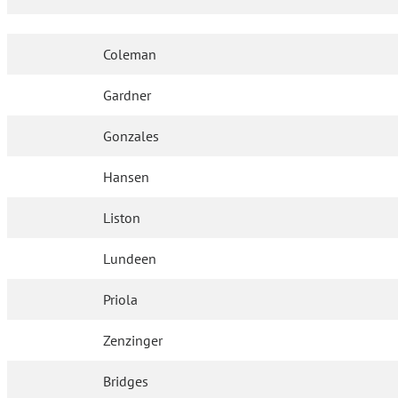
Coleman
Gardner
Gonzales
Hansen
Liston
Lundeen
Priola
Zenzinger
Bridges