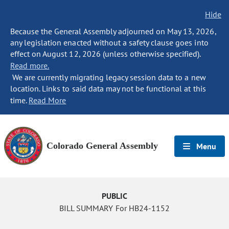
Hide
Because the General Assembly adjourned on May 13, 2026,
any legislation enacted without a safety clause goes into
effect on August 12, 2026 (unless otherwise specified).
Read more.
We are currently migrating legacy session data to a new
location. Links to said data may not be functional at this
time.
Read More
Colorado General Assembly
Menu
PUBLIC
BILL SUMMARY For HB24-1152