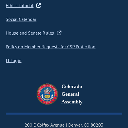
Ethics Tutorial
Social Calendar
House and Senate Rules
Policy on Member Requests for CSP Protection
IT Login
Colorado
General
Assembly
200 E Colfax Avenue
Denver, CO 80203