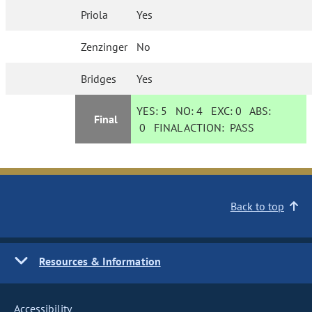
Priola
Yes
Zenzinger
No
Bridges
Yes
YES:
5
NO:
4
EXC:
0
ABS:
Final
0
FINAL ACTION:
PASS
Back to top
Resources & Information
Accessibility