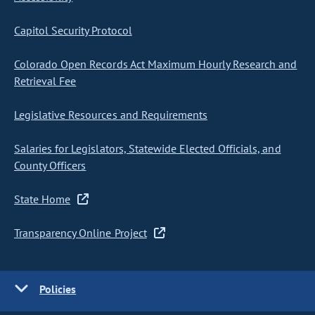
Capitol Security Protocol
Colorado Open Records Act Maximum Hourly Research and
Retrieval Fee
Legislative Resources and Requirements
Salaries for Legislators, Statewide Elected Officials, and
County Officers
State Home
Transparency Online Project
Policies