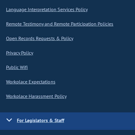
Language Interpretation Services Policy
Remote Testimony and Remote Participation Policies
Open Records Requests & Policy
Privacy Policy
Public Wifi
Workplace Expectations
Workplace Harassment Policy
For Legislators & Staff