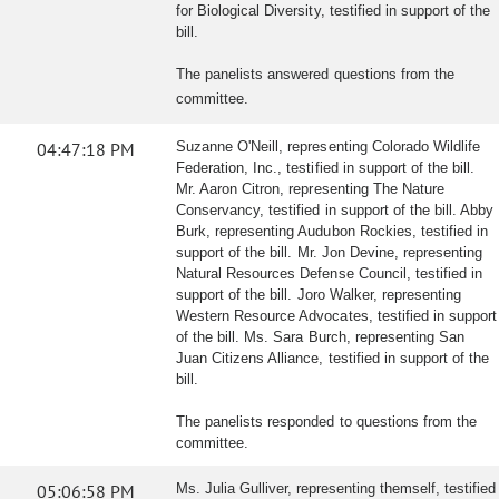
for Biological Diversity, testified in support of the
bill.
The panelists answered questions from the
committee.
04:47:18 PM
Suzanne O'Neill, representing Colorado Wildlife
Federation, Inc., testified in support of the bill.
Mr. Aaron Citron, representing The Nature
Conservancy, testified in support of the bill. Abby
Burk, representing Audubon Rockies, testified in
support of the bill. Mr. Jon Devine, representing
Natural Resources Defense Council, testified in
support of the bill. Joro Walker, representing
Western Resource Advocates, testified in support
of the bill. Ms. Sara Burch, representing San
Juan Citizens Alliance, testified in support of the
bill.
The panelists responded to questions from the
committee.
05:06:58 PM
Ms. Julia Gulliver, representing themself, testified