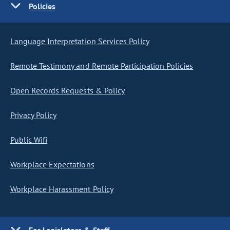
Policies
Language Interpretation Services Policy
Remote Testimony and Remote Participation Policies
Open Records Requests & Policy
Privacy Policy
Public Wifi
Workplace Expectations
Workplace Harassment Policy