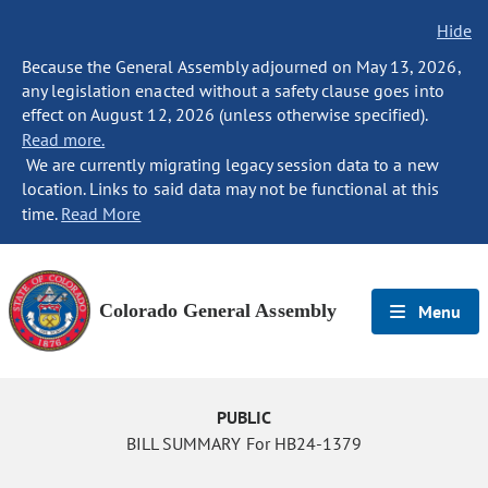
Hide
Because the General Assembly adjourned on May 13, 2026,
any legislation enacted without a safety clause goes into
effect on August 12, 2026 (unless otherwise specified).
Read more.
We are currently migrating legacy session data to a new
location. Links to said data may not be functional at this
time.
Read More
Colorado General Assembly
Menu
PUBLIC
BILL SUMMARY For HB24-1379