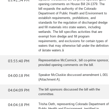
03:41:54 PM
opening comments on House Bill 24-1379. The
bill expands the authority of the Colorado
Department of Public Health and Environment to
establish requirements, prohibitions, and
standards for the regulation of discharged dredge
and fill materials into state waters, including
wetlands. The bill specifies activities that are
exempt from dredge and fill program
requirements, and exclusions for certain types of
waters that may otherwise fall under the definition
of âstate waters.â
03:55:40 PM
Representative McCormick, bill co-prime sponsor,
provided opening comments on the bill.
04:00:18 PM
Speaker McCluskie discussed amendment L.001
(Attachment A).
04:04:09 PM
The bill sponsors discussed the bill with the
committee.
04:04:18 PM
Trisha Oeth, representing Colorado Department of
Public Health and Environment, testified in