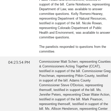
support of the bill. Carrie Noteboom, representing
Department of Law, was available to answer
committee questions. Kelly Romero-Heaney,
representing Department of Natural Resources,
testified in support of the bill. Nicole Rowan,
representing Colorado Department of Public
Health and Environment, was available to answer
committee questions.
The panelists responded to questions from the
committee.
04:23:54 PM
Commissioner Matt Scherr, representing Counties
& Commissioners Acting Together (CCAT),
testified in support of the bill. Commissioner Greg
Poschman, representing Pitkin County, testified
in support of the bill. Adams County
Commissioner Steve O'Dorisio, representing
themself, testified in support of the bill. Ms.
Jennifer Peters, representing Clean Water Action,
testified in support of the bill. Mark Pearson,
representing themself, testified in support of the
bill. Ms. Allison Henderson, representing Center