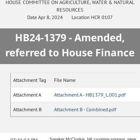
HOUSE
COMMITTEE ON
AGRICULTURE, WATER & NATURAL
RESOURCES
Date
Apr 8, 2024
Location
HCR 0107
HB24-1379 - Amended,
referred to House Finance
Attachment Tag
File Name
Attachment A
Attachment A - HB1379_L.001.pdf
Attachment B
Attachment B - Combined.pdf
Speaker McCluskie, bill co-prime sponsor, gave