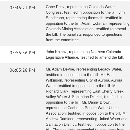
05:45:21 PM
Gabe Racz, representing Colorado Water
Congress, testified in opposition to the bill. Jim
Sanderson, representing themself, testified in
opposition to the bill. Adam Eckman, representing
Colorado Mining Association, testified to amend
the bill. The panelists responded to questions
from the committee.
05:55:56 PM
John Kolanz, representing Northern Colorado
Legislative Alliance, testified to amend the bill.
06:03:28 PM
Mr. Adam DeVoe, representing Legacy Water,
testified in opposition to the bill. Mr. Earl
Wilkinson, representing City of Aurora, Aurora
Water, testified in opposition to the bill. Mr.
Richard Clark, representing East Cherry Creek
Valley Water & Sanitation District, testified in
opposition to the bill. Mr. Daniel Brown,
representing Cache La Poudre Water Users
Association, testified in opposition to the bill. Mr.
Andrew Damiano, representing United Water and
Sanitation District, testified in opposition to the
bill. The panelists responded to questions from