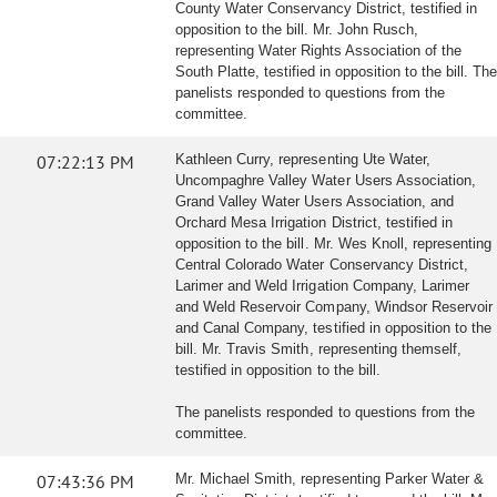
County Water Conservancy District, testified in
opposition to the bill. Mr. John Rusch,
representing Water Rights Association of the
South Platte, testified in opposition to the bill. The
panelists responded to questions from the
committee.
07:22:13 PM
Kathleen Curry, representing Ute Water,
Uncompaghre Valley Water Users Association,
Grand Valley Water Users Association, and
Orchard Mesa Irrigation District, testified in
opposition to the bill. Mr. Wes Knoll, representing
Central Colorado Water Conservancy District,
Larimer and Weld Irrigation Company, Larimer
and Weld Reservoir Company, Windsor Reservoir
and Canal Company, testified in opposition to the
bill. Mr. Travis Smith, representing themself,
testified in opposition to the bill.
The panelists responded to questions from the
committee.
07:43:36 PM
Mr. Michael Smith, representing Parker Water &