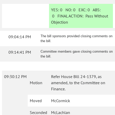
YES:
0
NO:
0
EXC:
0
ABS:
0
FINAL ACTION:
Pass Without
Objection
09:04:14 PM
The bill sponsors provided closing comments on
the bill.
09:14:41 PM
Committee members gave closing comments on
the bill.
09:30:12 PM
Refer House Bill 24-1379, as
Motion
amended, to the Committee on
Finance.
Moved
McCormick
Seconded
McLachlan