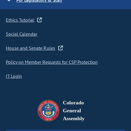
For Legislators & Staff
Ethics Tutorial
Social Calendar
House and Senate Rules
Policy on Member Requests for CSP Protection
IT Login
Colorado
General
Assembly