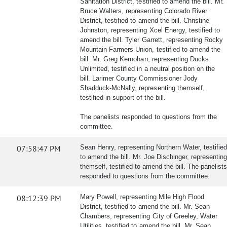
Sanitation District, testified to amend the bill. Mr.
Bruce Walters, representing Colorado River
District, testified to amend the bill. Christine
Johnston, representing Xcel Energy, testified to
amend the bill. Tyler Garrett, representing Rocky
Mountain Farmers Union, testified to amend the
bill. Mr. Greg Kernohan, representing Ducks
Unlimited, testified in a neutral position on the
bill. Larimer County Commissioner Jody
Shadduck-McNally, representing themself,
testified in support of the bill.
The panelists responded to questions from the
committee.
07:58:47 PM
Sean Henry, representing Northern Water, testified
to amend the bill. Mr. Joe Dischinger, representing
themself, testified to amend the bill. The panelists
responded to questions from the committee.
08:12:39 PM
Mary Powell, representing Mile High Flood
District, testified to amend the bill. Mr. Sean
Chambers, representing City of Greeley, Water
Utilities, testified to amend the bill. Mr. Sean