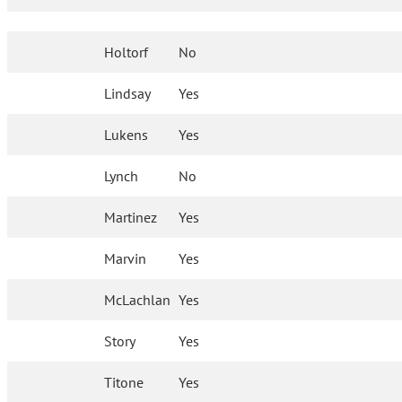
Holtorf
No
Lindsay
Yes
Lukens
Yes
Lynch
No
Martinez
Yes
Marvin
Yes
McLachlan
Yes
Story
Yes
Titone
Yes