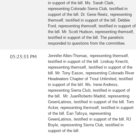
in support of the bill. Ms. Sarah Clark,
representing Colorado Sierra Club, testified in
support of the bill. Dr. Gene Reetz, representing
themself, testified in support of the bill. Debbie
Ford, representing themself, testified in support of
the bill. Mr. Scott Hudson, representing themself,
testified in support of the bill. The panelists
responded to questions from the committee.
05:23:33 PM
Jennifer Allen-Thomas, representing themself,
testified in support of the bill. Lindsay Knecht,
representing themself, testified in support of the
bill. Mr. Tony Eason, representing Colorado River
Headwaters Chapter of Trout Unlimited, testified
in support of the bill. Ms. Irene Andress,
representing Sierra Club, testified in support of
the bill. Mr. JuanRoberto Madrid, representing
GreenLatinos, testified in support of the bill. Tom
Acker, representing themself, testified in support
of the bill. Ean Tafoya, representing
GreenLatinos, testified in support of the bill. RJ
Boyle, representing Sierra Club, testified in
support of the bill.