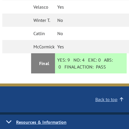
Velasco
Yes
Winter T.
No
Catlin
No
McCormick
Yes
YES:
9
NO:
4
EXC:
0
ABS:
Final
0
FINAL ACTION:
PASS
Back to top
Resources & Information