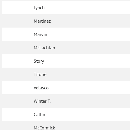
Lynch
Martinez
Marvin
McLachlan
Story
Titone
Velasco
Winter T.
Catlin
McCormick