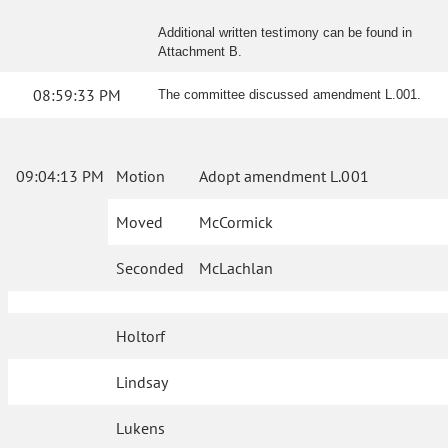
Additional written testimony can be found in
Attachment B.
08:59:33 PM
The committee discussed amendment L.001.
09:04:13 PM
Motion
Adopt amendment L.001
Moved
McCormick
Seconded
McLachlan
Holtorf
Lindsay
Lukens