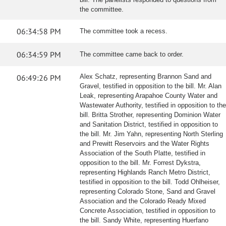
the committee.
06:34:58 PM
The committee took a recess.
06:34:59 PM
The committee came back to order.
06:49:26 PM
Alex Schatz, representing Brannon Sand and
Gravel, testified in opposition to the bill. Mr. Alan
Leak, representing Arapahoe County Water and
Wastewater Authority, testified in opposition to the
bill. Britta Strother, representing Dominion Water
and Sanitation District, testified in opposition to
the bill. Mr. Jim Yahn, representing North Sterling
and Prewitt Reservoirs and the Water Rights
Association of the South Platte, testified in
opposition to the bill. Mr. Forrest Dykstra,
representing Highlands Ranch Metro District,
testified in opposition to the bill. Todd Ohlheiser,
representing Colorado Stone, Sand and Gravel
Association and the Colorado Ready Mixed
Concrete Association, testified in opposition to
the bill. Sandy White, representing Huerfano