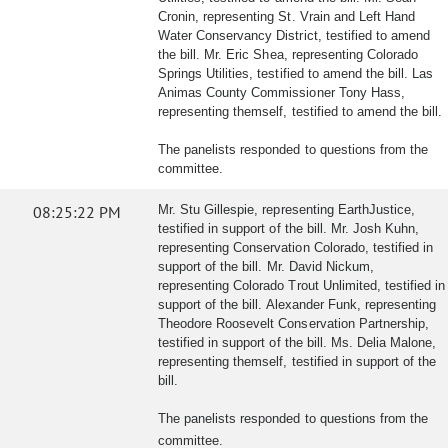
Cronin, representing St. Vrain and Left Hand
Water Conservancy District, testified to amend
the bill. Mr. Eric Shea, representing Colorado
Springs Utilities, testified to amend the bill. Las
Animas County Commissioner Tony Hass,
representing themself, testified to amend the bill.
The panelists responded to questions from the
committee.
08:25:22 PM
Mr. Stu Gillespie, representing EarthJustice,
testified in support of the bill. Mr. Josh Kuhn,
representing Conservation Colorado, testified in
support of the bill. Mr. David Nickum,
representing Colorado Trout Unlimited, testified in
support of the bill. Alexander Funk, representing
Theodore Roosevelt Conservation Partnership,
testified in support of the bill. Ms. Delia Malone,
representing themself, testified in support of the
bill.
The panelists responded to questions from the
committee.