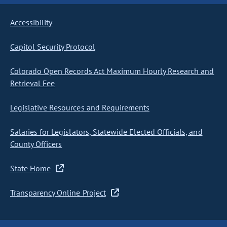
Accessibility
Capitol Security Protocol
Colorado Open Records Act Maximum Hourly Research and
Retrieval Fee
Legislative Resources and Requirements
Salaries for Legislators, Statewide Elected Officials, and
County Officers
State Home
Transparency Online Project