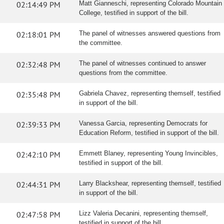
02:14:49 PM
Matt Gianneschi, representing Colorado Mountain
College, testified in support of the bill.
02:18:01 PM
The panel of witnesses answered questions from
the committee.
02:32:48 PM
The panel of witnesses continued to answer
questions from the committee.
02:35:48 PM
Gabriela Chavez, representing themself, testified
in support of the bill.
02:39:33 PM
Vanessa Garcia, representing Democrats for
Education Reform, testified in support of the bill.
02:42:10 PM
Emmett Blaney, representing Young Invincibles,
testified in support of the bill.
02:44:31 PM
Larry Blackshear, representing themself, testified
in support of the bill.
02:47:58 PM
Lizz Valeria Decanini, representing themself,
testified in support of the bill.