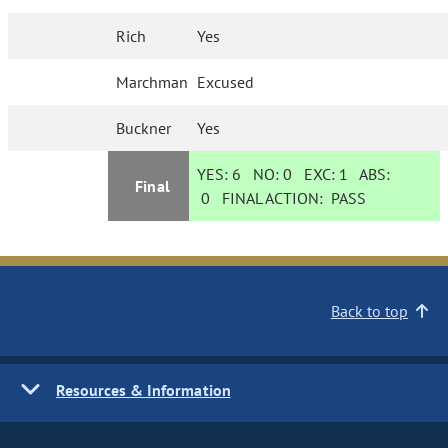
Rich
Yes
Marchman
Excused
Buckner
Yes
YES:
6
NO:
0
EXC:
1
ABS:
Final
0
FINAL ACTION:
PASS
Back to top
Resources & Information