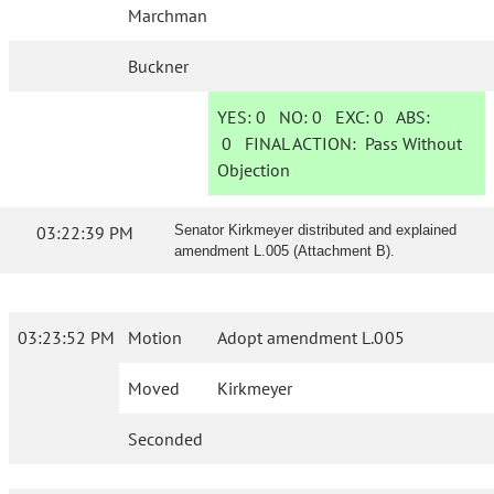
Marchman
Buckner
YES:
0
NO:
0
EXC:
0
ABS:
0
FINAL ACTION:
Pass Without
Objection
03:22:39 PM
Senator Kirkmeyer distributed and explained
amendment L.005 (Attachment B).
03:23:52 PM
Motion
Adopt amendment L.005
Moved
Kirkmeyer
Seconded