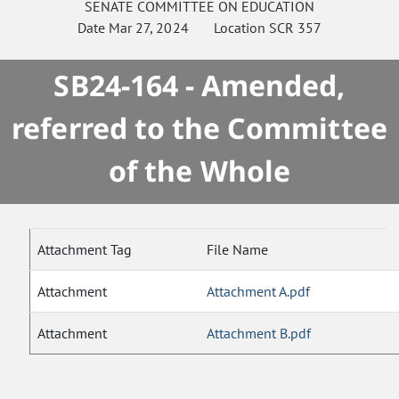
SENATE
COMMITTEE ON
EDUCATION
Date
Mar 27, 2024
Location
SCR 357
SB24-164 - Amended,
referred to the Committee
of the Whole
Attachment Tag
File Name
Attachment
Attachment A.pdf
Attachment
Attachment B.pdf