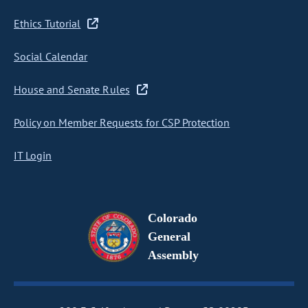
Ethics Tutorial
Social Calendar
House and Senate Rules
Policy on Member Requests for CSP Protection
IT Login
Colorado
General
Assembly