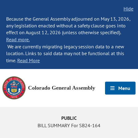
Hide
Because the General Assembly adjourned on May 13, 2026,
any legislation enacted without a safety clause goes into
effect on August 12, 2026 (unless otherwise specified).
Read more.
We are currently migrating legacy session data to a new
location. Links to said data may not be functional at this
time.
Read More
Colorado General Assembly
Menu
PUBLIC
BILL SUMMARY For SB24-164