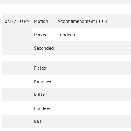
03:22:10 PM
Motion
Adopt amendment L.004
Moved
Lundeen
Seconded
Fields
Kirkmeyer
Kolker
Lundeen
Rich