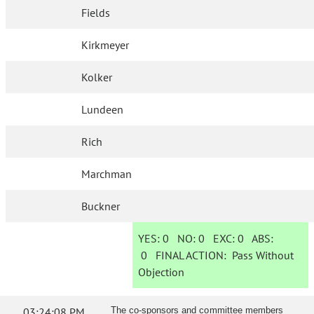
Fields
Kirkmeyer
Kolker
Lundeen
Rich
Marchman
Buckner
YES:
0
NO:
0
EXC:
0
ABS:
0
FINAL ACTION:
Pass Without
Objection
03:24:08 PM
The co-sponsors and committee members