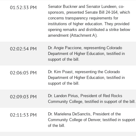
01:52:33 PM
Senator Buckner and Senator Lundeen, co-
sponsors, presented Senate Bill 24-164, which
concerns transparency requirements for
institutions of higher education. They provided
opening remarks and distributed a strike below
amendment (Attachment A).
02:02:54 PM
Dr. Angie Paccione, representing Colorado
Department of Higher Education, testified in
support of the bill.
02:06:05 PM
Dr. Kim Poast, representing the Colorado
Department of Higher Education, testified in
support of the bill.
02:09:03 PM
Dr. Landon Pirius, President of Red Rocks
Community College, testified in support of the bill.
02:11:53 PM
Dr. Marielena DeSanctis, President of the
Community College of Denver, testified in support
of the bill.