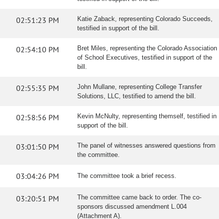
02:51:23 PM
Katie Zaback, representing Colorado Succeeds,
testified in support of the bill.
02:54:10 PM
Bret Miles, representing the Colorado Association
of School Executives, testified in support of the
bill.
02:55:35 PM
John Mullane, representing College Transfer
Solutions, LLC, testified to amend the bill.
02:58:56 PM
Kevin McNulty, representing themself, testified in
support of the bill.
03:01:50 PM
The panel of witnesses answered questions from
the committee.
03:04:26 PM
The committee took a brief recess.
03:20:51 PM
The committee came back to order. The co-
sponsors discussed amendment L.004
(Attachment A).