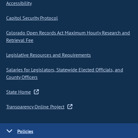
Accessibility
Capitol Security Protocol
Colorado Open Records Act Maximum Hourly Research and
Retrieval Fee
Legislative Resources and Requirements
Salaries for Legislators, Statewide Elected Officials, and
County Officers
State Home
Transparency Online Project
Policies