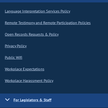
Language Interpretation Services Policy
Remote Testimony and Remote Participation Policies
Open Records Requests & Policy
Privacy Policy
Public Wifi
Workplace Expectations
Workplace Harassment Policy
For Legislators & Staff