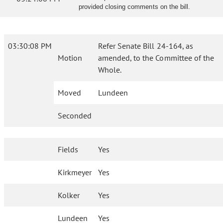
provided closing comments on the bill.
03:30:08 PM
Refer Senate Bill 24-164, as
Motion
amended, to the Committee of the
Whole.
Moved
Lundeen
Seconded
Fields
Yes
Kirkmeyer
Yes
Kolker
Yes
Lundeen
Yes