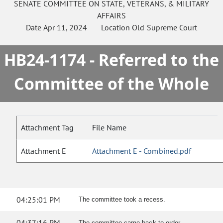
SENATE
COMMITTEE ON
STATE, VETERANS, & MILITARY
AFFAIRS
Date
Apr 11, 2024
Location
Old Supreme Court
HB24-1174 - Referred to the
Committee of the Whole
Attachment Tag
File Name
Attachment E
Attachment E - Combined.pdf
04:25:01 PM
The committee took a recess.
04:37:16 PM
The committee came back to order.