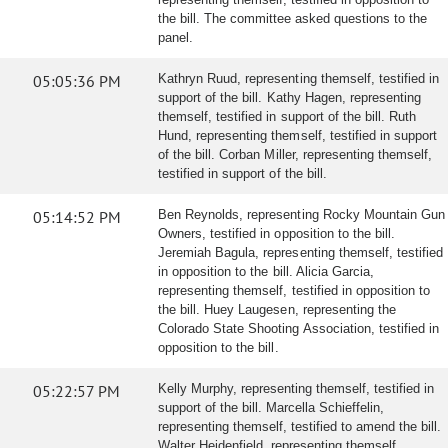
the bill. The committee asked questions to the
panel.
05:05:36 PM
Kathryn Ruud, representing themself, testified in
support of the bill. Kathy Hagen, representing
themself, testified in support of the bill. Ruth
Hund, representing themself, testified in support
of the bill. Corban Miller, representing themself,
testified in support of the bill.
05:14:52 PM
Ben Reynolds, representing Rocky Mountain Gun
Owners, testified in opposition to the bill.
Jeremiah Bagula, representing themself, testified
in opposition to the bill. Alicia Garcia,
representing themself, testified in opposition to
the bill. Huey Laugesen, representing the
Colorado State Shooting Association, testified in
opposition to the bill.
05:22:57 PM
Kelly Murphy, representing themself, testified in
support of the bill. Marcella Schieffelin,
representing themself, testified to amend the bill.
Walter Heidenfield, representing themself,