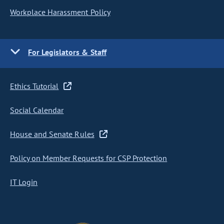
Workplace Harassment Policy
For Legislators & Staff
Ethics Tutorial
Social Calendar
House and Senate Rules
Policy on Member Requests for CSP Protection
IT Login