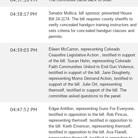
04:38:17 PM
Senator Mullica, bill sponsor, presented House
Bill 24-1174. The bill requires county sheriffs to
verify concealed handgun training instructors and
sets criteria for concealed handgun classes and
permits.
04:39:03 PM
Eileen McCarron, representing Colorado
Ceasefire Legislative Action , testified in support
of the bill. Susan Hahn, representing Colorado
Faith Communities United to End Gun Violence,
testified in support of the bill. Jane Dougherty,
representing Moms Demand Action, testified in
support of the bill. Julie Ort, representing
themself, testified in support of the bill. The
committee asked questions to the panel.
04:47:52 PM
Edgar Antillon, representing Guns For Everyone,
testified in opposition to the bill. Rob Pincus,
representing themself, testified in opposition to
the bill. Keith Emerson, representing themself,
testified in opposition to the bill. Ava Flanell,
representing themself, testified in opposition to