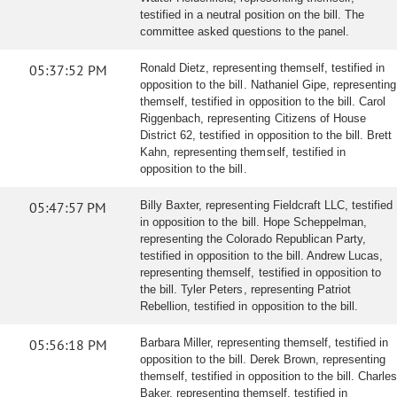
testified in a neutral position on the bill. The
committee asked questions to the panel.
05:37:52 PM
Ronald Dietz, representing themself, testified in
opposition to the bill. Nathaniel Gipe, representing
themself, testified in opposition to the bill. Carol
Riggenbach, representing Citizens of House
District 62, testified in opposition to the bill. Brett
Kahn, representing themself, testified in
opposition to the bill.
05:47:57 PM
Billy Baxter, representing Fieldcraft LLC, testified
in opposition to the bill. Hope Scheppelman,
representing the Colorado Republican Party,
testified in opposition to the bill. Andrew Lucas,
representing themself, testified in opposition to
the bill. Tyler Peters, representing Patriot
Rebellion, testified in opposition to the bill.
05:56:18 PM
Barbara Miller, representing themself, testified in
opposition to the bill. Derek Brown, representing
themself, testified in opposition to the bill. Charles
Baker, representing themself, testified in