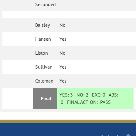
Seconded
Baisley
No
Hansen
Yes
Liston
No
Sullivan
Yes
Coleman
Yes
YES:
3
NO:
2
EXC:
0
ABS:
Final
0
FINAL ACTION:
PASS