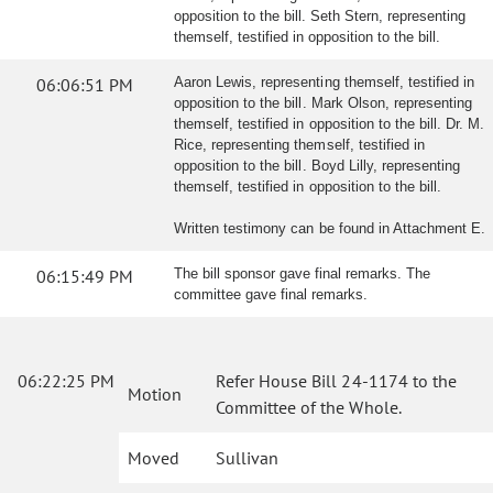
opposition to the bill. Seth Stern, representing
themself, testified in opposition to the bill.
06:06:51 PM
Aaron Lewis, representing themself, testified in
opposition to the bill. Mark Olson, representing
themself, testified in opposition to the bill. Dr. M.
Rice, representing themself, testified in
opposition to the bill. Boyd Lilly, representing
themself, testified in opposition to the bill.
Written testimony can be found in Attachment E.
06:15:49 PM
The bill sponsor gave final remarks. The
committee gave final remarks.
06:22:25 PM
Refer House Bill 24-1174 to the
Motion
Committee of the Whole.
Moved
Sullivan