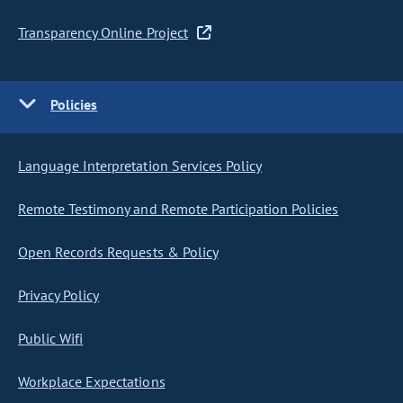
Transparency Online Project
Policies
Language Interpretation Services Policy
Remote Testimony and Remote Participation Policies
Open Records Requests & Policy
Privacy Policy
Public Wifi
Workplace Expectations