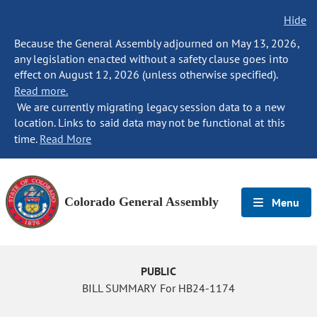
Hide
Because the General Assembly adjourned on May 13, 2026,
any legislation enacted without a safety clause goes into
effect on August 12, 2026 (unless otherwise specified).
Read more.
We are currently migrating legacy session data to a new
location. Links to said data may not be functional at this
time.
Read More
Colorado General Assembly
Menu
PUBLIC
BILL SUMMARY For HB24-1174