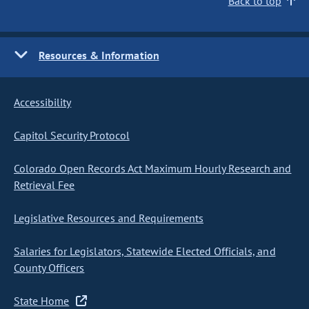
Back to top
Resources & Information
Accessibility
Capitol Security Protocol
Colorado Open Records Act Maximum Hourly Research and
Retrieval Fee
Legislative Resources and Requirements
Salaries for Legislators, Statewide Elected Officials, and
County Officers
State Home