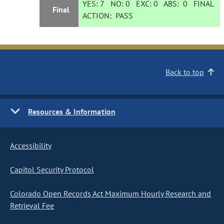
YES:
7
NO:
0
EXC:
0
ABS:
0
FINAL
Final
ACTION:
PASS
Back to top
Resources & Information
Accessibility
Capitol Security Protocol
Colorado Open Records Act Maximum Hourly Research and
Retrieval Fee