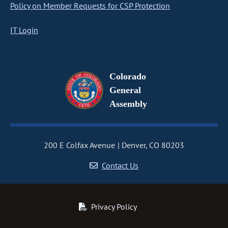
Policy on Member Requests for CSP Protection
IT Login
Colorado
General
Assembly
200 E Colfax Avenue
Denver, CO 80203
Contact Us
Privacy Policy