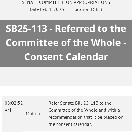
SENATE
COMMITTEE ON
APPROPRIATIONS
Date
Feb 4, 2025
Location
LSB B
SB25-113 - Referred to the
Committee of the Whole -
Consent Calendar
08:02:52
Refer Senate Bill 25-113 to the
AM
Committee of the Whole and with a
Motion
recommendation that it be placed on
the consent calendar.