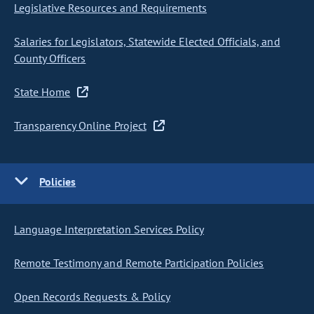
Legislative Resources and Requirements
Salaries for Legislators, Statewide Elected Officials, and
County Officers
State Home
Transparency Online Project
Policies
Language Interpretation Services Policy
Remote Testimony and Remote Participation Policies
Open Records Requests & Policy