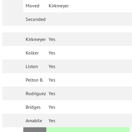
Moved
Kirkmeyer
Seconded
Kirkmeyer
Yes
Kolker
Yes
Liston
Yes
Pelton B.
Yes
Rodriguez
Yes
Bridges
Yes
Amabile
Yes