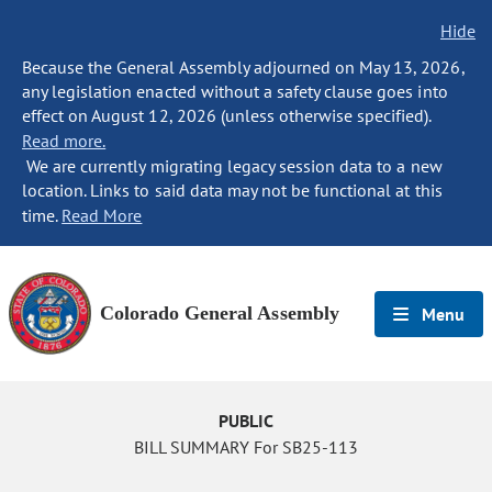
Hide
Because the General Assembly adjourned on May 13, 2026,
any legislation enacted without a safety clause goes into
effect on August 12, 2026 (unless otherwise specified).
Read more.
We are currently migrating legacy session data to a new
location. Links to said data may not be functional at this
time.
Read More
Colorado General Assembly
Menu
PUBLIC
BILL SUMMARY For SB25-113