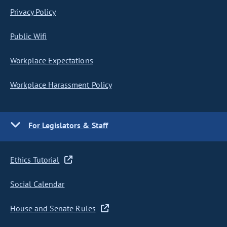
Privacy Policy
Public Wifi
Workplace Expectations
Workplace Harassment Policy
For Legislators & Staff
Ethics Tutorial
Social Calendar
House and Senate Rules