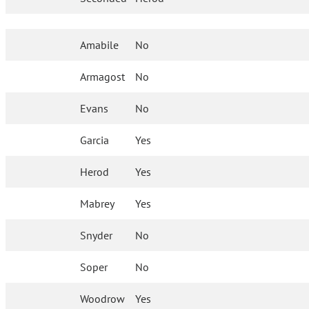
Amabile
No
Armagost
No
Evans
No
Garcia
Yes
Herod
Yes
Mabrey
Yes
Snyder
No
Soper
No
Woodrow
Yes