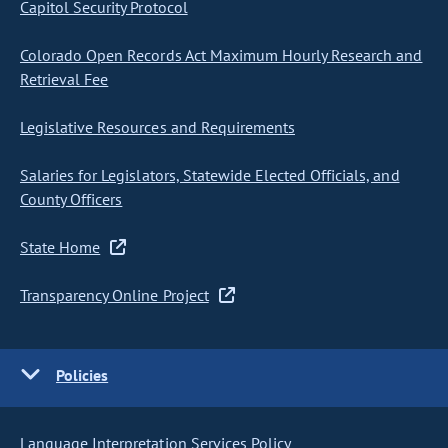
Capitol Security Protocol
Colorado Open Records Act Maximum Hourly Research and
Retrieval Fee
Legislative Resources and Requirements
Salaries for Legislators, Statewide Elected Officials, and
County Officers
State Home
Transparency Online Project
Policies
Language Interpretation Services Policy