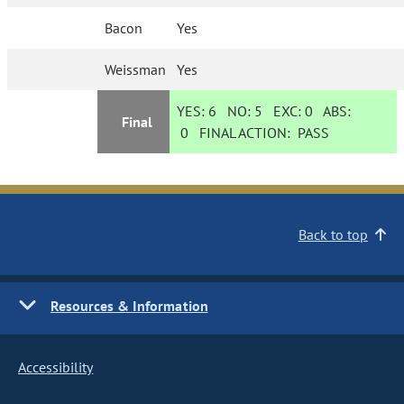
Bacon
Yes
Weissman
Yes
YES:
6
NO:
5
EXC:
0
ABS:
Final
0
FINAL ACTION:
PASS
Back to top
Resources & Information
Accessibility