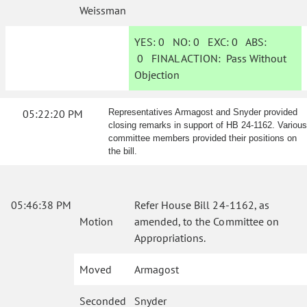
Weissman
YES:
0
NO:
0
EXC:
0
ABS:
0
FINAL ACTION:
Pass Without
Objection
05:22:20 PM
Representatives Armagost and Snyder provided
closing remarks in support of HB 24-1162. Various
committee members provided their positions on
the bill.
05:46:38 PM
Refer House Bill 24-1162, as
Motion
amended, to the Committee on
Appropriations.
Moved
Armagost
Seconded
Snyder