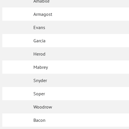
Amabile
Armagost
Evans
Garcia
Herod
Mabrey
Snyder
Soper
Woodrow
Bacon