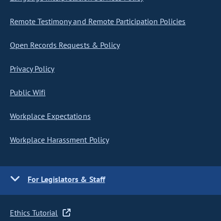
Remote Testimony and Remote Participation Policies
Open Records Requests & Policy
Privacy Policy
Public Wifi
Workplace Expectations
Workplace Harassment Policy
For Legislators & Staff
Ethics Tutorial