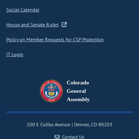
Social Calendar
House and Senate Rules
Policy on Member Requests for CSP Protection
IT Login
Colorado
General
Assembly
200 E Colfax Avenue
Denver, CO 80203
Contact Us