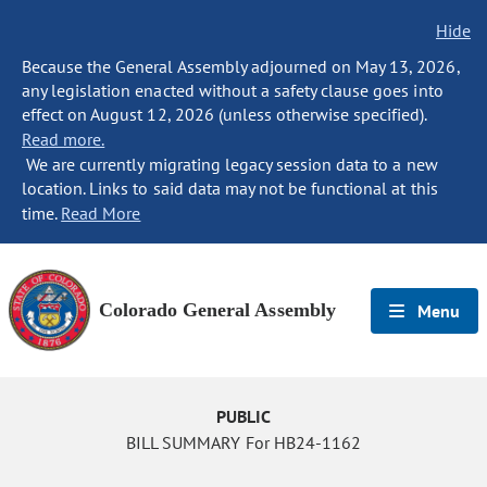
Hide
Because the General Assembly adjourned on May 13, 2026,
any legislation enacted without a safety clause goes into
effect on August 12, 2026 (unless otherwise specified).
Read more.
We are currently migrating legacy session data to a new
location. Links to said data may not be functional at this
time.
Read More
Colorado General Assembly
Menu
PUBLIC
BILL SUMMARY For HB24-1162