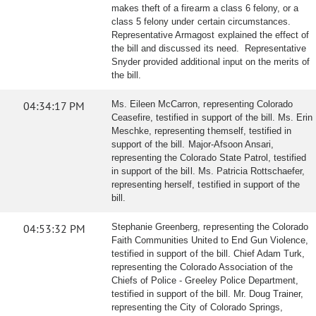
makes theft of a firearm a class 6 felony, or a
class 5 felony under certain circumstances.
Representative Armagost explained the effect of
the bill and discussed its need. Representative
Snyder provided additional input on the merits of
the bill.
04:34:17 PM
Ms. Eileen McCarron, representing Colorado
Ceasefire, testified in support of the bill. Ms. Erin
Meschke, representing themself, testified in
support of the bill. Major-Afsoon Ansari,
representing the Colorado State Patrol, testified
in support of the bill. Ms. Patricia Rottschaefer,
representing herself, testified in support of the
bill.
04:53:32 PM
Stephanie Greenberg, representing the Colorado
Faith Communities United to End Gun Violence,
testified in support of the bill. Chief Adam Turk,
representing the Colorado Association of the
Chiefs of Police - Greeley Police Department,
testified in support of the bill. Mr. Doug Trainer,
representing the City of Colorado Springs,