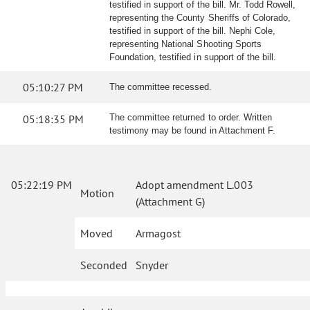
testified in support of the bill. Mr. Todd Rowell,
representing the County Sheriffs of Colorado,
testified in support of the bill. Nephi Cole,
representing National Shooting Sports
Foundation, testified in support of the bill.
05:10:27 PM
The committee recessed.
05:18:35 PM
The committee returned to order. Written
testimony may be found in Attachment F.
05:22:19 PM
Adopt amendment L.003
Motion
(Attachment G)
Moved
Armagost
Seconded
Snyder