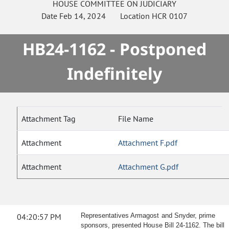
HOUSE
COMMITTEE ON
JUDICIARY
Date
Feb 14, 2024
Location
HCR 0107
HB24-1162 - Postponed
Indefinitely
Attachment Tag
File Name
Attachment
Attachment F.pdf
Attachment
Attachment G.pdf
04:20:57 PM
Representatives Armagost and Snyder, prime
sponsors, presented House Bill 24-1162. The bill