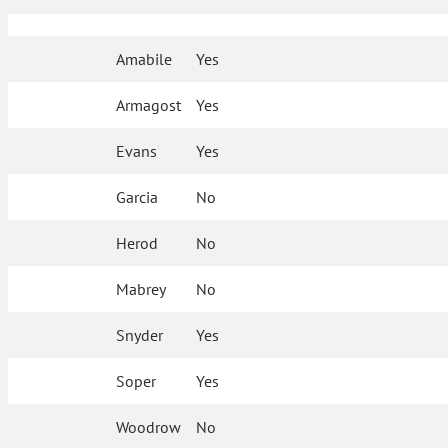
Amabile
Yes
Armagost
Yes
Evans
Yes
Garcia
No
Herod
No
Mabrey
No
Snyder
Yes
Soper
Yes
Woodrow
No