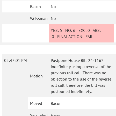
Bacon
No
Weissman
No
YES:
5
NO:
6
EXC:
0
ABS:
0
FINAL ACTION:
FAIL
05:47:01 PM
Postpone House Bill 24-1162
indefinitely using a reversal of the
previous roll call. There was no
Motion
objection to the use of the reverse
roll call, therefore, the bill was
postponed indefinitely.
Moved
Bacon
Seconded
Herod