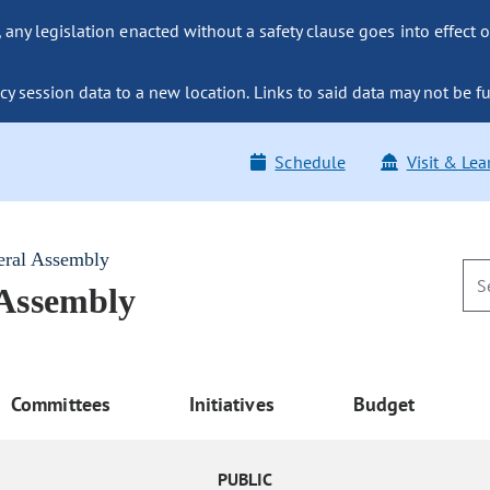
ny legislation enacted without a safety clause goes into effect o
y session data to a new location. Links to said data may not be fu
Schedule
Visit & Lea
eral Assembly
 Assembly
Committees
Initiatives
Budget
PUBLIC