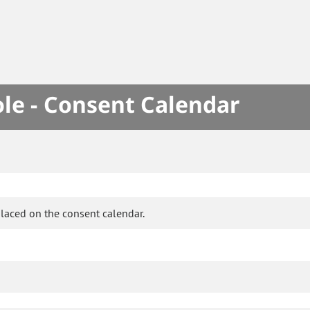
le - Consent Calendar
laced on the consent calendar.