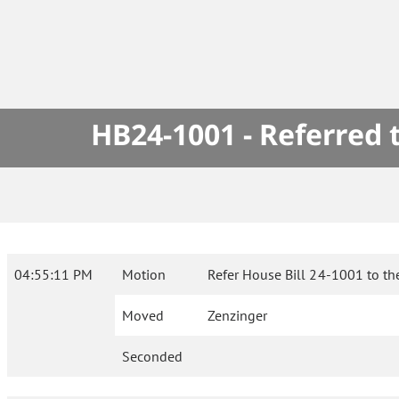
HB24-1001 - Referred
04:55:11 PM
Motion
Refer House Bill 24-1001 to th
Moved
Zenzinger
Seconded