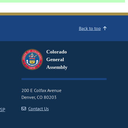
Back to top
Colorado
General
Assembly
200 E Colfax Avenue
Denver, CO 80203
Contact Us
CSP