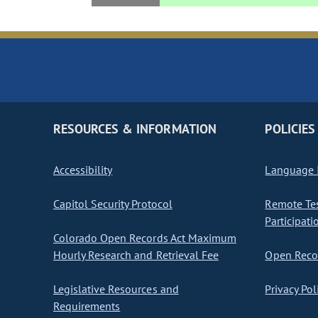
RESOURCES & INFORMATION
POLICIES
Accessibility
Language I
Capitol Security Protocol
Remote Te
Participati
Colorado Open Records Act Maximum
Hourly Research and Retrieval Fee
Open Recor
Legislative Resources and
Privacy Pol
Requirements