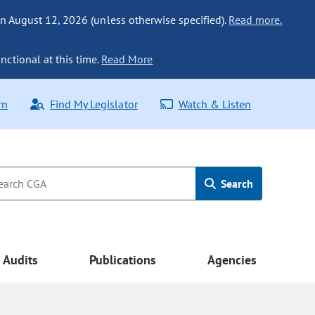
n August 12, 2026 (unless otherwise specified).
Read more.
nctional at this time.
Read More
rn
Find My Legislator
Watch & Listen
Search
Audits
Publications
Agencies