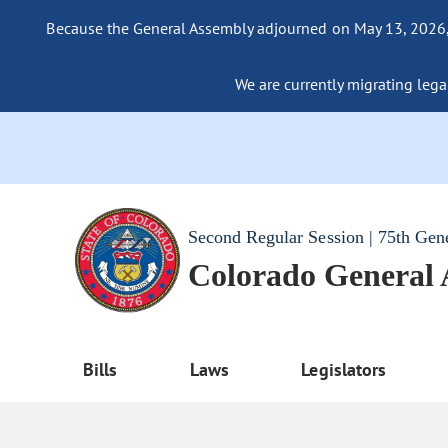
Because the General Assembly adjourned on May 13, 2026, a
We are currently migrating legac
Second Regular Session | 75th Gen
Colorado General
Bills
Laws
Legislators