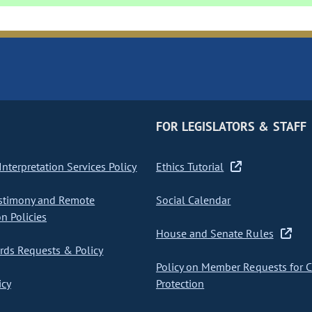
FOR LEGISLATORS & STAFF
nterpretation Services Policy
Ethics Tutorial
stimony and Remote
Social Calendar
on Policies
House and Senate Rules
ds Requests & Policy
Policy on Member Requests for 
icy
Protection