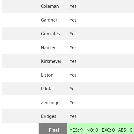
Coleman
Yes
Gardner
Yes
Gonzales
Yes
Hansen
Yes
Kirkmeyer
Yes
Liston
Yes
Priola
Yes
Zenzinger
Yes
Bridges
Yes
Final
YES:
9
NO:
0
EXC:
0
ABS:
0