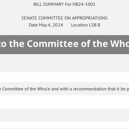
BILL SUMMARY For HB24-1001
SENATE
COMMITTEE ON
APPROPRIATIONS
Date
May 4, 2024
Location
LSB B
 to the Committee of the Who
e Committee of the Whole and with a recommendation that it be p