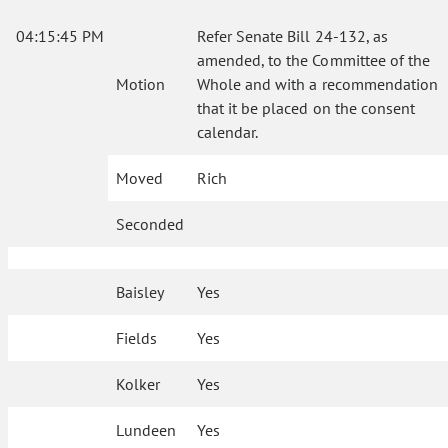
04:15:45 PM
Refer Senate Bill 24-132, as
amended, to the Committee of the
Motion
Whole and with a recommendation
that it be placed on the consent
calendar.
Moved
Rich
Seconded
Baisley
Yes
Fields
Yes
Kolker
Yes
Lundeen
Yes