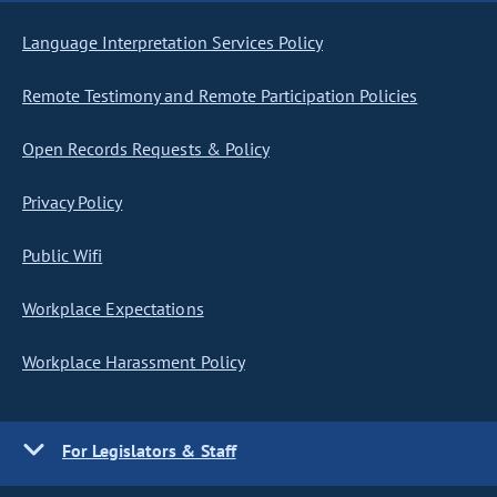
Language Interpretation Services Policy
Remote Testimony and Remote Participation Policies
Open Records Requests & Policy
Privacy Policy
Public Wifi
Workplace Expectations
Workplace Harassment Policy
For Legislators & Staff