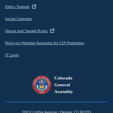
Ethics Tutorial
Social Calendar
House and Senate Rules
Policy on Member Requests for CSP Protection
IT Login
Colorado
General
Assembly
200 E Colfax Avenue
Denver, CO 80203