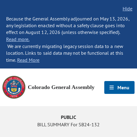
Hide
Because the General Assembly adjourned on May 13, 2026,
any legislation enacted without a safety clause goes into
effect on August 12, 2026 (unless otherwise specified).
Read more.
We are currently migrating legacy session data to a new
location. Links to said data may not be functional at this
time.
Read More
Colorado General Assembly
Menu
PUBLIC
BILL SUMMARY For SB24-132