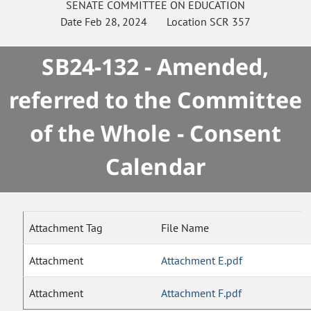
SENATE
COMMITTEE ON
EDUCATION
Date
Feb 28, 2024
Location
SCR 357
SB24-132 - Amended,
referred to the Committee
of the Whole - Consent
Calendar
Attachment Tag
File Name
Attachment
Attachment E.pdf
Attachment
Attachment F.pdf