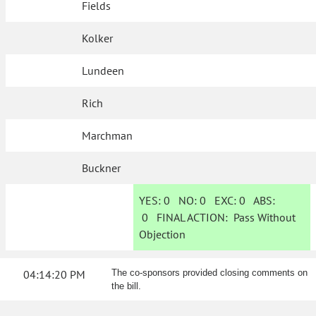
Fields
Kolker
Lundeen
Rich
Marchman
Buckner
YES:
0
NO:
0
EXC:
0
ABS:
0
FINAL ACTION:
Pass Without
Objection
04:14:20 PM
The co-sponsors provided closing comments on
the bill.