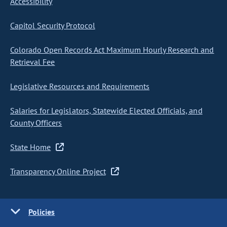
Accessibility
Capitol Security Protocol
Colorado Open Records Act Maximum Hourly Research and
Retrieval Fee
Legislative Resources and Requirements
Salaries for Legislators, Statewide Elected Officials, and
County Officers
State Home
Transparency Online Project
Policies