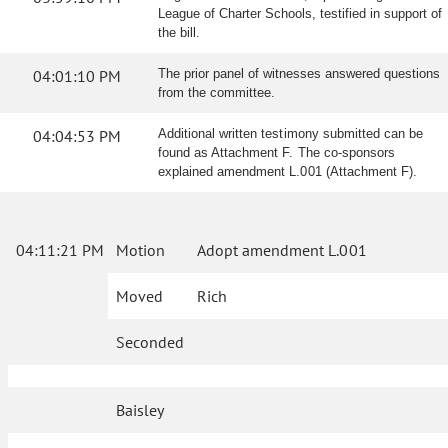
League of Charter Schools, testified in support of
the bill.
04:01:10 PM
The prior panel of witnesses answered questions
from the committee.
04:04:53 PM
Additional written testimony submitted can be
found as Attachment F. The co-sponsors
explained amendment L.001 (Attachment F).
04:11:21 PM
Motion
Adopt amendment L.001
Moved
Rich
Seconded
Baisley