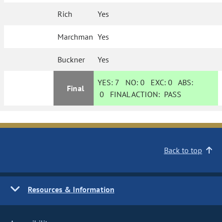
Rich
Yes
Marchman
Yes
Buckner
Yes
YES:
7
NO:
0
EXC:
0
ABS:
Final
0
FINAL ACTION:
PASS
Back to top
Resources & Information