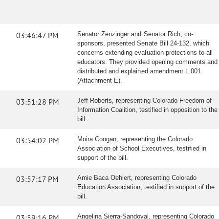
03:46:47 PM
Senator Zenzinger and Senator Rich, co-
sponsors, presented Senate Bill 24-132, which
concerns extending evaluation protections to all
educators. They provided opening comments and
distributed and explained amendment L.001
(Attachment E).
03:51:28 PM
Jeff Roberts, representing Colorado Freedom of
Information Coalition, testified in opposition to the
bill.
03:54:02 PM
Moira Coogan, representing the Colorado
Association of School Executives, testified in
support of the bill.
03:57:17 PM
Amie Baca Oehlert, representing Colorado
Education Association, testified in support of the
bill.
03:59:16 PM
Angelina Sierra-Sandoval, representing Colorado