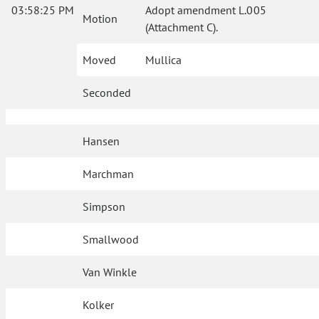
03:58:25 PM
Adopt amendment L.005
Motion
(Attachment C).
Moved
Mullica
Seconded
Hansen
Marchman
Simpson
Smallwood
Van Winkle
Kolker