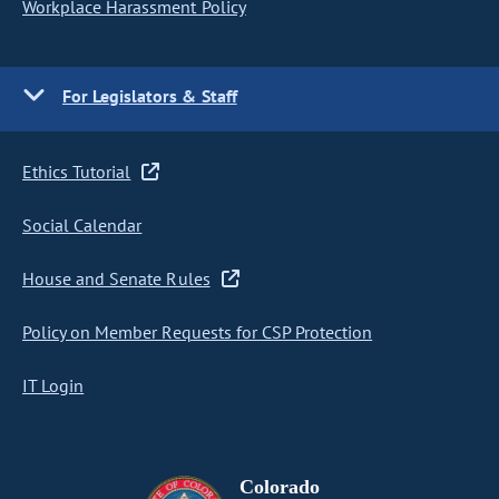
Workplace Harassment Policy
For Legislators & Staff
Ethics Tutorial
Social Calendar
House and Senate Rules
Policy on Member Requests for CSP Protection
IT Login
Colorado