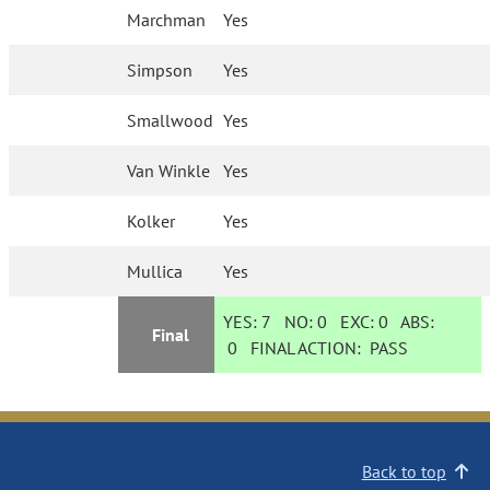
Marchman
Yes
Simpson
Yes
Smallwood
Yes
Van Winkle
Yes
Kolker
Yes
Mullica
Yes
YES:
7
NO:
0
EXC:
0
ABS:
Final
0
FINAL ACTION:
PASS
Back to top