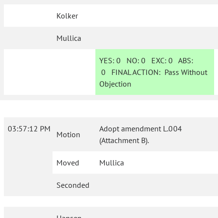
Kolker
Mullica
YES:
0
NO:
0
EXC:
0
ABS:
0
FINAL ACTION:
Pass Without
Objection
03:57:12 PM
Adopt amendment L.004
Motion
(Attachment B).
Moved
Mullica
Seconded