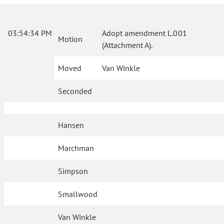
03:54:34 PM
Adopt amendment L.001
Motion
(Attachment A).
Moved
Van Winkle
Seconded
Hansen
Marchman
Simpson
Smallwood
Van Winkle