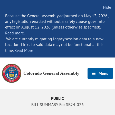
Hide
Because the General Assembly adjourned on May 13, 2026,
any legislation enacted without a safety clause goes into
effect on August 12, 2026 (unless otherwise specified).
Read more.
We are currently migrating legacy session data to a new
location. Links to said data may not be functional at this
time.
Read More
Colorado General Assembly
Menu
PUBLIC
BILL SUMMARY For SB24-076