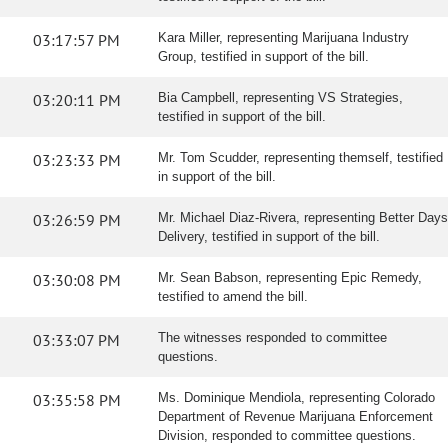
03:17:57 PM
Kara Miller, representing Marijuana Industry
Group, testified in support of the bill.
03:20:11 PM
Bia Campbell, representing VS Strategies,
testified in support of the bill.
03:23:33 PM
Mr. Tom Scudder, representing themself, testified
in support of the bill.
03:26:59 PM
Mr. Michael Diaz-Rivera, representing Better Days
Delivery, testified in support of the bill.
03:30:08 PM
Mr. Sean Babson, representing Epic Remedy,
testified to amend the bill.
03:33:07 PM
The witnesses responded to committee
questions.
03:35:58 PM
Ms. Dominique Mendiola, representing Colorado
Department of Revenue Marijuana Enforcement
Division, responded to committee questions.