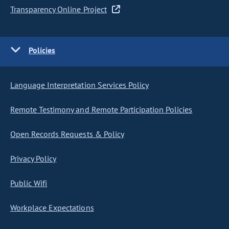
Transparency Online Project
Policies
Language Interpretation Services Policy
Remote Testimony and Remote Participation Policies
Open Records Requests & Policy
Privacy Policy
Public Wifi
Workplace Expectations