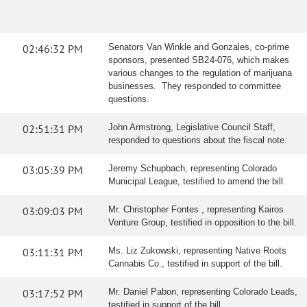
02:46:32 PM
Senators Van Winkle and Gonzales, co-prime
sponsors, presented SB24-076, which makes
various changes to the regulation of marijuana
businesses. They responded to committee
questions.
02:51:31 PM
John Armstrong, Legislative Council Staff,
responded to questions about the fiscal note.
03:05:39 PM
Jeremy Schupbach, representing Colorado
Municipal League, testified to amend the bill.
03:09:03 PM
Mr. Christopher Fontes , representing Kairos
Venture Group, testified in opposition to the bill.
03:11:31 PM
Ms. Liz Zukowski, representing Native Roots
Cannabis Co., testified in support of the bill.
03:17:52 PM
Mr. Daniel Pabon, representing Colorado Leads,
testified in support of the bill.