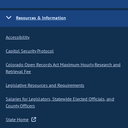
Resources & Information
Accessibility
Capitol Security Protocol
Colorado Open Records Act Maximum Hourly Research and
Retrieval Fee
Legislative Resources and Requirements
Salaries for Legislators, Statewide Elected Officials, and
County Officers
State Home