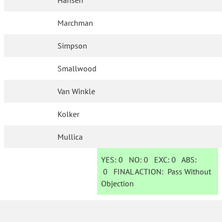
Hansen
Marchman
Simpson
Smallwood
Van Winkle
Kolker
Mullica
YES:
0
NO:
0
EXC:
0
ABS:
0
FINAL ACTION:
Pass Without
Objection