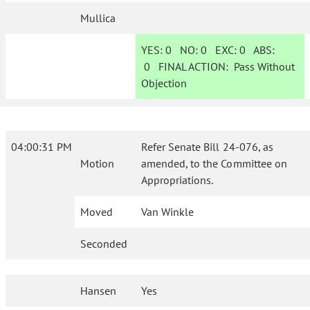
Mullica
YES:
0
NO:
0
EXC:
0
ABS:
0
FINAL ACTION:
Pass Without
Objection
04:00:31 PM
Refer Senate Bill 24-076, as
Motion
amended, to the Committee on
Appropriations.
Moved
Van Winkle
Seconded
Hansen
Yes