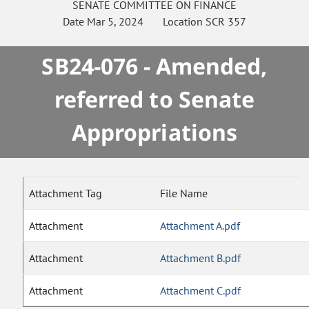
SENATE
COMMITTEE ON
FINANCE
Date
Mar 5, 2024
Location
SCR 357
SB24-076 - Amended,
referred to Senate
Appropriations
Attachment Tag
File Name
Attachment
Attachment A.pdf
Attachment
Attachment B.pdf
Attachment
Attachment C.pdf