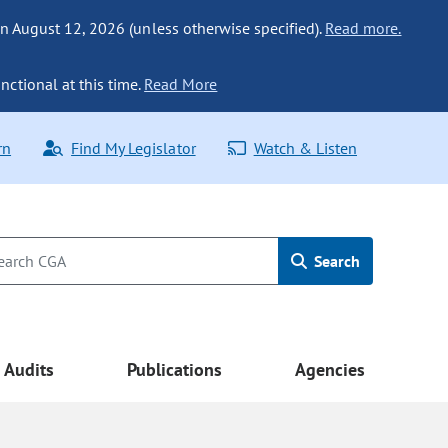
n August 12, 2026 (unless otherwise specified).
Read more.
nctional at this time.
Read More
rn
Find My Legislator
Watch & Listen
Search
Audits
Publications
Agencies