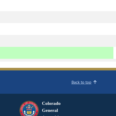
Back to top
Colorado
General