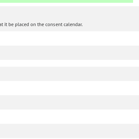
 it be placed on the consent calendar.