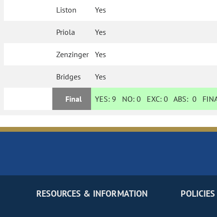
Liston
Yes
Priola
Yes
Zenzinger
Yes
Bridges
Yes
Final
YES:
9
NO:
0
EXC:
0
ABS:
0
FINA
RESOURCES & INFORMATION
POLICIES