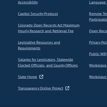
Accessibility
Language I
Capitol Security Protocol
Remote Te
Participati
Colorado Open Records Act Maximum
Hourly Research and Retrieval Fee
Open Recor
Legislative Resources and
Privacy Pol
Requirements
Public Wifi
Salaries for Legislators, Statewide
Elected Officials, and County Officers
Workplace 
State Home
Workplace 
Transparency Online Project