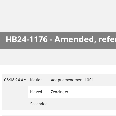
HB24-1176 - Amended, refe
08:08:24 AM
Motion
Adopt amendment J.001
Moved
Zenzinger
Seconded