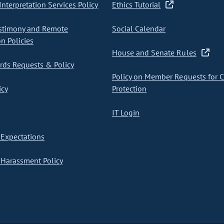
nterpretation Services Policy
Ethics Tutorial
stimony and Remote
Social Calendar
on Policies
House and Senate Rules
ds Requests & Policy
Policy on Member Requests for 
icy
Protection
IT Login
Expectations
Harassment Policy