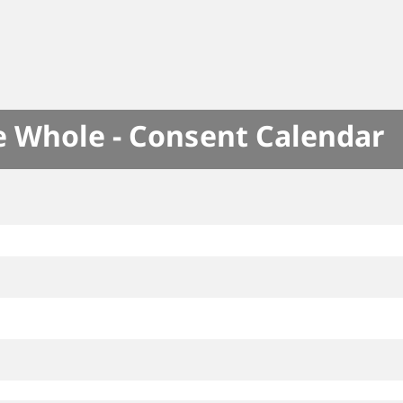
e Whole - Consent Calendar