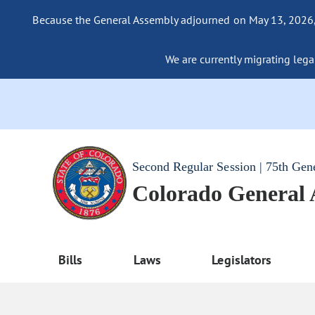
Because the General Assembly adjourned on May 13, 2026, a
We are currently migrating legac
Second Regular Session | 75th Gen
Colorado General
Bills
Laws
Legislators