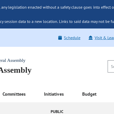
ny legislation enacted without a safety clause goes into effect o
y session data to a new location. Links to said data may not be fu
Schedule
Visit & Lea
eral Assembly
 Assembly
Committees
Initiatives
Budget
PUBLIC