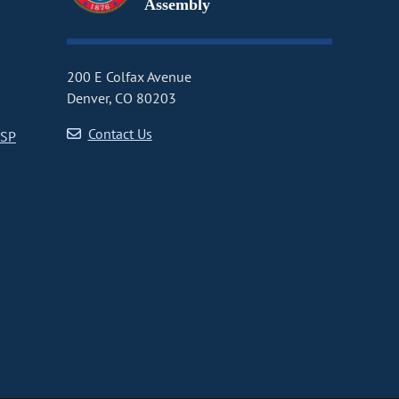
Assembly
200 E Colfax Avenue
Denver, CO 80203
Contact Us
CSP