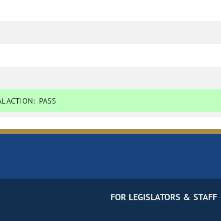
L ACTION:
PASS
FOR LEGISLATORS & STAFF