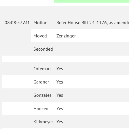
08:08:57 AM
Motion
Refer House Bill 24-1176, as amende
Moved
Zenzinger
Seconded
Coleman
Yes
Gardner
Yes
Gonzales
Yes
Hansen
Yes
Kirkmeyer
Yes