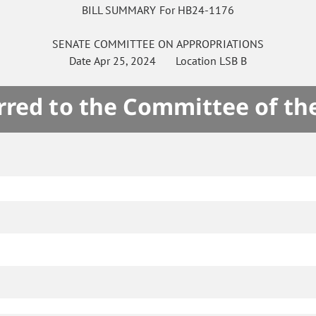
BILL SUMMARY For HB24-1176
SENATE
COMMITTEE ON
APPROPRIATIONS
Date
Apr 25, 2024
Location
LSB B
rred to the Committee of th