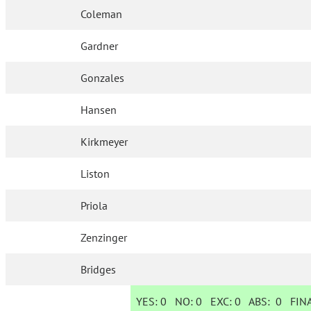
Coleman
Gardner
Gonzales
Hansen
Kirkmeyer
Liston
Priola
Zenzinger
Bridges
YES:
0
NO:
0
EXC:
0
ABS:
0
FINA