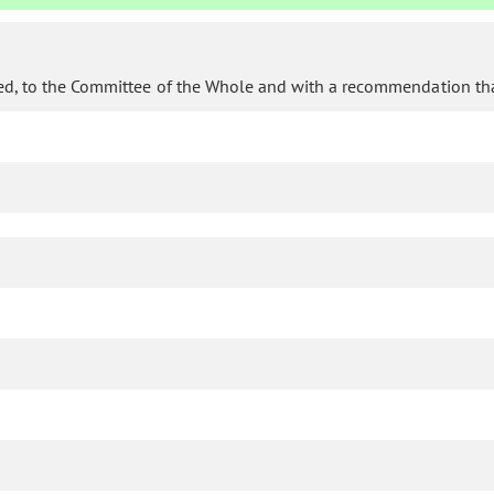
d, to the Committee of the Whole and with a recommendation that