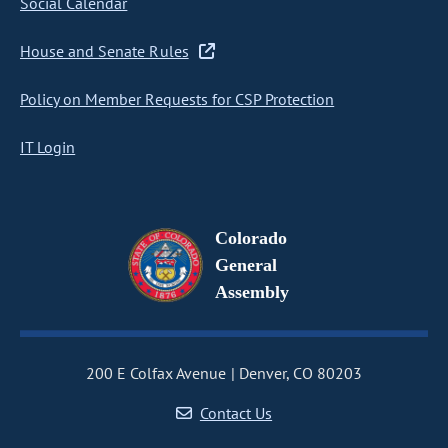
Social Calendar
House and Senate Rules
Policy on Member Requests for CSP Protection
IT Login
Colorado
General
Assembly
200 E Colfax Avenue
Denver, CO 80203
Contact Us