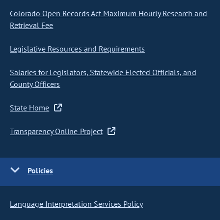
Colorado Open Records Act Maximum Hourly Research and
Retrieval Fee
Legislative Resources and Requirements
Salaries for Legislators, Statewide Elected Officials, and
County Officers
State Home
Transparency Online Project
Policies
Language Interpretation Services Policy