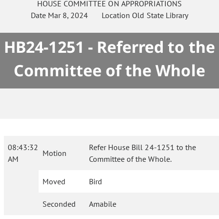
HOUSE
COMMITTEE ON
APPROPRIATIONS
Date
Mar 8, 2024
Location
Old State Library
HB24-1251 - Referred to the
Committee of the Whole
08:43:32
Refer House Bill 24-1251 to the
Motion
AM
Committee of the Whole.
Moved
Bird
Seconded
Amabile