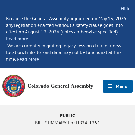
Hide
Because the General Assembly adjourned on May 13, 2026,
any legislation enacted without a safety clause goes into
effect on August 12, 2026 (unless otherwise specified).
Read more.
We are currently migrating legacy session data to a new
location. Links to said data may not be functional at this
time.
Read More
Colorado General Assembly
Menu
PUBLIC
BILL SUMMARY For HB24-1251