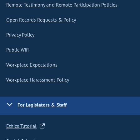
Remote Testimony and Remote Participation Policies
Open Records Requests & Policy
Privacy Policy
Public Wifi
Workplace Expectations
Workplace Harassment Policy
For Legislators & Staff
Ethics Tutorial