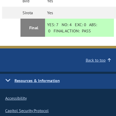
Bird
Yes
Sirota
Yes
YES:
7
NO:
4
EXC:
0
ABS:
Final
0
FINAL ACTION:
PASS
Back to top
Resources & Information
Accessibility
Capitol Security Protocol