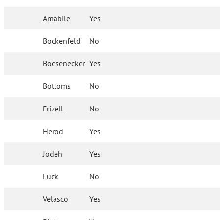
Amabile
Yes
Bockenfeld
No
Boesenecker
Yes
Bottoms
No
Frizell
No
Herod
Yes
Jodeh
Yes
Luck
No
Velasco
Yes