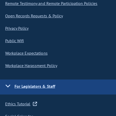
Remote Testimony and Remote Participation Policies
Open Records Requests & Policy
Privacy Policy
Public Wifi
Workplace Expectations
Workplace Harassment Policy
For Legislators & Staff
Ethics Tutorial