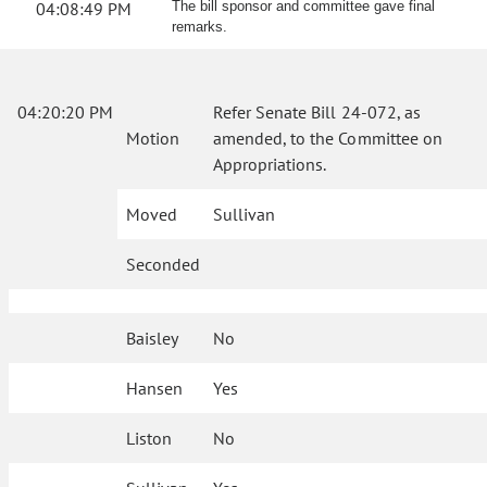
04:08:49 PM
The bill sponsor and committee gave final
remarks.
04:20:20 PM
Refer Senate Bill 24-072, as
Motion
amended, to the Committee on
Appropriations.
Moved
Sullivan
Seconded
Baisley
No
Hansen
Yes
Liston
No