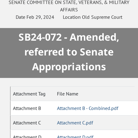
SENATE
COMMITTEE ON
STATE, VETERANS, & MILITARY
AFFAIRS
Date
Feb 29, 2024
Location
Old Supreme Court
SB24-072 - Amended,
referred to Senate
Appropriations
Attachment Tag
File Name
Attachment B
Attachment B - Combined.pdf
Attachment C
Attachment C.pdf
Attachment D
Attachment D.pdf