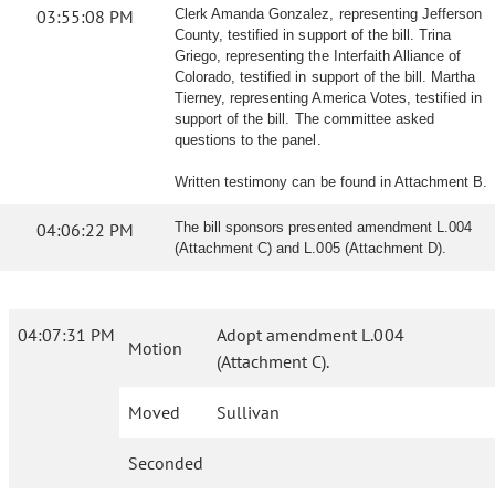
03:55:08 PM
Clerk Amanda Gonzalez, representing Jefferson
County, testified in support of the bill. Trina
Griego, representing the Interfaith Alliance of
Colorado, testified in support of the bill. Martha
Tierney, representing America Votes, testified in
support of the bill. The committee asked
questions to the panel.
Written testimony can be found in Attachment B.
04:06:22 PM
The bill sponsors presented amendment L.004
(Attachment C) and L.005 (Attachment D).
04:07:31 PM
Adopt amendment L.004
Motion
(Attachment C).
Moved
Sullivan
Seconded