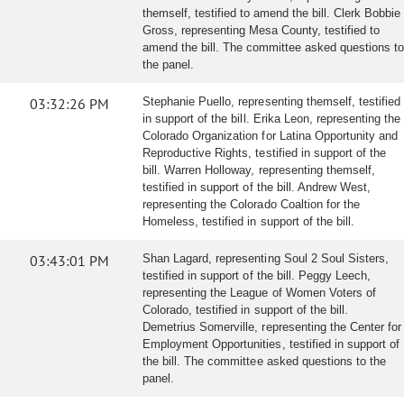
themself, testified to amend the bill. Clerk Bobbie
Gross, representing Mesa County, testified to
amend the bill. The committee asked questions to
the panel.
03:32:26 PM
Stephanie Puello, representing themself, testified
in support of the bill. Erika Leon, representing the
Colorado Organization for Latina Opportunity and
Reproductive Rights, testified in support of the
bill. Warren Holloway, representing themself,
testified in support of the bill. Andrew West,
representing the Colorado Coaltion for the
Homeless, testified in support of the bill.
03:43:01 PM
Shan Lagard, representing Soul 2 Soul Sisters,
testified in support of the bill. Peggy Leech,
representing the League of Women Voters of
Colorado, testified in support of the bill.
Demetrius Somerville, representing the Center for
Employment Opportunities, testified in support of
the bill. The committee asked questions to the
panel.