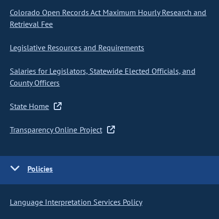
Colorado Open Records Act Maximum Hourly Research and
Retrieval Fee
Legislative Resources and Requirements
Salaries for Legislators, Statewide Elected Officials, and
County Officers
State Home
Transparency Online Project
Policies
Language Interpretation Services Policy