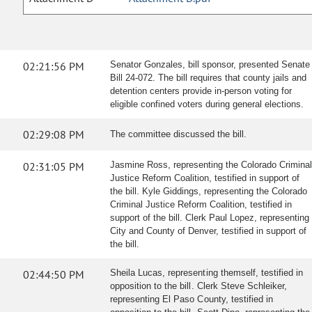
02:21:56 PM
Senator Gonzales, bill sponsor, presented Senate
Bill 24-072. The bill requires that county jails and
detention centers provide in-person voting for
eligible confined voters during general elections.
02:29:08 PM
The committee discussed the bill.
02:31:05 PM
Jasmine Ross, representing the Colorado Criminal
Justice Reform Coalition, testified in support of
the bill. Kyle Giddings, representing the Colorado
Criminal Justice Reform Coalition, testified in
support of the bill. Clerk Paul Lopez, representing
City and County of Denver, testified in support of
the bill.
02:44:50 PM
Sheila Lucas, representing themself, testified in
opposition to the bill. Clerk Steve Schleiker,
representing El Paso County, testified in