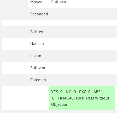
Moved
Sullivan
Seconded
Baisley
Hansen
Liston
Sullivan
Coleman
YES:
0
NO:
0
EXC:
0
ABS:
0
FINAL ACTION:
Pass Without
Objection