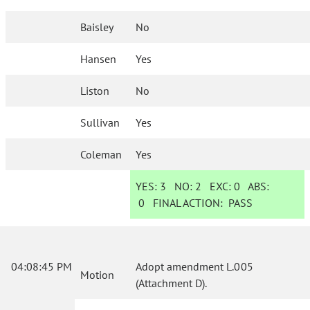
Baisley
No
Hansen
Yes
Liston
No
Sullivan
Yes
Coleman
Yes
YES:
3
NO:
2
EXC:
0
ABS:
0
FINAL ACTION:
PASS
04:08:45 PM
Adopt amendment L.005
Motion
(Attachment D).