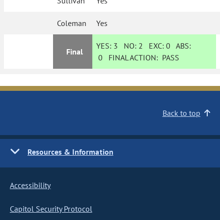
Sullivan
Yes
Coleman
Yes
YES:
3
NO:
2
EXC:
0
ABS:
Final
0
FINAL ACTION:
PASS
Back to top
Resources & Information
Accessibility
Capitol Security Protocol