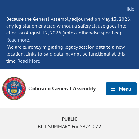
Hide
Because the General Assembly adjourned on May 13, 2026,
any legislation enacted without a safety clause goes into
effect on August 12, 2026 (unless otherwise specified).
Read more.
We are currently migrating legacy session data to a new
location. Links to said data may not be functional at this
time.
Read More
Colorado General Assembly
Menu
PUBLIC
BILL SUMMARY For SB24-072