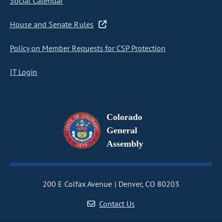
Social Calendar
House and Senate Rules
Policy on Member Requests for CSP Protection
IT Login
Colorado
General
Assembly
200 E Colfax Avenue
Denver, CO 80203
Contact Us