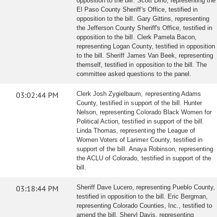
opposition to the bill. Scott Dino, representing the
El Paso County Sheriff's Office, testified in
opposition to the bill. Gary Gittins, representing
the Jefferson County Sheriff's Office, testified in
opposition to the bill. Clerk Pamela Bacon,
representing Logan County, testified in opposition
to the bill. Sheriff James Van Beek, representing
themself, testified in opposition to the bill. The
committee asked questions to the panel.
03:02:44 PM
Clerk Josh Zygielbaum, representing Adams
County, testified in support of the bill. Hunter
Nelson, representing Colorado Black Women for
Political Action, testified in support of the bill.
Linda Thomas, representing the League of
Women Voters of Larimer County, testified in
support of the bill. Anaya Robinson, representing
the ACLU of Colorado, testified in support of the
bill.
03:18:44 PM
Sheriff Dave Lucero, representing Pueblo County,
testified in opposition to the bill. Eric Bergman,
representing Colorado Counties, Inc., testified to
amend the bill. Sheryl Davis, representing