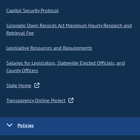
Capitol Security Protocol
Colorado Open Records Act Maximum Hourly Research and
Retrieval Fee
Legislative Resources and Requirements
Salaries for Legislators, Statewide Elected Officials, and
County Officers
State Home
Transparency Online Project
Policies