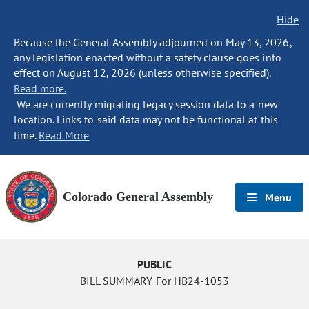
Hide
Because the General Assembly adjourned on May 13, 2026,
any legislation enacted without a safety clause goes into
effect on August 12, 2026 (unless otherwise specified).
Read more.
We are currently migrating legacy session data to a new
location. Links to said data may not be functional at this
time.
Read More
Colorado General Assembly
Menu
PUBLIC
BILL SUMMARY For HB24-1053