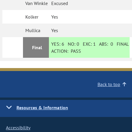
Van Winkle
Excused
Kolker
Yes
Mullica
Yes
YES:
6
NO:
0
EXC:
1
ABS:
0
FINAL
Final
ACTION:
PASS
Back to top
Resources & Information
Accessibility