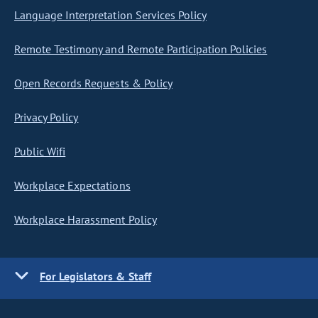
Language Interpretation Services Policy
Remote Testimony and Remote Participation Policies
Open Records Requests & Policy
Privacy Policy
Public Wifi
Workplace Expectations
Workplace Harassment Policy
For Legislators & Staff