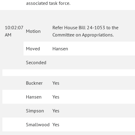
associated task force.
10:02:07
Refer House Bill 24-1053 to the
Motion
AM
Committee on Appropriations.
Moved
Hansen
Seconded
Buckner
Yes
Hansen
Yes
Simpson
Yes
Smallwood
Yes