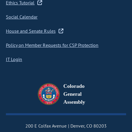
Ethics Tutorial
Social Calendar
House and Senate Rules
Policy on Member Requests for CSP Protection
IT Login
Colorado
General
Assembly
200 E Colfax Avenue
Denver, CO 80203