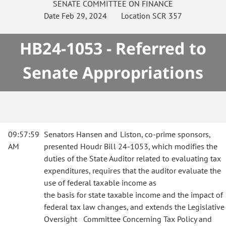
SENATE
COMMITTEE ON
FINANCE
Date
Feb 29, 2024
Location
SCR 357
HB24-1053 - Referred to
Senate Appropriations
09:57:59
Senators Hansen and Liston, co-prime sponsors,
AM
presented Houdr Bill 24-1053, which modifies the
duties of the State Auditor related to evaluating tax
expenditures, requires that the auditor evaluate the
use of federal taxable income as
the basis for state taxable income and the impact of
federal tax law changes, and extends the Legislative
Oversight Committee Concerning Tax Policy and