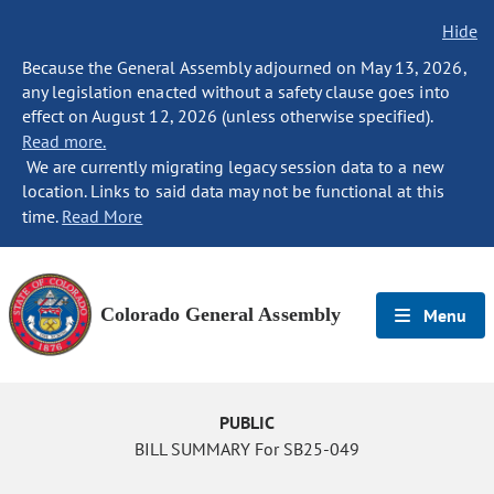
Hide
Because the General Assembly adjourned on May 13, 2026,
any legislation enacted without a safety clause goes into
effect on August 12, 2026 (unless otherwise specified).
Read more.
We are currently migrating legacy session data to a new
location. Links to said data may not be functional at this
time.
Read More
Colorado General Assembly
Menu
PUBLIC
BILL SUMMARY For SB25-049