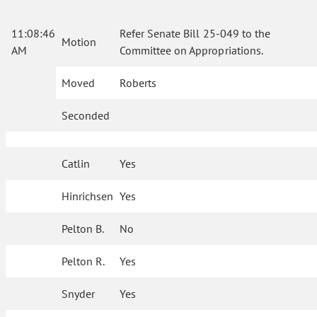
11:08:46
Refer Senate Bill 25-049 to the
Motion
AM
Committee on Appropriations.
Moved
Roberts
Seconded
Catlin
Yes
Hinrichsen
Yes
Pelton B.
No
Pelton R.
Yes
Snyder
Yes