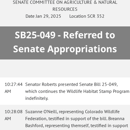
SENATE
COMMITTEE ON
AGRICULTURE & NATURAL
RESOURCES
Date
Jan 29, 2025
Location
SCR 352
SB25-049 - Referred to
Senate Appropriations
10:27:44
Senator Roberts presented Senate Bill 25-049,
AM
which continues the Wildlife Habitat Stamp Program
indefinitely.
10:28:08
Suzanne O'Neill, representing Colorado Wildlife
AM
Federation, testified in support of the bill. Breanna
Bashford, representing themself, testified in support