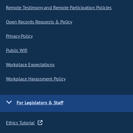
Remote Testimony and Remote Participation Policies
Open Records Requests & Policy
Privacy Policy
Public Wifi
Workplace Expectations
Workplace Harassment Policy
For Legislators & Staff
Ethics Tutorial