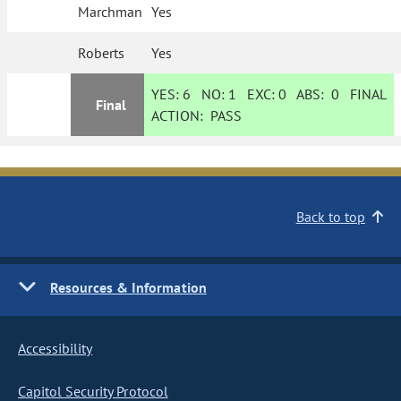
Marchman
Yes
Roberts
Yes
YES:
6
NO:
1
EXC:
0
ABS:
0
FINAL
Final
ACTION:
PASS
Back to top
Resources & Information
Accessibility
Capitol Security Protocol