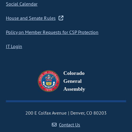
Social Calendar
House and Senate Rules
Policy on Member Requests for CSP Protection
IT Login
Colorado
General
Assembly
200 E Colfax Avenue
Denver, CO 80203
Contact Us