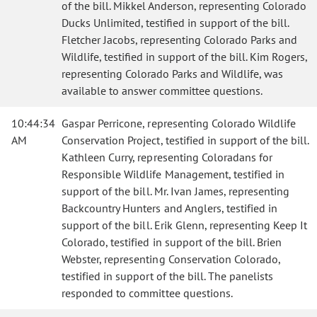
of the bill. Mikkel Anderson, representing Colorado
Ducks Unlimited, testified in support of the bill.
Fletcher Jacobs, representing Colorado Parks and
Wildlife, testified in support of the bill. Kim Rogers,
representing Colorado Parks and Wildlife, was
available to answer committee questions.
10:44:34
Gaspar Perricone, representing Colorado Wildlife
AM
Conservation Project, testified in support of the bill.
Kathleen Curry, representing Coloradans for
Responsible Wildlife Management, testified in
support of the bill. Mr. Ivan James, representing
Backcountry Hunters and Anglers, testified in
support of the bill. Erik Glenn, representing Keep It
Colorado, testified in support of the bill. Brien
Webster, representing Conservation Colorado,
testified in support of the bill. The panelists
responded to committee questions.