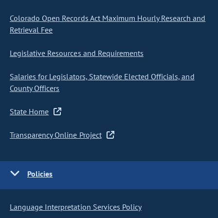
Colorado Open Records Act Maximum Hourly Research and
Retrieval Fee
Legislative Resources and Requirements
Salaries for Legislators, Statewide Elected Officials, and
County Officers
State Home
Transparency Online Project
Policies
Language Interpretation Services Policy