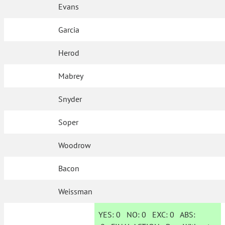
Evans
Garcia
Herod
Mabrey
Snyder
Soper
Woodrow
Bacon
Weissman
YES:
0
NO:
0
EXC:
0
ABS: