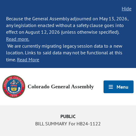
Hide
Because the General Assembly adjourned on May 13, 2026,
any legislation enacted without a safety clause goes into
effect on August 12, 2026 (unless otherwise specified).
Read more.
We are currently migrating legacy session data to a new
location. Links to said data may not be functional at this
time.
Read More
Colorado General Assembly
Menu
PUBLIC
BILL SUMMARY For HB24-1122