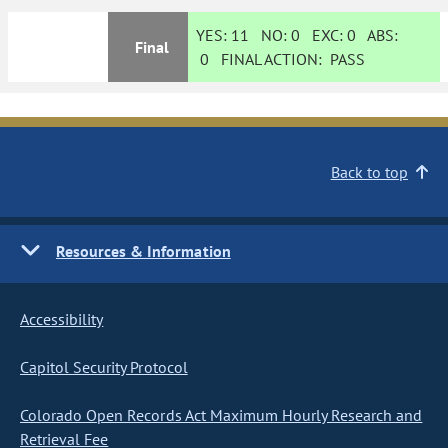
YES:
11
NO:
0
EXC:
0
ABS:
Final
0
FINAL ACTION:
PASS
Back to top
Resources & Information
Accessibility
Capitol Security Protocol
Colorado Open Records Act Maximum Hourly Research and
Retrieval Fee