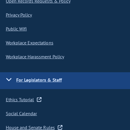
Open Records Requests & Policy
Privacy Policy
Public Wifi
Workplace Expectations
Workplace Harassment Policy
For Legislators & Staff
Ethics Tutorial
Social Calendar
House and Senate Rules