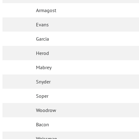
Armagost
Evans
Garcia
Herod
Mabrey
Snyder
Soper
Woodrow
Bacon
Weissman