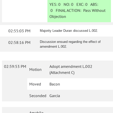
YES:
0
NO:
0
EXC:
0
ABS:
0
FINAL ACTION:
Pass Without
Objection
02:55:03 PM
Majority Leader Duran discussed L.002.
02:58:16 PM
Discussion ensued regarding the effect of
amendment L.002.
02:59:53 PM
Adopt amendment L.002
Motion
(Attachment C)
Moved
Bacon
Seconded
Garcia
Amabile