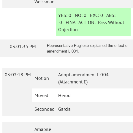
Weissman
YES:
0
NO:
0
EXC:
0
ABS:
0
FINAL ACTION:
Pass Without
Objection
03:01:35 PM
Representative Pugliese explained the effect of
amendment L.004.
03:02:18 PM
Adopt amendment L.004
Motion
(Attachment E)
Moved
Herod
Seconded
Garcia
Amabile