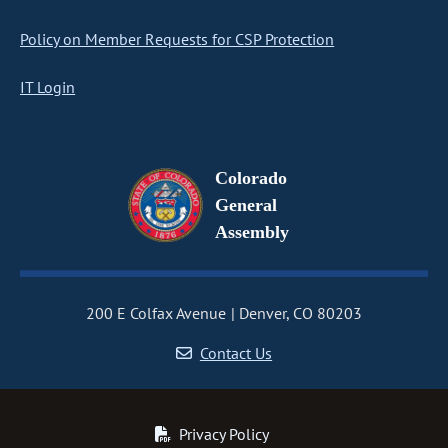
Policy on Member Requests for CSP Protection
IT Login
Colorado
General
Assembly
200 E Colfax Avenue
Denver, CO 80203
Contact Us
Privacy Policy