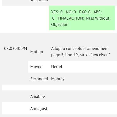
YES:
0
NO:
0
EXC:
0
ABS:
0
FINAL ACTION:
Pass Without
Objection
03:03:40 PM
Adopt a conceptual amendment
Motion
page 5, line 19, strike "perceived"
Moved
Herod
Seconded
Mabrey
Amabile
Armagost