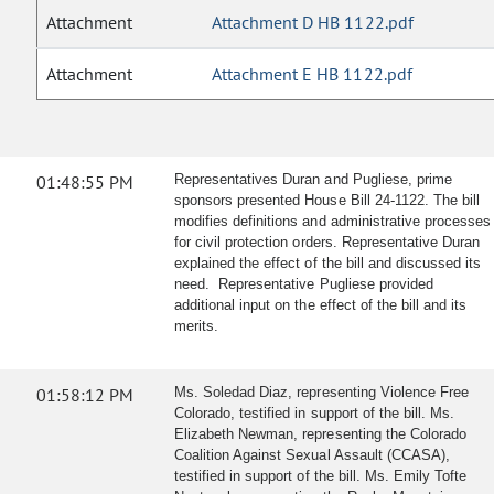
Attachment
Attachment D HB 1122.pdf
Attachment
Attachment E HB 1122.pdf
01:48:55 PM
Representatives Duran and Pugliese, prime
sponsors presented House Bill 24-1122. The bill
modifies definitions and administrative processes
for civil protection orders. Representative Duran
explained the effect of the bill and discussed its
need. Representative Pugliese provided
additional input on the effect of the bill and its
merits.
01:58:12 PM
Ms. Soledad Diaz, representing Violence Free
Colorado, testified in support of the bill. Ms.
Elizabeth Newman, representing the Colorado
Coalition Against Sexual Assault (CCASA),
testified in support of the bill. Ms. Emily Tofte