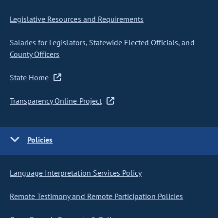
Legislative Resources and Requirements
Salaries for Legislators, Statewide Elected Officials, and
County Officers
State Home
Transparency Online Project
Policies
Language Interpretation Services Policy
Remote Testimony and Remote Participation Policies