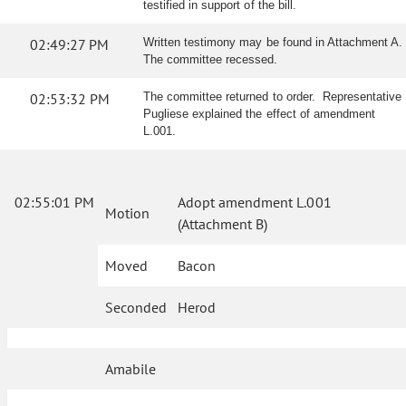
testified in support of the bill.
02:49:27 PM
Written testimony may be found in Attachment A.
The committee recessed.
02:53:32 PM
The committee returned to order. Representative
Pugliese explained the effect of amendment
L.001.
02:55:01 PM
Adopt amendment L.001
Motion
(Attachment B)
Moved
Bacon
Seconded
Herod
Amabile