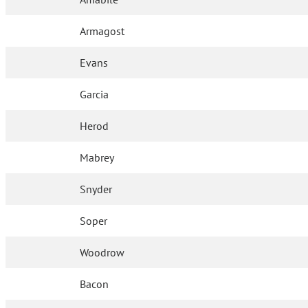
Armagost
Evans
Garcia
Herod
Mabrey
Snyder
Soper
Woodrow
Bacon