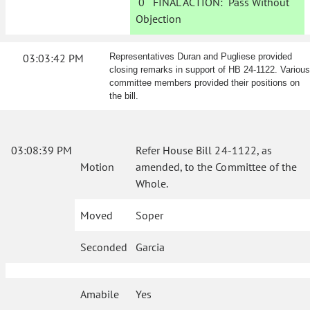
0
FINAL ACTION:
Pass Without
Objection
03:03:42 PM
Representatives Duran and Pugliese provided
closing remarks in support of HB 24-1122. Various
committee members provided their positions on
the bill.
03:08:39 PM
Refer House Bill 24-1122, as
Motion
amended, to the Committee of the
Whole.
Moved
Soper
Seconded
Garcia
Amabile
Yes