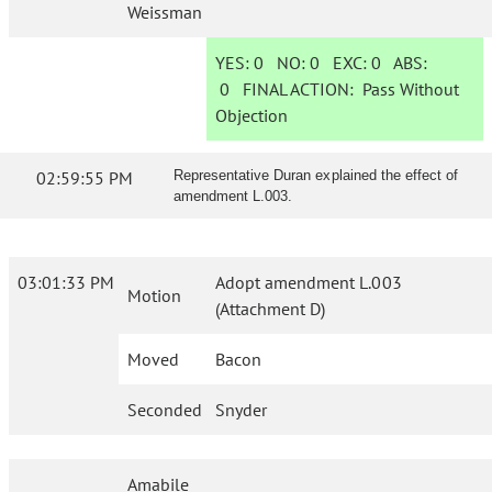
Weissman
YES:
0
NO:
0
EXC:
0
ABS:
0
FINAL ACTION:
Pass Without
Objection
02:59:55 PM
Representative Duran explained the effect of
amendment L.003.
03:01:33 PM
Adopt amendment L.003
Motion
(Attachment D)
Moved
Bacon
Seconded
Snyder
Amabile