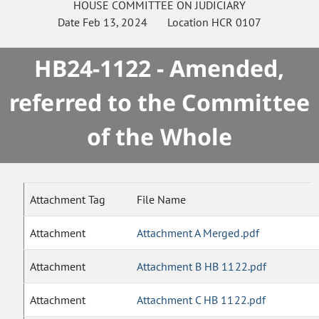
HOUSE
COMMITTEE ON
JUDICIARY
Date
Feb 13, 2024
Location
HCR 0107
HB24-1122 - Amended,
referred to the Committee
of the Whole
Attachment Tag
File Name
Attachment
Attachment A Merged.pdf
Attachment
Attachment B HB 1122.pdf
Attachment
Attachment C HB 1122.pdf