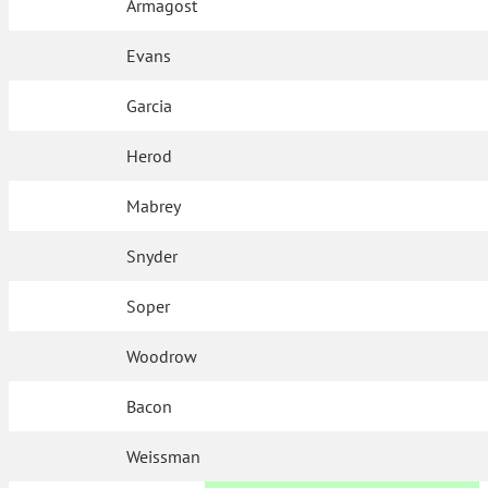
Armagost
Evans
Garcia
Herod
Mabrey
Snyder
Soper
Woodrow
Bacon
Weissman