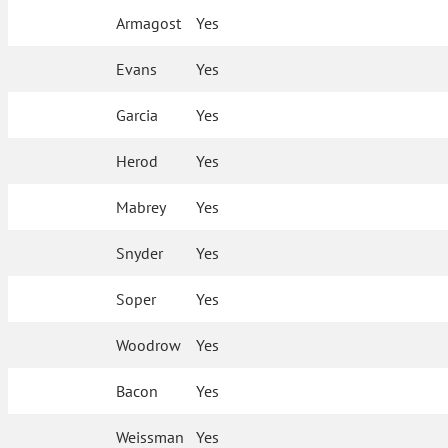
Armagost
Yes
Evans
Yes
Garcia
Yes
Herod
Yes
Mabrey
Yes
Snyder
Yes
Soper
Yes
Woodrow
Yes
Bacon
Yes
Weissman
Yes