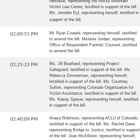
Nestaval, representing the Rocky Mountain
Victim Law Center, testified in support of the bill.
Ms. Jennifer Eyl, representing herself, testified in
support of the bill.
02:09:55 PM
Mr. Ryan Coward, representing himself, testified
to amend the bill. Melanie Jordan, representing
Office of Respondent Parents' Counsel, testified
to amend the bill.
02:25:23 PM
Ms. Jill Beathard, representing Project
Safeguard, testified in support of the bill. Ms.
Rebecca Zimmerman, representing herself,
testified in support of the bill. Ms. Courtney
Sutton, representing Colorado Organization for
Victim Assistance, testified in support of the bill.
Ms. Kasey Speyer, representing herself, testified
in support of the bill.
02:40:09 PM
Anaya Robinson, representing ACLU of Colorado,
testified in support of the bill. Ms. Rachel Dane,
representing Bridge to Justice, testified in support
of the bill. Jean McAllister, representing herself,