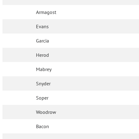
Armagost
Evans
Garcia
Herod
Mabrey
Snyder
Soper
Woodrow
Bacon