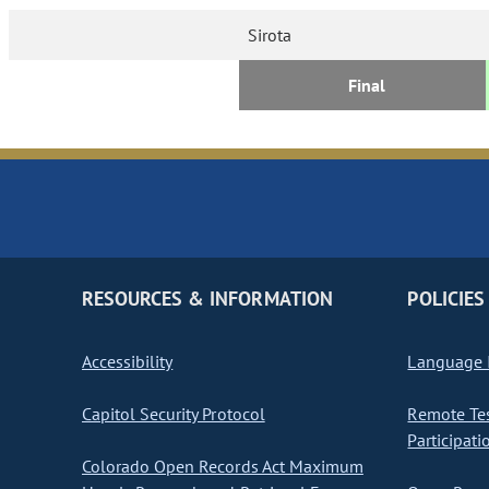
Sirota
Final
RESOURCES & INFORMATION
POLICIES
Accessibility
Language I
Capitol Security Protocol
Remote Te
Participati
Colorado Open Records Act Maximum