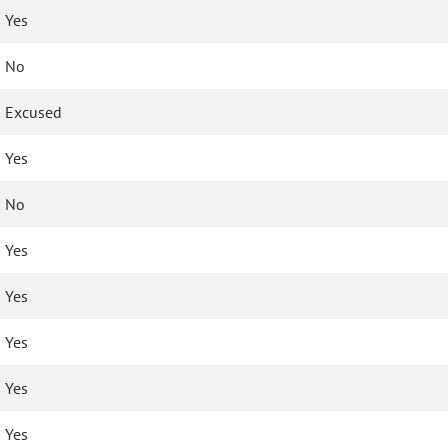
Yes
No
Excused
Yes
No
Yes
Yes
Yes
Yes
Yes