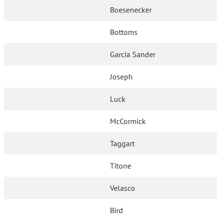
Boesenecker
Bottoms
Garcia Sander
Joseph
Luck
McCormick
Taggart
Titone
Velasco
Bird