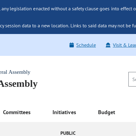
ny legislation enacted without a safety clause goes into effect o
y session data to a new location. Links to said data may not be fu
Schedule
Visit & Lea
eral Assembly
 Assembly
Committees
Initiatives
Budget
PUBLIC