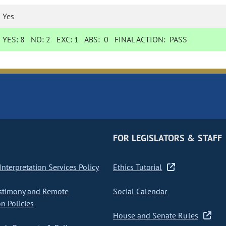
Yes
YES:
8
NO:
2
EXC:
1
ABS:
0
FINAL ACTION:
PASS
FOR LEGISLATORS & STAFF
nterpretation Services Policy
Ethics Tutorial
stimony and Remote
Social Calendar
on Policies
House and Senate Rules