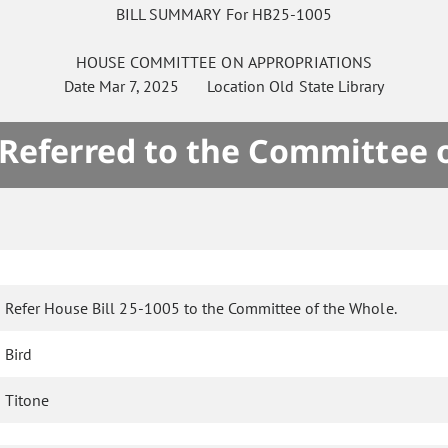
BILL SUMMARY For HB25-1005
HOUSE
COMMITTEE ON
APPROPRIATIONS
Date
Mar 7, 2025
Location
Old State Library
 Referred to the Committee 
Refer House Bill 25-1005 to the Committee of the Whole.
Bird
Titone