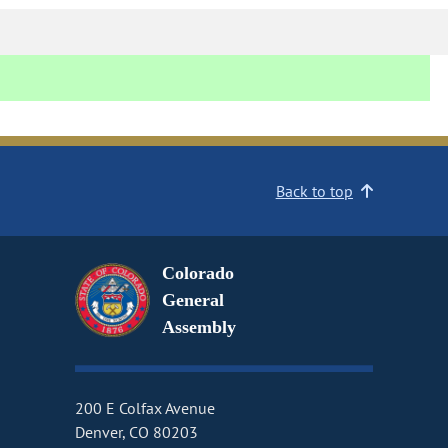
Back to top
Colorado
General
Assembly
200 E Colfax Avenue
Denver, CO 80203