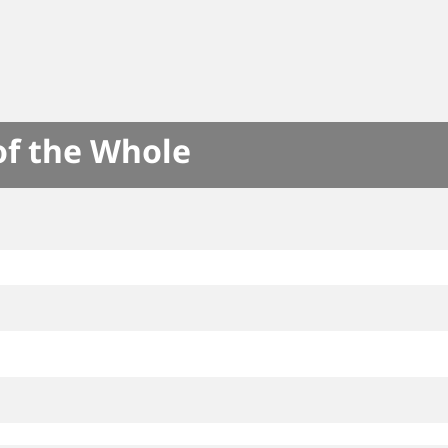
of the Whole