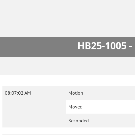
HB25-1005 -
08:07:02 AM
Motion
Moved
Seconded