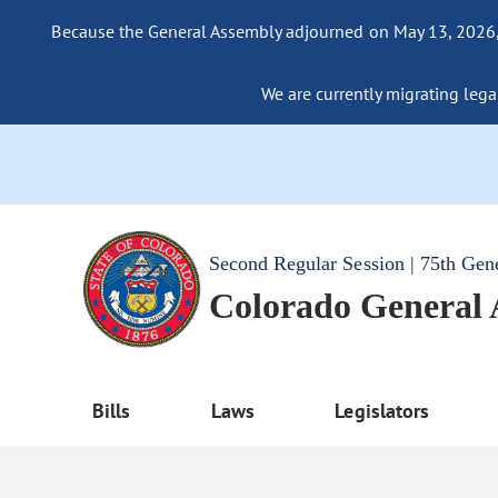
Because the General Assembly adjourned on May 13, 2026, a
We are currently migrating legac
Second Regular Session | 75th Gen
Colorado General
Bills
Laws
Legislators