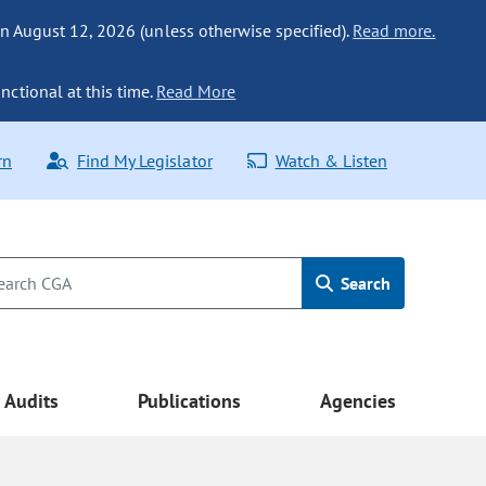
n August 12, 2026 (unless otherwise specified).
Read more.
nctional at this time.
Read More
rn
Find My Legislator
Watch & Listen
Search
Audits
Publications
Agencies