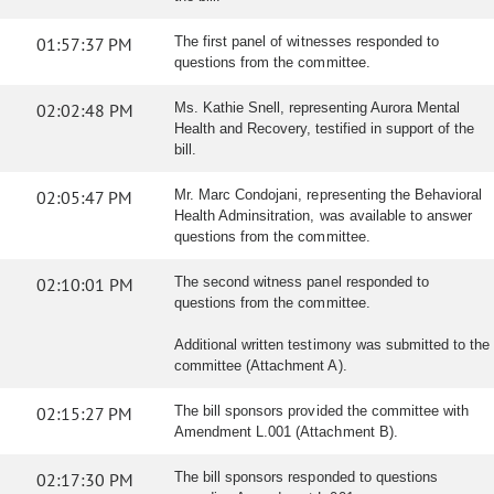
01:57:37 PM
The first panel of witnesses responded to
questions from the committee.
02:02:48 PM
Ms. Kathie Snell, representing Aurora Mental
Health and Recovery, testified in support of the
bill.
02:05:47 PM
Mr. Marc Condojani, representing the Behavioral
Health Adminsitration, was available to answer
questions from the committee.
02:10:01 PM
The second witness panel responded to
questions from the committee.
Additional written testimony was submitted to the
committee (Attachment A).
02:15:27 PM
The bill sponsors provided the committee with
Amendment L.001 (Attachment B).
02:17:30 PM
The bill sponsors responded to questions