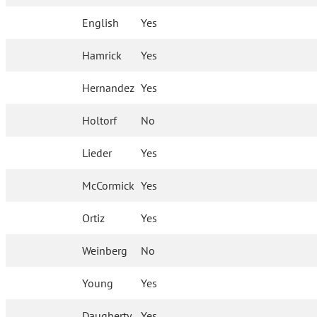
English
Yes
Hamrick
Yes
Hernandez
Yes
Holtorf
No
Lieder
Yes
McCormick
Yes
Ortiz
Yes
Weinberg
No
Young
Yes
Daugherty
Yes