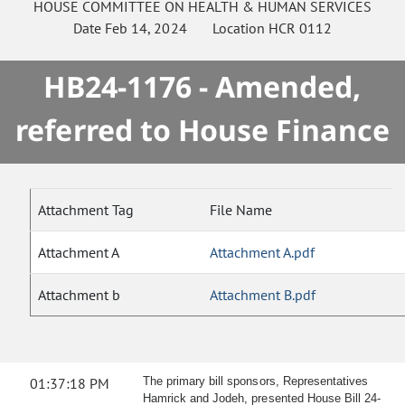
HOUSE
COMMITTEE ON
HEALTH & HUMAN SERVICES
Date
Feb 14, 2024
Location
HCR 0112
HB24-1176 - Amended,
referred to House Finance
Attachment Tag
File Name
Attachment A
Attachment A.pdf
Attachment b
Attachment B.pdf
01:37:18 PM
The primary bill sponsors, Representatives
Hamrick and Jodeh, presented House Bill 24-