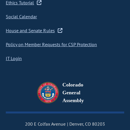
Ethics Tutorial
Social Calendar
House and Senate Rules
Policy on Member Requests for CSP Protection
IT Login
Colorado
General
Assembly
200 E Colfax Avenue
Denver, CO 80203