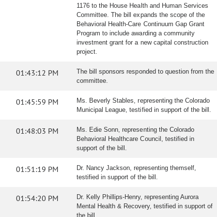
1176 to the House Health and Human Services
Committee. The bill expands the scope of the
Behavioral Health-Care Continuum Gap Grant
Program to include awarding a community
investment grant for a new capital construction
project.
01:43:12 PM
The bill sponsors responded to question from the
committee.
01:45:59 PM
Ms. Beverly Stables, representing the Colorado
Municipal League, testified in support of the bill.
01:48:03 PM
Ms. Edie Sonn, representing the Colorado
Behavioral Healthcare Council, testified in
support of the bill.
01:51:19 PM
Dr. Nancy Jackson, representing themself,
testified in support of the bill.
01:54:20 PM
Dr. Kelly Phillips-Henry, representing Aurora
Mental Health & Recovery, testified in support of
the bill.