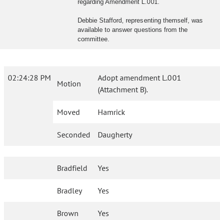
regarding Amendment L.001.
Debbie Stafford, representing themself, was
available to answer questions from the
committee.
02:24:28 PM
Adopt amendment L.001
Motion
(Attachment B).
Moved
Hamrick
Seconded
Daugherty
Bradfield
Yes
Bradley
Yes
Brown
Yes