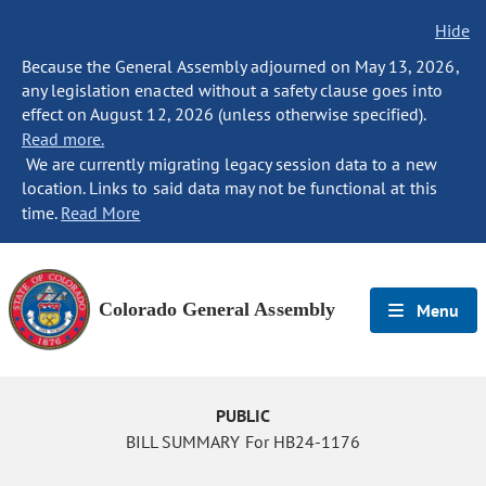
Hide
Because the General Assembly adjourned on May 13, 2026,
any legislation enacted without a safety clause goes into
effect on August 12, 2026 (unless otherwise specified).
Read more.
We are currently migrating legacy session data to a new
location. Links to said data may not be functional at this
time.
Read More
Colorado General Assembly
Menu
PUBLIC
BILL SUMMARY For HB24-1176