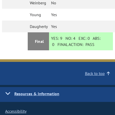
Weinberg
No
Young
Yes
Daugherty
Yes
YES:
9
NO:
4
EXC:
0
ABS:
Final
0
FINAL ACTION:
PASS
Back to top
Resources & Information
Accessibility