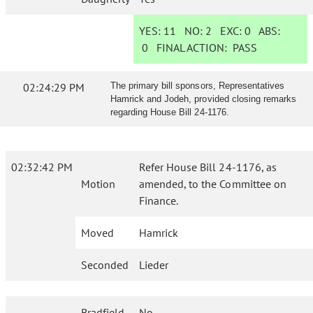
YES:
11
NO:
2
EXC:
0
ABS:
0
FINAL ACTION:
PASS
02:24:29 PM
The primary bill sponsors, Representatives
Hamrick and Jodeh, provided closing remarks
regarding House Bill 24-1176.
02:32:42 PM
Refer House Bill 24-1176, as
Motion
amended, to the Committee on
Finance.
Moved
Hamrick
Seconded
Lieder
Bradfield
No