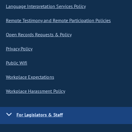
Language Interpretation Services Policy
Remote Testimony and Remote Participation Policies
Open Records Requests & Policy
Privacy Policy
Public Wifi
Workplace Expectations
Workplace Harassment Policy
For Legislators & Staff