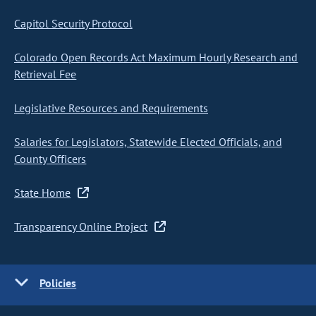
Capitol Security Protocol
Colorado Open Records Act Maximum Hourly Research and
Retrieval Fee
Legislative Resources and Requirements
Salaries for Legislators, Statewide Elected Officials, and
County Officers
State Home
Transparency Online Project
Policies