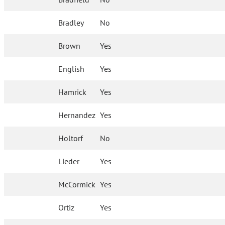
Bradley
No
Brown
Yes
English
Yes
Hamrick
Yes
Hernandez
Yes
Holtorf
No
Lieder
Yes
McCormick
Yes
Ortiz
Yes