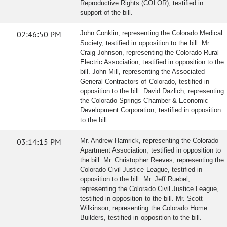
Reproductive Rights (COLOR), testified in
support of the bill.
02:46:50 PM
John Conklin, representing the Colorado Medical
Society, testified in opposition to the bill. Mr.
Craig Johnson, representing the Colorado Rural
Electric Association, testified in opposition to the
bill. John Mill, representing the Associated
General Contractors of Colorado, testified in
opposition to the bill. David Dazlich, representing
the Colorado Springs Chamber & Economic
Development Corporation, testified in opposition
to the bill.
03:14:15 PM
Mr. Andrew Hamrick, representing the Colorado
Apartment Association, testified in opposition to
the bill. Mr. Christopher Reeves, representing the
Colorado Civil Justice League, testified in
opposition to the bill. Mr. Jeff Ruebel,
representing the Colorado Civil Justice League,
testified in opposition to the bill. Mr. Scott
Wilkinson, representing the Colorado Home
Builders, testified in opposition to the bill.