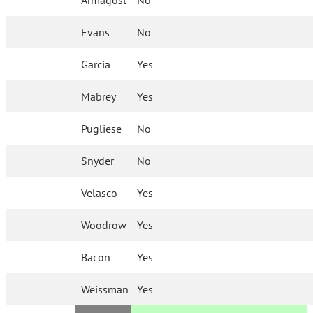
Armagost
No
Evans
No
Garcia
Yes
Mabrey
Yes
Pugliese
No
Snyder
No
Velasco
Yes
Woodrow
Yes
Bacon
Yes
Weissman
Yes