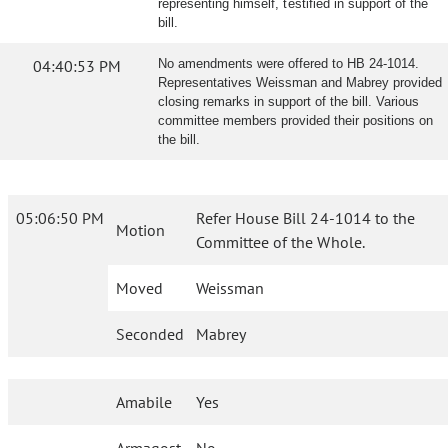
representing himself, testified in support of the
bill.
04:40:53 PM
No amendments were offered to HB 24-1014.
Representatives Weissman and Mabrey provided
closing remarks in support of the bill. Various
committee members provided their positions on
the bill.
05:06:50 PM
Refer House Bill 24-1014 to the
Motion
Committee of the Whole.
Moved
Weissman
Seconded
Mabrey
Amabile
Yes