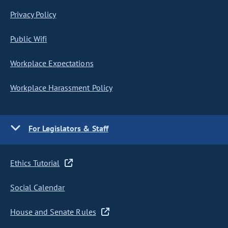
Privacy Policy
Public Wifi
Workplace Expectations
Workplace Harassment Policy
For Legislators & Staff
Ethics Tutorial
Social Calendar
House and Senate Rules