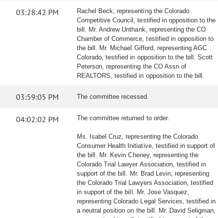
03:28:42 PM
Rachel Beck, representing the Colorado
Competitive Council, testified in opposition to the
bill. Mr. Andrew Unthank, representing the CO
Chamber of Commerce, testified in opposition to
the bill. Mr. Michael Gifford, representing AGC
Colorado, testified in opposition to the bill. Scott
Peterson, representing the CO Assn of
REALTORS, testified in opposition to the bill.
03:59:05 PM
The committee recessed.
04:02:02 PM
The committee returned to order.
Ms. Isabel Cruz, representing the Colorado
Consumer Health Initiative, testified in support of
the bill. Mr. Kevin Cheney, representing the
Colorado Trial Lawyer Association, testified in
support of the bill. Mr. Brad Levin, representing
the Colorado Trial Lawyers Association, testified
in support of the bill. Mr. Jose Vasquez,
representing Colorado Legal Services, testified in
a neutral position on the bill. Mr. David Seligman,