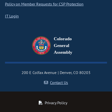
Policy on Member Requests for CSP Protection
IT Login
Colorado
General
Assembly
200 E Colfax Avenue
Denver, CO 80203
Contact Us
Privacy Policy