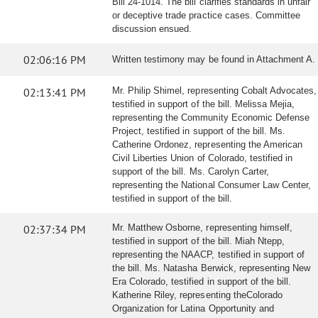
Bill 24-1014. The bill clarifies standards in unfair
or deceptive trade practice cases. Committee
discussion ensued.
02:06:16 PM
Written testimony may be found in Attachment A.
02:13:41 PM
Mr. Philip Shimel, representing Cobalt Advocates,
testified in support of the bill. Melissa Mejia,
representing the Community Economic Defense
Project, testified in support of the bill. Ms.
Catherine Ordonez, representing the American
Civil Liberties Union of Colorado, testified in
support of the bill. Ms. Carolyn Carter,
representing the National Consumer Law Center,
testified in support of the bill.
02:37:34 PM
Mr. Matthew Osborne, representing himself,
testified in support of the bill. Miah Ntepp,
representing the NAACP, testified in support of
the bill. Ms. Natasha Berwick, representing New
Era Colorado, testified in support of the bill.
Katherine Riley, representing theColorado
Organization for Latina Opportunity and