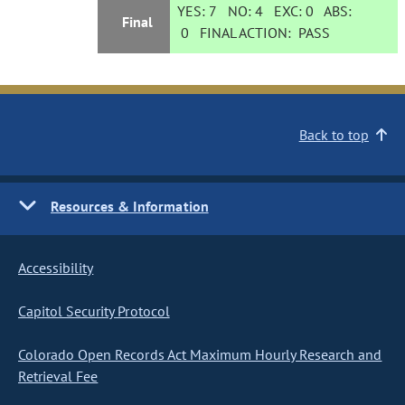
YES:
7
NO:
4
EXC:
0
ABS:
Final
0
FINAL ACTION:
PASS
Back to top
Resources & Information
Accessibility
Capitol Security Protocol
Colorado Open Records Act Maximum Hourly Research and
Retrieval Fee