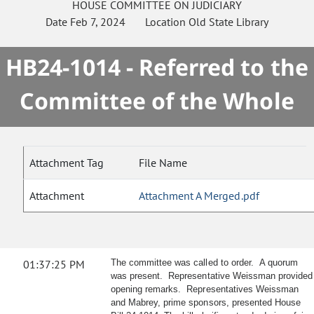
HOUSE
COMMITTEE ON
JUDICIARY
Date
Feb 7, 2024
Location
Old State Library
HB24-1014 - Referred to the
Committee of the Whole
Attachment Tag
File Name
Attachment
Attachment A Merged.pdf
01:37:25 PM
The committee was called to order. A quorum
was present. Representative Weissman provided
opening remarks. Representatives Weissman
and Mabrey, prime sponsors, presented House