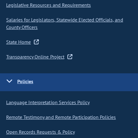
Legislative Resources and Requirements
Salaries for Legislators, Statewide Elected Officials, and
County Officers
State Home
Transparency Online Project
Policies
Language Interpretation Services Policy
Remote Testimony and Remote Participation Policies
Open Records Requests & Policy