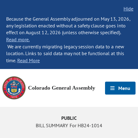
Hide
Because the General Assembly adjourned on May 13, 2026,
any legislation enacted without a safety clause goes into
effect on August 12, 2026 (unless otherwise specified).
Read more.
We are currently migrating legacy session data to a new
location. Links to said data may not be functional at this
time.
Read More
Colorado General Assembly
Menu
PUBLIC
BILL SUMMARY For HB24-1014