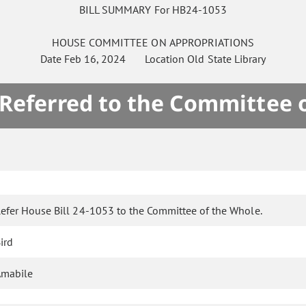
BILL SUMMARY For HB24-1053
HOUSE
COMMITTEE ON
APPROPRIATIONS
Date
Feb 16, 2024
Location
Old State Library
 Referred to the Committee 
efer House Bill 24-1053 to the Committee of the Whole.
ird
Amabile