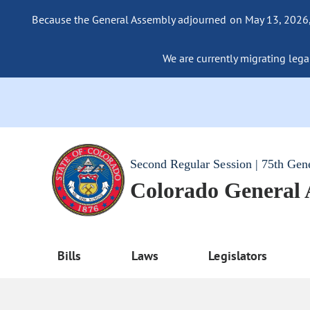
Because the General Assembly adjourned on May 13, 2026, a
We are currently migrating legac
Second Regular Session | 75th Gen
Colorado General
Bills
Laws
Legislators