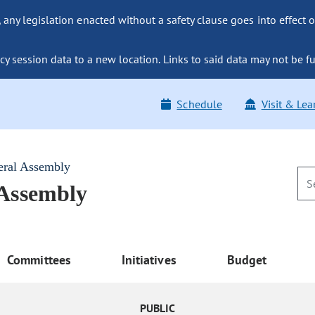
ny legislation enacted without a safety clause goes into effect o
y session data to a new location. Links to said data may not be fu
Schedule
Visit & Lea
eral Assembly
 Assembly
Committees
Initiatives
Budget
PUBLIC