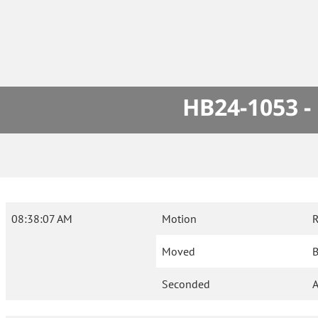
HB24-1053 -
08:38:07 AM
Motion
R
Moved
B
Seconded