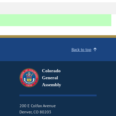
Back to top
Colorado
General
Assembly
200 E Colfax Avenue
Denver, CO 80203