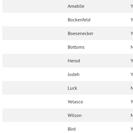
Amabile
Y
Bockenfeld
Y
Boesenecker
Y
Bottoms
Herod
Y
Jodeh
Y
Luck
Velasco
Y
Wilson
Bird
Y