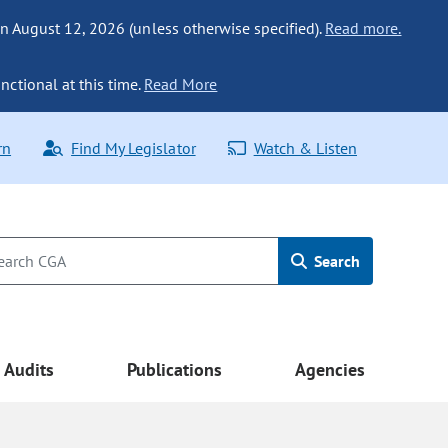
n August 12, 2026 (unless otherwise specified).
Read more.
nctional at this time.
Read More
rn
Find My Legislator
Watch & Listen
Search
Audits
Publications
Agencies