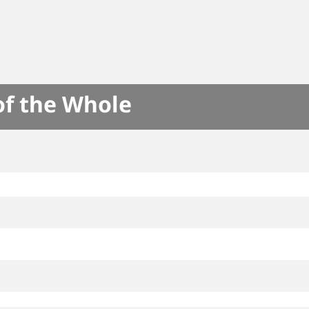
of the Whole