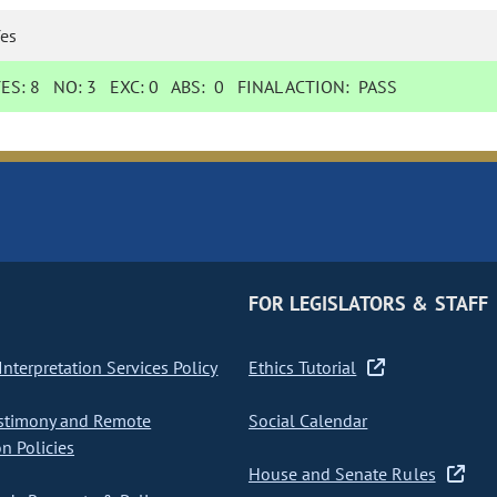
es
YES:
8
NO:
3
EXC:
0
ABS:
0
FINAL ACTION:
PASS
FOR LEGISLATORS & STAFF
nterpretation Services Policy
Ethics Tutorial
stimony and Remote
Social Calendar
on Policies
House and Senate Rules