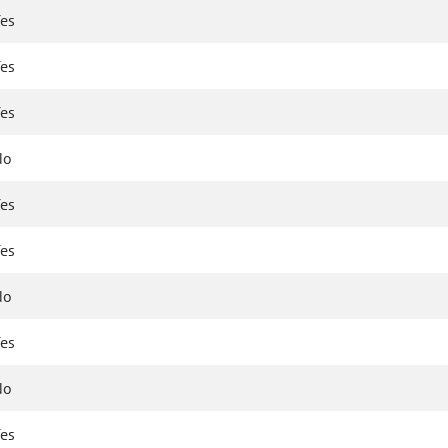
es
es
es
No
es
es
No
es
No
es