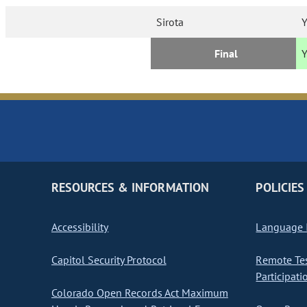
Sirota
Y
Final
RESOURCES & INFORMATION
POLICIES
Accessibility
Language I
Capitol Security Protocol
Remote Te
Participati
Colorado Open Records Act Maximum