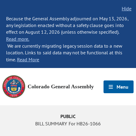
Hide
Because the General Assembly adjourned on May 13, 2026,
any legislation enacted without a safety clause goes into
effect on August 12, 2026 (unless otherwise specified).
Read more.
We are currently migrating legacy session data to a new
location. Links to said data may not be functional at this
time.
Read More
Colorado General Assembly
Menu
PUBLIC
BILL SUMMARY For HB26-1066