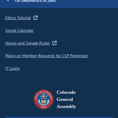
Ethics Tutorial
Social Calendar
House and Senate Rules
Policy on Member Requests for CSP Protection
IT Login
Colorado
General
Assembly