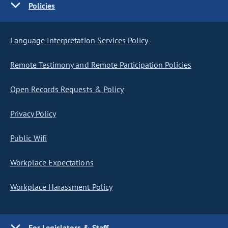
Policies
Language Interpretation Services Policy
Remote Testimony and Remote Participation Policies
Open Records Requests & Policy
Privacy Policy
Public Wifi
Workplace Expectations
Workplace Harassment Policy
For Legislators & Staff