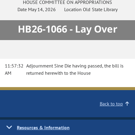
HOUSE
COMMITTEE ON
APPROPRIATIONS
Date
May 14, 2026
Location
Old State Library
HB26-1066 - Lay Over
11:57:32
Adjournment Sine Die having passed, the bill is
AM
returned herewith to the House
Back to top
Resources & Information