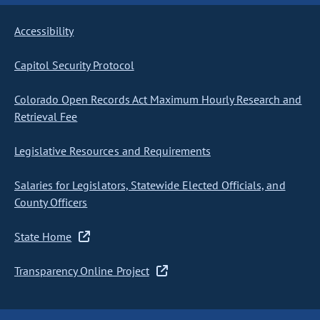
Accessibility
Capitol Security Protocol
Colorado Open Records Act Maximum Hourly Research and
Retrieval Fee
Legislative Resources and Requirements
Salaries for Legislators, Statewide Elected Officials, and
County Officers
State Home
Transparency Online Project