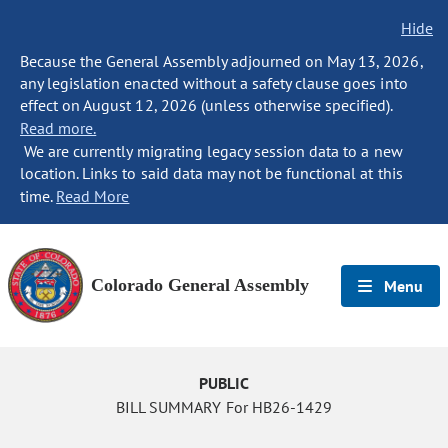
Hide
Because the General Assembly adjourned on May 13, 2026,
any legislation enacted without a safety clause goes into
effect on August 12, 2026 (unless otherwise specified).
Read more.
We are currently migrating legacy session data to a new
location. Links to said data may not be functional at this
time.
Read More
Colorado General Assembly
Menu
PUBLIC
BILL SUMMARY For HB26-1429