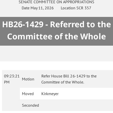
SENATE
COMMITTEE ON
APPROPRIATIONS
Date
May 11, 2026
Location
SCR 357
HB26-1429 - Referred to the
Committee of the Whole
09:23:21
Refer House Bill 26-1429 to the
Motion
PM
Committee of the Whole.
Moved
Kirkmeyer
Seconded