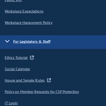
Workplace Expectations
Workplace Harassment Policy
For Legislators & Staff
Ethics Tutorial
Social Calendar
House and Senate Rules
Policy on Member Requests for CSP Protection
IT Login