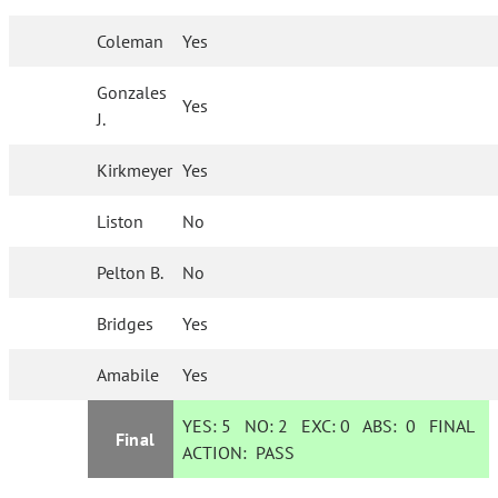
Coleman
Yes
Gonzales
Yes
J.
Kirkmeyer
Yes
Liston
No
Pelton B.
No
Bridges
Yes
Amabile
Yes
YES:
5
NO:
2
EXC:
0
ABS:
0
FINAL
Final
ACTION:
PASS