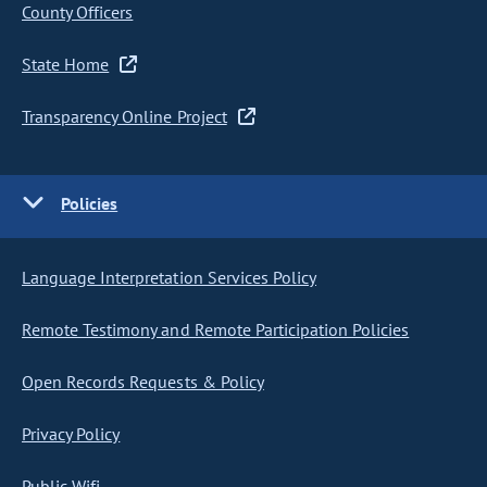
County Officers
State Home
Transparency Online Project
Policies
Language Interpretation Services Policy
Remote Testimony and Remote Participation Policies
Open Records Requests & Policy
Privacy Policy
Public Wifi