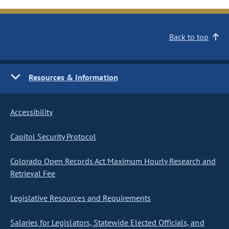
Back to top
Resources & Information
Accessibility
Capitol Security Protocol
Colorado Open Records Act Maximum Hourly Research and
Retrieval Fee
Legislative Resources and Requirements
Salaries for Legislators, Statewide Elected Officials, and