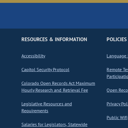
RESOURCES & INFORMATION
POLICIES
Accessibility
Language I
Capitol Security Protocol
Remote Te
Participati
Colorado Open Records Act Maximum
Hourly Research and Retrieval Fee
Open Recor
Legislative Resources and
Privacy Pol
Requirements
Public Wifi
Salaries for Legislators, Statewide