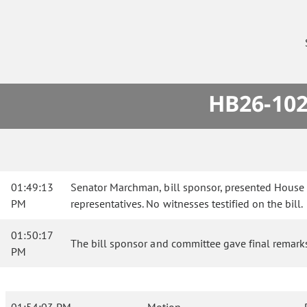
HB26-102
01:49:13
Senator Marchman, bill sponsor, presented House 
PM
representatives. No witnesses testified on the bill.
01:50:17
The bill sponsor and committee gave final remark
PM