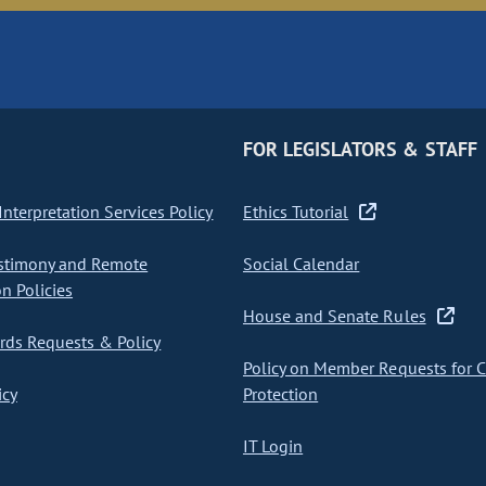
FOR LEGISLATORS & STAFF
nterpretation Services Policy
Ethics Tutorial
stimony and Remote
Social Calendar
on Policies
House and Senate Rules
ds Requests & Policy
Policy on Member Requests for 
icy
Protection
IT Login