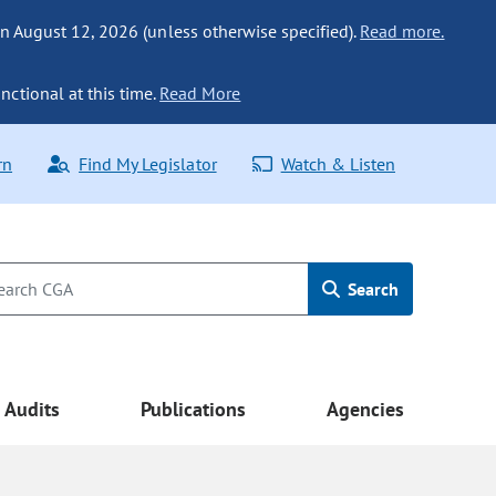
n August 12, 2026 (unless otherwise specified).
Read more.
nctional at this time.
Read More
rn
Find My Legislator
Watch & Listen
Search
Audits
Publications
Agencies