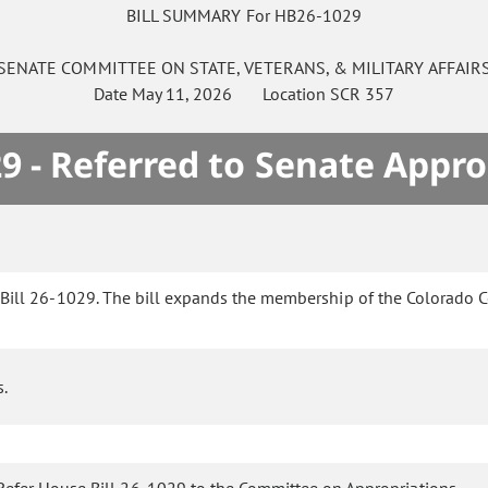
BILL SUMMARY For HB26-1029
SENATE
COMMITTEE ON
STATE, VETERANS, & MILITARY AFFAIR
Date
May 11, 2026
Location
SCR 357
9 - Referred to Senate Appro
Bill 26-1029. The bill expands the membership of the Colorado 
s.