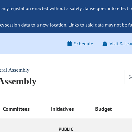
ny legislation enacted without a safety clause goes into effect o
y session data to a new location. Links to said data may not be fu
Schedule
Visit & Lea
eral Assembly
 Assembly
Committees
Initiatives
Budget
PUBLIC