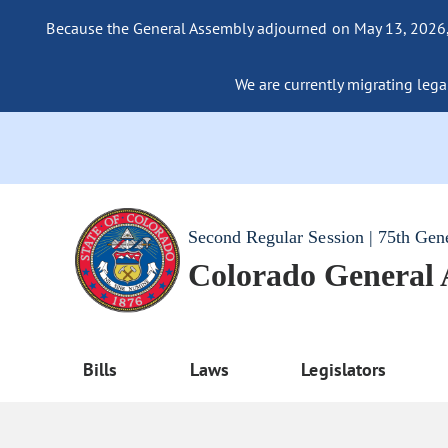
Because the General Assembly adjourned on May 13, 2026, a
We are currently migrating legac
Second Regular Session | 75th Gen
Colorado General
Bills
Laws
Legislators