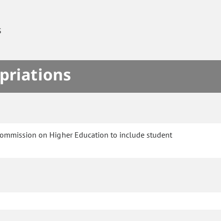
S
priations
Commission on Higher Education to include student