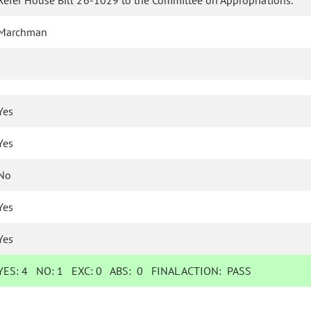
Refer House Bill 26-1029 to the Committee on Appropriations.
Marchman
Yes
Yes
No
Yes
Yes
YES:
4
NO:
1
EXC:
0
ABS:
0
FINAL ACTION:
PASS