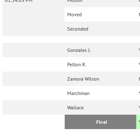
01:54:03 PM
Motion
Moved
Seconded
Gonzales J.
Pelton R.
Zamora Wilson
Marchman
Wallace
Final