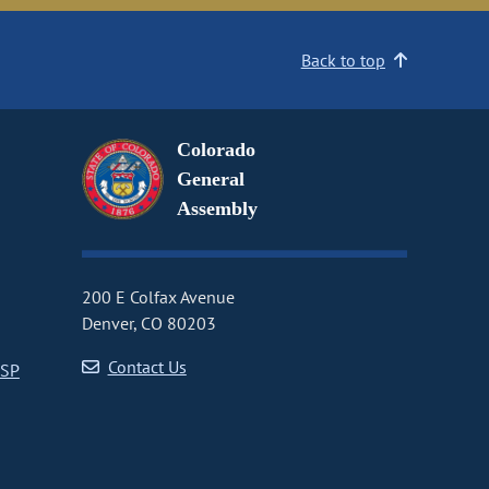
Back to top
Colorado
General
Assembly
200 E Colfax Avenue
Denver, CO 80203
Contact Us
CSP