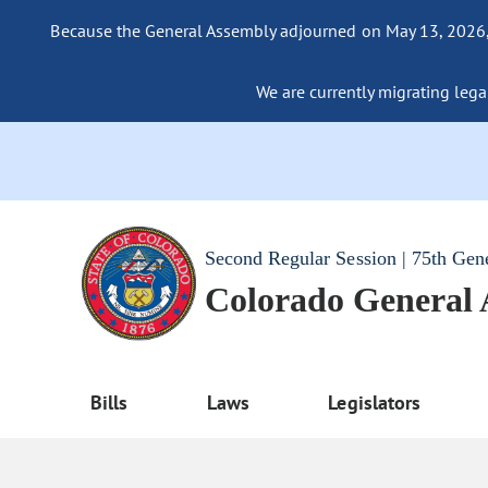
Because the General Assembly adjourned on May 13, 2026, a
We are currently migrating legac
Second Regular Session | 75th Gen
Colorado General
Bills
Laws
Legislators