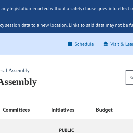
ny legislation enacted without a safety clause goes into effect o
y session data to a new location. Links to said data may not be fu
Schedule
Visit & Lea
eral Assembly
 Assembly
Committees
Initiatives
Budget
PUBLIC