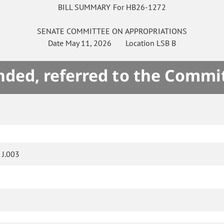
BILL SUMMARY For HB26-1272
SENATE
COMMITTEE ON
APPROPRIATIONS
Date
May 11, 2026
Location
LSB B
ded, referred to the Commi
J.003