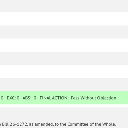
:
0
EXC:
0
ABS:
0
FINAL ACTION:
Pass Without Objection
 Bill 26-1272, as amended, to the Committee of the Whole.