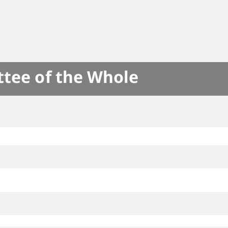
ttee of the Whole