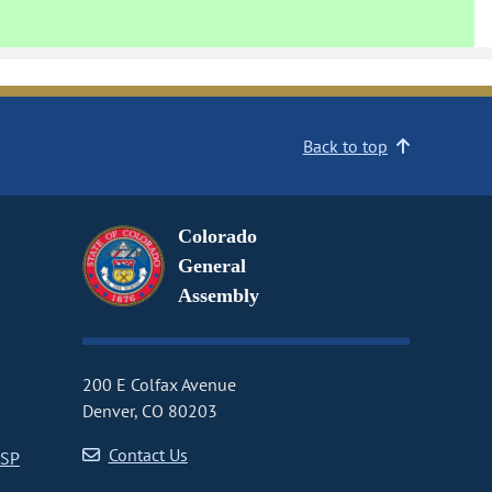
Back to top
Colorado
General
Assembly
200 E Colfax Avenue
Denver, CO 80203
Contact Us
CSP