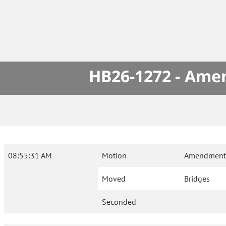
HB26-1272 - Amen
08:55:31 AM
Motion
Amendment 
Moved
Bridges
Seconded