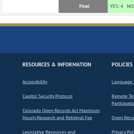
Final
YES:
4
NO
RESOURCES & INFORMATION
POLICIES
Accessibility
Language I
Capitol Security Protocol
Remote Te
Participati
Colorado Open Records Act Maximum
Hourly Research and Retrieval Fee
Open Recor
Legislative Resources and
Privacy Pol