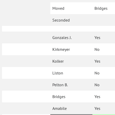
Moved
Bridges
Seconded
Gonzales J.
Yes
Kirkmeyer
No
Kolker
Yes
Liston
No
Pelton B.
No
Bridges
Yes
Amabile
Yes