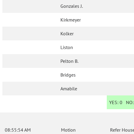
Gonzales J.
Kirkmeyer
Kolker
Liston
Pelton B.
Bridges
Amabile
YES:
0
NO
08:55:54 AM
Motion
Refer House