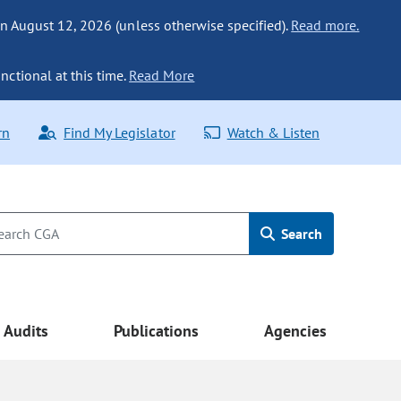
n August 12, 2026 (unless otherwise specified).
Read more.
nctional at this time.
Read More
rn
Find My Legislator
Watch & Listen
Search
Audits
Publications
Agencies