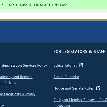
:
3
EXC:
0
ABS:
0
FINAL ACTION:
PASS
FOR LEGISLATORS & STAFF
nterpretation Services Policy
Ethics Tutorial
stimony and Remote
Social Calendar
on Policies
House and Senate Rules
ds Requests & Policy
Policy on Member Requests for 
icy
Protection