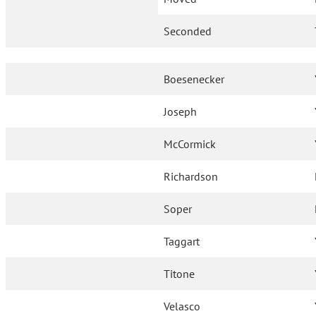
Seconded
Boesenecker
Joseph
McCormick
Richardson
Soper
Taggart
Titone
Velasco