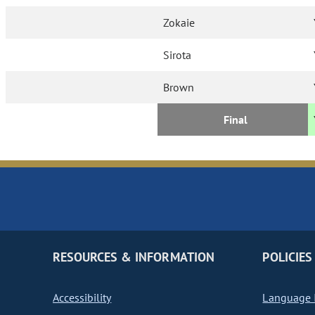
Zokaie
Sirota
Brown
Final
RESOURCES & INFORMATION
POLICIES
Accessibility
Language I