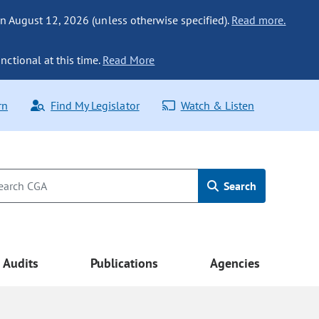
n August 12, 2026 (unless otherwise specified).
Read more.
nctional at this time.
Read More
rn
Find My Legislator
Watch & Listen
Search
Audits
Publications
Agencies