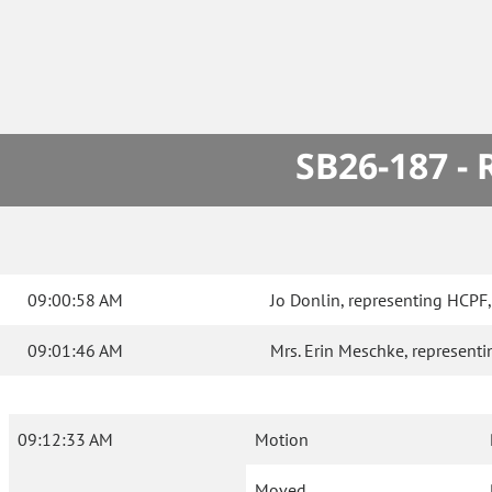
SB26-187 -
09:00:58 AM
Jo Donlin, representing HCPF, t
09:01:46 AM
Mrs. Erin Meschke, representin
09:12:33 AM
Motion
Moved