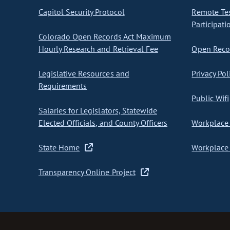
Capitol Security Protocol
Remote Te
Participati
Colorado Open Records Act Maximum
Hourly Research and Retrieval Fee
Open Recor
Legislative Resources and
Privacy Pol
Requirements
Public Wifi
Salaries for Legislators, Statewide
Elected Officials, and County Officers
Workplace 
State Home
Workplace 
Transparency Online Project