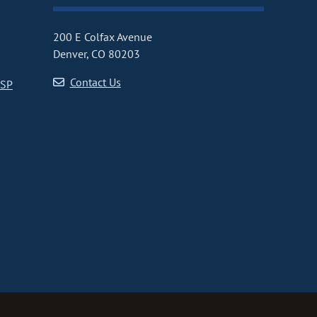
200 E Colfax Avenue
Denver, CO 80203
Contact Us
CSP