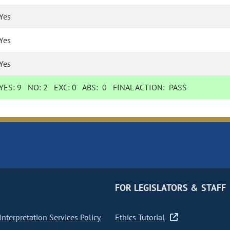
Yes
Yes
Yes
YES:
9
NO:
2
EXC:
0
ABS:
0
FINAL ACTION:
PASS
FOR LEGISLATORS & STAFF
nterpretation Services Policy
Ethics Tutorial