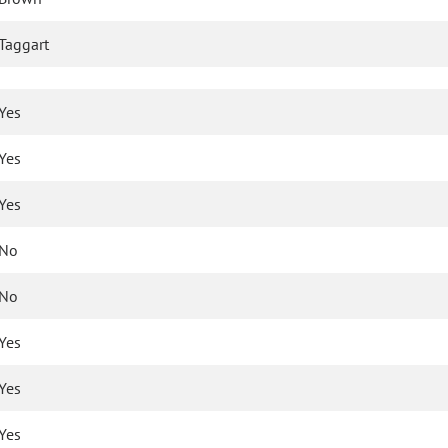
Taggart
Yes
Yes
Yes
No
No
Yes
Yes
Yes