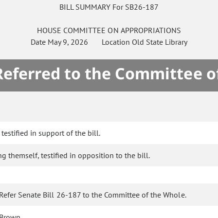
BILL SUMMARY For SB26-187
HOUSE
COMMITTEE ON
APPROPRIATIONS
Date
May 9, 2026
Location
Old State Library
 Referred to the Committee o
estified in support of the bill.
g themself, testified in opposition to the bill.
Refer Senate Bill 26-187 to the Committee of the Whole.
Brown