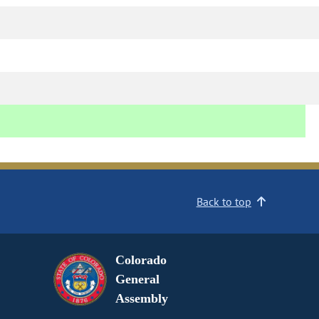
Back to top
Colorado
General
Assembly