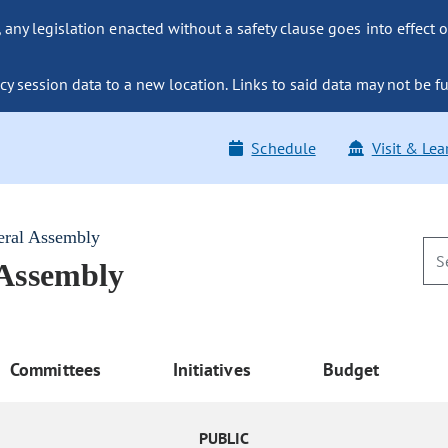
ny legislation enacted without a safety clause goes into effect o
y session data to a new location. Links to said data may not be fu
Schedule
Visit & Lea
eral Assembly
 Assembly
Committees
Initiatives
Budget
PUBLIC