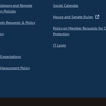
stimony and Remote
Social Calendar
on Policies
House and Senate Rules
ds Requests & Policy
Policy on Member Requests for 
icy
Protection
IT Login
Expectations
Harassment Policy