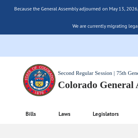
Because the General Assembly adjourned on May 13, 2026, a
We are currently migrating legac
Second Regular Session | 75th Gen
Colorado General
Bills
Laws
Legislators