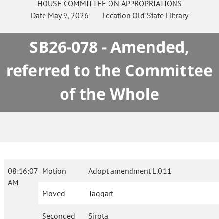
HOUSE
COMMITTEE ON
APPROPRIATIONS
Date
May 9, 2026
Location
Old State Library
SB26-078 - Amended,
referred to the Committee
of the Whole
08:16:07
Motion
Adopt amendment L.011
AM
Moved
Taggart
Seconded
Sirota