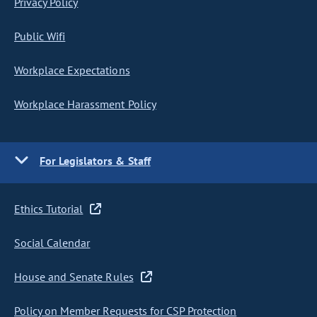
Privacy Policy
Public Wifi
Workplace Expectations
Workplace Harassment Policy
For Legislators & Staff
Ethics Tutorial
Social Calendar
House and Senate Rules
Policy on Member Requests for CSP Protection