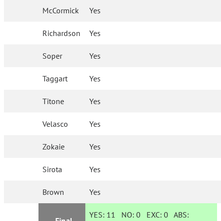
McCormick
Yes
Richardson
Yes
Soper
Yes
Taggart
Yes
Titone
Yes
Velasco
Yes
Zokaie
Yes
Sirota
Yes
Brown
Yes
YES:
11
NO:
0
EXC:
0
ABS:
Final