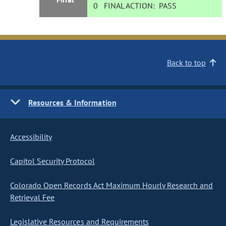
0
FINAL ACTION:
PASS
Back to top
Resources & Information
Accessibility
Capitol Security Protocol
Colorado Open Records Act Maximum Hourly Research and
Retrieval Fee
Legislative Resources and Requirements