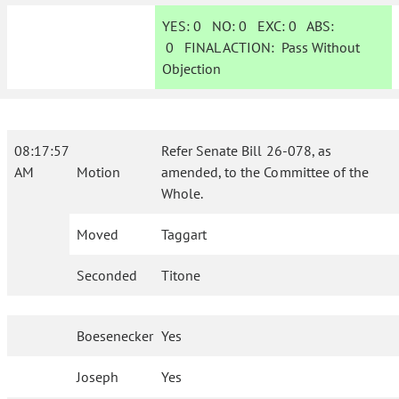
YES:
0
NO:
0
EXC:
0
ABS:
0
FINAL ACTION:
Pass Without
Objection
08:17:57
Refer Senate Bill 26-078, as
AM
Motion
amended, to the Committee of the
Whole.
Moved
Taggart
Seconded
Titone
Boesenecker
Yes
Joseph
Yes