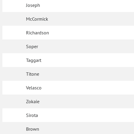
Joseph
McCormick
Richardson
Soper
Taggart
Titone
Velasco
Zokaie
Sirota
Brown