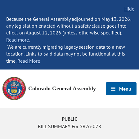
Hide
Because the General Assembly adjourned on May 13, 2026,
any legislation enacted without a safety clause goes into
effect on August 12, 2026 (unless otherwise specified).
Read more.
We are currently migrating legacy session data to a new
location. Links to said data may not be functional at this
time.
Read More
Colorado General Assembly
Menu
PUBLIC
BILL SUMMARY For SB26-078