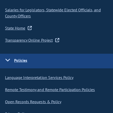
Salaries for Legislators, Statewide Elected Officials, and
County Officers
State Home
Transparency Online Project
Policies
Language Interpretation Services Policy
Remote Testimony and Remote Participation Policies
Open Records Requests & Policy