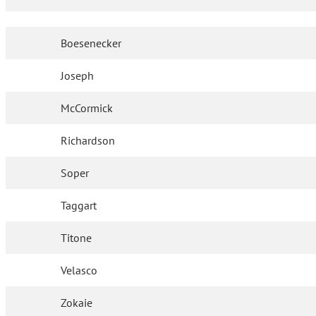
Boesenecker
Joseph
McCormick
Richardson
Soper
Taggart
Titone
Velasco
Zokaie