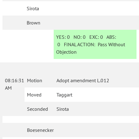
Sirota
Brown
YES:
0
NO:
0
EXC:
0
ABS:
0
FINAL ACTION:
Pass Without
Objection
08:16:31
Motion
Adopt amendment L.012
AM
Moved
Taggart
Seconded
Sirota
Boesenecker