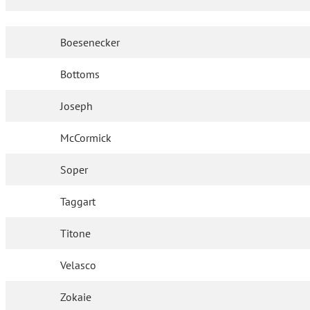
Boesenecker
Bottoms
Joseph
McCormick
Soper
Taggart
Titone
Velasco
Zokaie