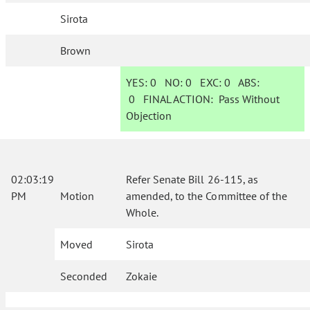
Sirota
Brown
YES:
0
NO:
0
EXC:
0
ABS:
0
FINAL ACTION:
Pass Without
Objection
02:03:19
Refer Senate Bill 26-115, as
PM
Motion
amended, to the Committee of the
Whole.
Moved
Sirota
Seconded
Zokaie