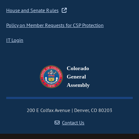
House and Senate Rules
Policy on Member Requests for CSP Protection
IT Login
Colorado
General
Assembly
200 E Colfax Avenue
Denver, CO 80203
Contact Us