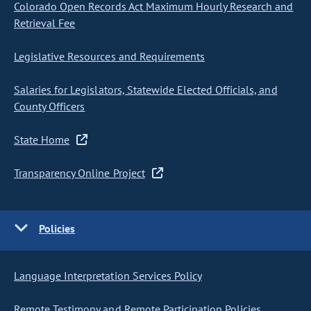
Colorado Open Records Act Maximum Hourly Research and
Retrieval Fee
Legislative Resources and Requirements
Salaries for Legislators, Statewide Elected Officials, and
County Officers
State Home
Transparency Online Project
Policies
Language Interpretation Services Policy
Remote Testimony and Remote Participation Policies