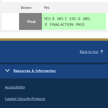
Brown
Yes
YES:
8
NO:
3
EXC:
0
ABS:
Final
0
FINAL ACTION:
PASS
Back to top
Resources & Information
Accessibility
Capitol Security Protocol