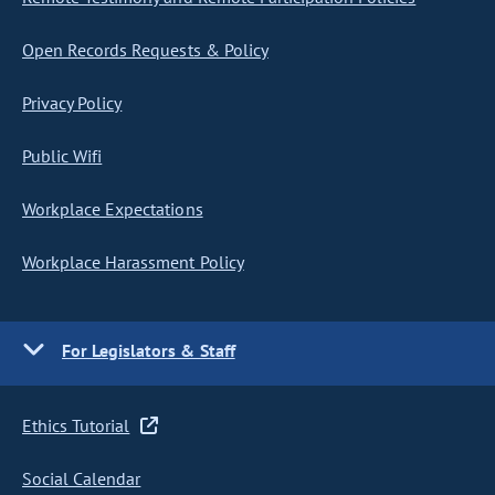
Open Records Requests & Policy
Privacy Policy
Public Wifi
Workplace Expectations
Workplace Harassment Policy
For Legislators & Staff
Ethics Tutorial
Social Calendar