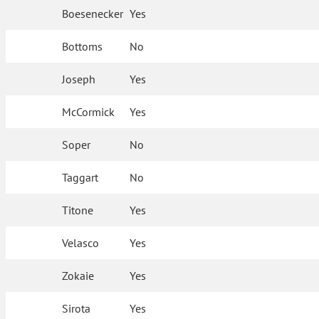
Boesenecker
Yes
Bottoms
No
Joseph
Yes
McCormick
Yes
Soper
No
Taggart
No
Titone
Yes
Velasco
Yes
Zokaie
Yes
Sirota
Yes