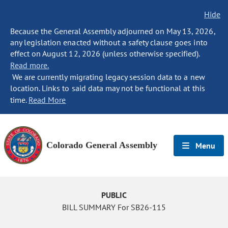
Hide
Because the General Assembly adjourned on May 13, 2026,
any legislation enacted without a safety clause goes into
effect on August 12, 2026 (unless otherwise specified).
Read more.
We are currently migrating legacy session data to a new
location. Links to said data may not be functional at this
time.
Read More
Colorado General Assembly
Menu
PUBLIC
BILL SUMMARY For SB26-115