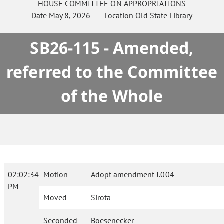
HOUSE
COMMITTEE ON
APPROPRIATIONS
Date
May 8, 2026
Location
Old State Library
SB26-115 - Amended,
referred to the Committee
of the Whole
02:02:34
Motion
Adopt amendment J.004
PM
Moved
Sirota
Seconded
Boesenecker