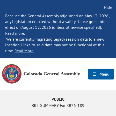
Hide
Because the General Assembly adjourned on May 13, 2026,
any legislation enacted without a safety clause goes into
effect on August 12, 2026 (unless otherwise specified).
Read more.
We are currently migrating legacy session data to a new
location. Links to said data may not be functional at this
time.
Read More
Colorado General Assembly
Menu
PUBLIC
BILL SUMMARY For SB26-189