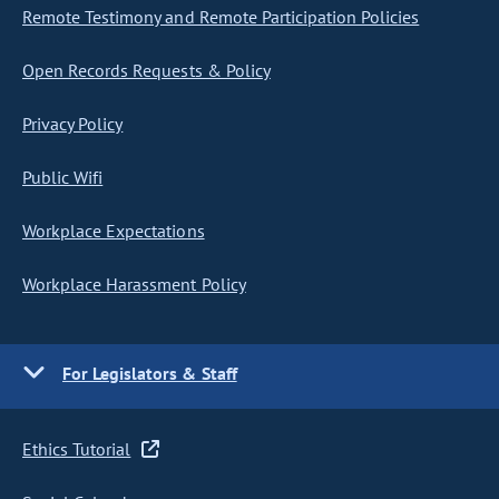
Remote Testimony and Remote Participation Policies
Open Records Requests & Policy
Privacy Policy
Public Wifi
Workplace Expectations
Workplace Harassment Policy
For Legislators & Staff
Ethics Tutorial