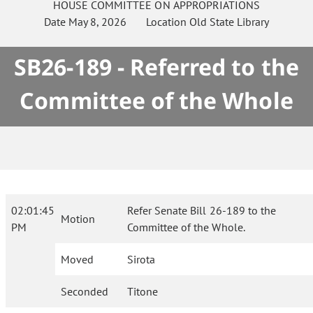
HOUSE
COMMITTEE ON
APPROPRIATIONS
Date
May 8, 2026
Location
Old State Library
SB26-189 - Referred to the
Committee of the Whole
02:01:45
Refer Senate Bill 26-189 to the
Motion
PM
Committee of the Whole.
Moved
Sirota
Seconded
Titone