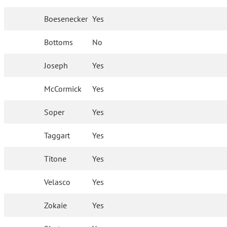
Boesenecker
Yes
Bottoms
No
Joseph
Yes
McCormick
Yes
Soper
Yes
Taggart
Yes
Titone
Yes
Velasco
Yes
Zokaie
Yes