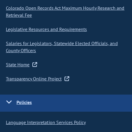
Colorado Open Records Act Maximum Hourly Research and
Retrieval Fee
Legislative Resources and Requirements
Salaries for Legislators, Statewide Elected Officials, and
County Officers
State Home
Transparency Online Project
Policies
Language Interpretation Services Policy