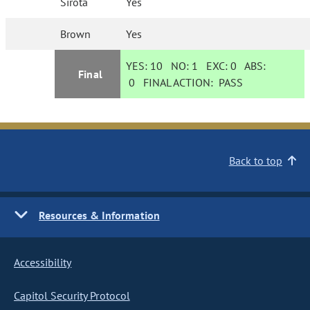
Sirota
Yes
Brown
Yes
YES:
10
NO:
1
EXC:
0
ABS:
Final
0
FINAL ACTION:
PASS
Back to top
Resources & Information
Accessibility
Capitol Security Protocol