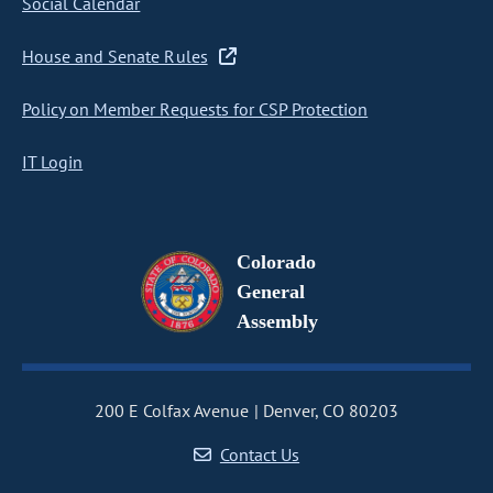
Social Calendar
House and Senate Rules
Policy on Member Requests for CSP Protection
IT Login
Colorado
General
Assembly
200 E Colfax Avenue
Denver, CO 80203
Contact Us