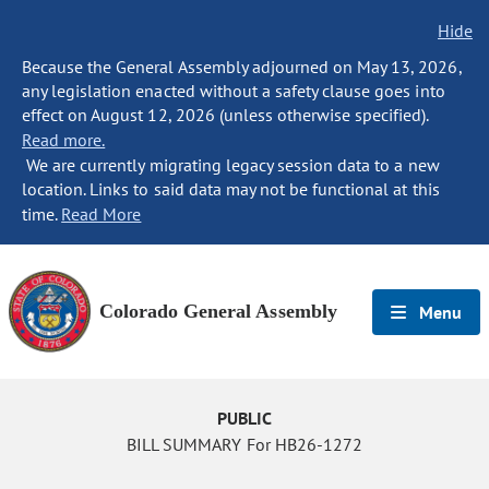
Hide
Because the General Assembly adjourned on May 13, 2026,
any legislation enacted without a safety clause goes into
effect on August 12, 2026 (unless otherwise specified).
Read more.
We are currently migrating legacy session data to a new
location. Links to said data may not be functional at this
time.
Read More
Colorado General Assembly
Menu
PUBLIC
BILL SUMMARY For HB26-1272