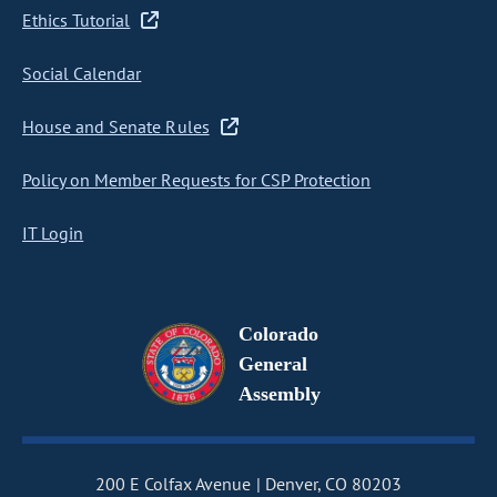
Ethics Tutorial
Social Calendar
House and Senate Rules
Policy on Member Requests for CSP Protection
IT Login
Colorado
General
Assembly
200 E Colfax Avenue
Denver, CO 80203