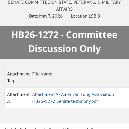
SENATE
COMMITTEE ON
STATE, VETERANS, & MILITARY
AFFAIRS
Date
May 7, 2026
Location
LSB B
HB26-1272 - Committee
Discussion Only
Attachment
File Name
Tag
Attachment
Attachment A - American Lung Association
A
HB26-1272 Senate testimony.pdf