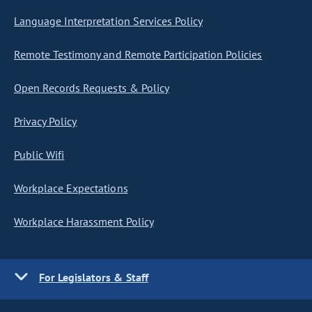
Language Interpretation Services Policy
Remote Testimony and Remote Participation Policies
Open Records Requests & Policy
Privacy Policy
Public Wifi
Workplace Expectations
Workplace Harassment Policy
For Legislators & Staff