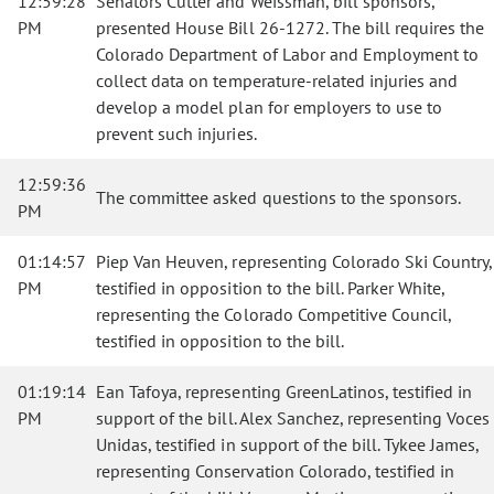
12:59:28
Senators Cutter and Weissman, bill sponsors,
PM
presented House Bill 26-1272. The bill requires the
Colorado Department of Labor and Employment to
collect data on temperature-related injuries and
develop a model plan for employers to use to
prevent such injuries.
12:59:36
The committee asked questions to the sponsors.
PM
01:14:57
Piep Van Heuven, representing Colorado Ski Country,
PM
testified in opposition to the bill. Parker White,
representing the Colorado Competitive Council,
testified in opposition to the bill.
01:19:14
Ean Tafoya, representing GreenLatinos, testified in
PM
support of the bill. Alex Sanchez, representing Voces
Unidas, testified in support of the bill. Tykee James,
representing Conservation Colorado, testified in