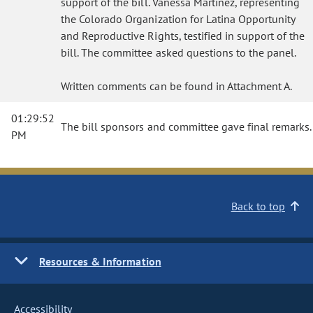
support of the bill. Vanessa Martinez, representing
the Colorado Organization for Latina Opportunity
and Reproductive Rights, testified in support of the
bill. The committee asked questions to the panel.
Written comments can be found in Attachment A.
01:29:52
The bill sponsors and committee gave final remarks.
PM
Back to top
Resources & Information
Accessibility