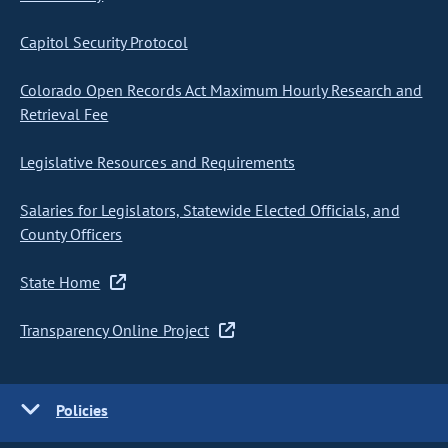
Capitol Security Protocol
Colorado Open Records Act Maximum Hourly Research and
Retrieval Fee
Legislative Resources and Requirements
Salaries for Legislators, Statewide Elected Officials, and
County Officers
State Home
Transparency Online Project
Policies